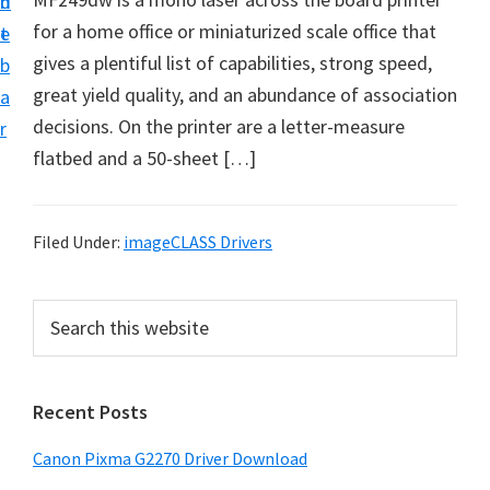
n
d
i
for a home office or miniaturized scale office that
t
e
v
gives a plentiful list of capabilities, strong speed,
b
e
great yield quality, and an abundance of association
a
r
decisions. On the printer are a letter-measure
r
S
flatbed and a 50-sheet […]
u
p
p
Filed Under:
imageCLASS Drivers
o
r
P
S
t
e
r
a
s
i
r
f
Recent Posts
m
c
o
h
a
Canon Pixma G2270 Driver Download
r
t