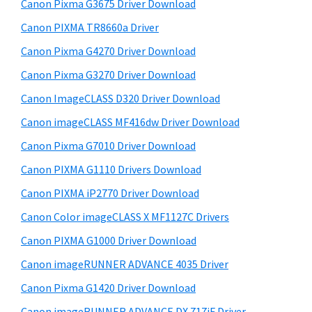
r
W
h
Canon Pixma G3675 Driver Download
y
i
i
Canon PIXMA TR8660a Driver
s
S
n
Canon Pixma G4270 Driver Download
w
i
d
e
Canon Pixma G3270 Driver Download
o
d
b
Canon ImageCLASS D320 Driver Download
w
s
e
i
Canon imageCLASS MF416dw Driver Download
s
b
t
,
Canon Pixma G7010 Driver Download
a
e
M
Canon PIXMA G1110 Drivers Download
r
a
Canon PIXMA iP2770 Driver Download
c
Canon Color imageCLASS X MF1127C Drivers
a
Canon PIXMA G1000 Driver Download
n
Canon imageRUNNER ADVANCE 4035 Driver
d
L
Canon Pixma G1420 Driver Download
i
Canon imageRUNNER ADVANCE DX 717iF Driver