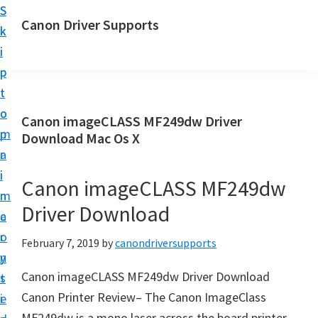
S
S
Canon Driver Supports
k
k
C
i
i
a
p
p
n
t
t
o
o
o
Canon imageCLASS MF249dw Driver
n
m
p
Download Mac Os X
P
a
r
r
i
i
Canon imageCLASS MF249dw
i
n
m
n
Driver Download
c
a
t
o
r
February 7, 2019
by
canondriversupports
e
n
y
r
Canon imageCLASS MF249dw Driver Download
t
s
D
Canon Printer Review– The Canon ImageClass
e
i
r
MF249dw is a mono laser across the board printer