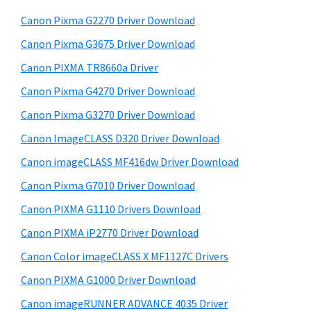
W
h
a
Canon Pixma G2270 Driver Download
i
t
r
n
h
Canon Pixma G3675 Driver Download
y
i
d
Canon PIXMA TR8660a Driver
s
S
o
Canon Pixma G4270 Driver Download
w
i
w
e
Canon Pixma G3270 Driver Download
s
d
b
Canon ImageCLASS D320 Driver Download
,
s
e
i
Canon imageCLASS MF416dw Driver Download
M
b
t
a
Canon Pixma G7010 Driver Download
a
e
c
Canon PIXMA G1110 Drivers Download
r
a
Canon PIXMA iP2770 Driver Download
n
Canon Color imageCLASS X MF1127C Drivers
d
Canon PIXMA G1000 Driver Download
L
Canon imageRUNNER ADVANCE 4035 Driver
i