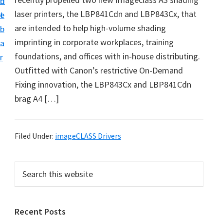
n
d
i
laser printers, the LBP841Cdn and LBP843Cx, that
t
e
v
are intended to help high-volume shading
b
e
imprinting in corporate workplaces, training
a
r
foundations, and offices with in-house distributing.
r
S
Outfitted with Canon’s restrictive On-Demand
u
Fixing innovation, the LBP843Cx and LBP841Cdn
p
brag A4 […]
p
o
r
Filed Under:
imageCLASS Drivers
t
s
P
S
f
e
r
a
o
i
r
r
Recent Posts
m
c