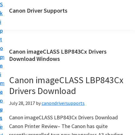
S
S
Canon Driver Supports
k
k
C
i
i
a
p
p
n
t
t
o
o
o
Canon imageCLASS LBP843Cx Drivers
n
m
p
Download Windows
P
a
r
r
i
i
Canon imageCLASS LBP843Cx
i
n
m
n
Drivers Download
c
a
t
o
r
July 28, 2017
by
canondriversupports
e
n
y
r
Canon imageCLASS LBP843Cx Drivers Download
t
s
D
Canon Printer Review– The Canon has quite
e
i
r
recently propelled two new Imageclass A3 shading