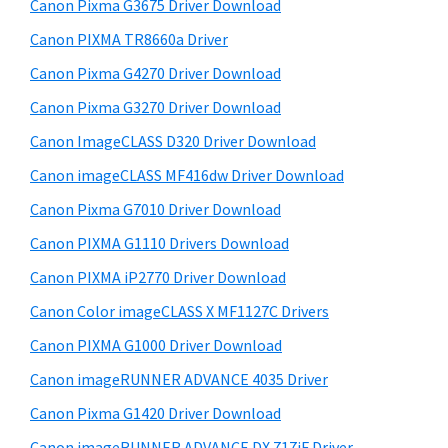
r
W
h
Canon Pixma G3675 Driver Download
y
i
i
Canon PIXMA TR8660a Driver
s
S
n
Canon Pixma G4270 Driver Download
w
i
d
e
Canon Pixma G3270 Driver Download
o
d
b
Canon ImageCLASS D320 Driver Download
w
s
e
i
Canon imageCLASS MF416dw Driver Download
s
b
t
,
Canon Pixma G7010 Driver Download
a
e
M
Canon PIXMA G1110 Drivers Download
r
a
Canon PIXMA iP2770 Driver Download
c
Canon Color imageCLASS X MF1127C Drivers
a
Canon PIXMA G1000 Driver Download
n
Canon imageRUNNER ADVANCE 4035 Driver
d
L
Canon Pixma G1420 Driver Download
i
Canon imageRUNNER ADVANCE DX 717iF Driver