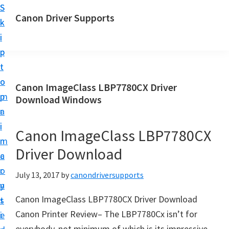
S
S
Canon Driver Supports
k
k
C
i
i
a
p
p
n
t
t
o
o
o
Canon ImageClass LBP7780CX Driver
n
m
p
Download Windows
P
a
r
r
i
i
Canon ImageClass LBP7780CX
i
n
m
n
Driver Download
c
a
t
o
r
July 13, 2017
by
canondriversupports
e
n
y
r
Canon ImageClass LBP7780CX Driver Download
t
s
D
Canon Printer Review– The LBP7780Cx isn’t for
e
i
r
everybody, not minimum of which is its impressive