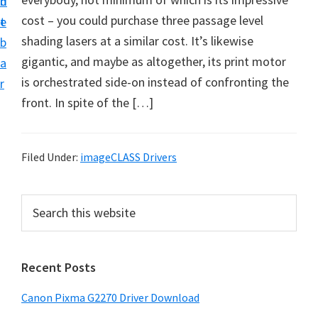
n
d
i
cost – you could purchase three passage level
t
e
v
shading lasers at a similar cost. It’s likewise
b
e
gigantic, and maybe as altogether, its print motor
a
r
is orchestrated side-on instead of confronting the
r
S
front. In spite of the […]
u
p
p
Filed Under:
imageCLASS Drivers
o
r
P
S
t
e
r
a
s
i
r
f
Recent Posts
m
c
o
h
a
Canon Pixma G2270 Driver Download
r
t