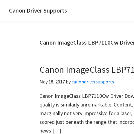
Skip
Skip
Canon Driver Supports
to
to
Canon
main
primary
Printer
content
sidebar
Driver
Canon ImageClass LBP7110Cw Drive
Supports
for
Windows,
Canon ImageClass LBP7
Mac
and
May 18, 2017
by
canondriversupports
Linux
Canon ImageClass LBP7110Cw Driver Downl
quality is similarly unremarkable. Content
marginally not very impressive for a laser
scored just beneath the range that incorpor
news […]