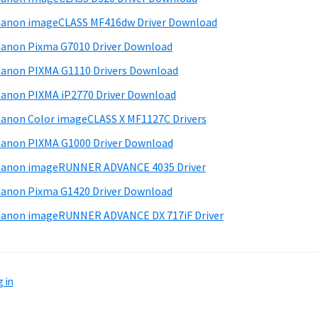
anon imageCLASS MF416dw Driver Download
anon Pixma G7010 Driver Download
anon PIXMA G1110 Drivers Download
anon PIXMA iP2770 Driver Download
anon Color imageCLASS X MF1127C Drivers
anon PIXMA G1000 Driver Download
Canon imageRUNNER ADVANCE 4035 Driver
anon Pixma G1420 Driver Download
anon imageRUNNER ADVANCE DX 717iF Driver
 in