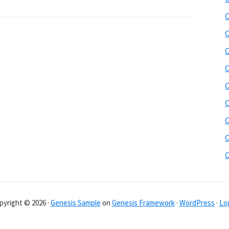
C
C
C
C
C
C
C
C
pyright © 2026 ·
Genesis Sample
on
Genesis Framework
·
WordPress
·
Log