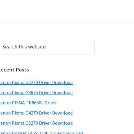
Primary
earch
his
Sidebar
ebsite
Recent Posts
anon Pixma G2270 Driver Download
anon Pixma G3675 Driver Download
anon PIXMA TR8660a Driver
anon Pixma G4270 Driver Download
anon Pixma G3270 Driver Download
anon ImageCLASS D320 Driver Download