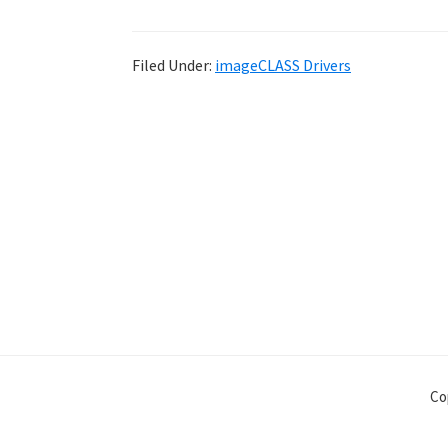
Filed Under:
imageCLASS Drivers
Co