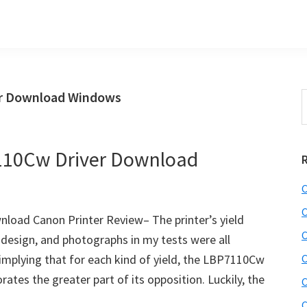
r Download Windows
S
t
w
110Cw Driver Download
C
C
oad Canon Printer Review– The printer’s yield
C
, design, and photographs in my tests were all
, implying that for each kind of yield, the LBP7110Cw
C
ates the greater part of its opposition. Luckily, the
C
C