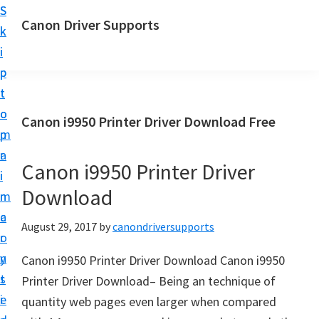
S
S
Canon Driver Supports
k
k
C
i
i
a
p
p
n
t
t
o
o
o
Canon i9950 Printer Driver Download Free
n
m
p
P
a
r
r
Canon i9950 Printer Driver
i
i
i
Download
n
m
n
c
a
August 29, 2017
by
canondriversupports
t
o
r
e
n
y
Canon i9950 Printer Driver Download Canon i9950
r
t
s
Printer Driver Download– Being an technique of
D
e
i
quantity web pages even larger when compared
r