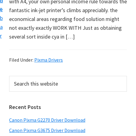
n
d
with A4, your own personal income rule towards the
i
t
e
fantastic ink-jet printer’s climbs appreciably. the
v
b
economical areas regarding food solution might
e
a
not exactly exactly WORK WITH Just as obtaining
r
r
several sort inside cya in […]
S
u
p
Filed Under:
Pixma Drivers
p
o
P
S
r
e
r
t
a
i
r
s
Recent Posts
m
c
f
h
a
o
Canon Pixma G2270 Driver Download
t
r
r
h
Canon Pixma G3675 Driver Download