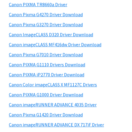
y
W
i
Canon PIXMA TR8660a Driver
s
i
S
Canon Pixma G4270 Driver Download
w
n
i
e
Canon Pixma G3270 Driver Download
d
d
b
Canon ImageCLASS D320 Driver Download
o
s
e
w
i
Canon imageCLASS MF416dw Driver Download
b
t
s
Canon Pixma G7010 Driver Download
a
e
,
Canon PIXMA G1110 Drivers Download
r
M
Canon PIXMA iP2770 Driver Download
a
Canon Color imageCLASS X MF1127C Drivers
c
Canon PIXMA G1000 Driver Download
a
n
Canon imageRUNNER ADVANCE 4035 Driver
d
Canon Pixma G1420 Driver Download
L
Canon imageRUNNER ADVANCE DX 717iF Driver
i