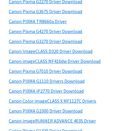
a
W
Canon Pixma G2270 Driver Download
t
r
i
h
Canon Pixma G3675 Driver Download
y
n
i
Canon PIXMA TR8660a Driver
s
d
S
Canon Pixma G4270 Driver Download
w
o
i
e
Canon Pixma G3270 Driver Download
w
d
b
Canon ImageCLASS D320 Driver Download
s
s
e
,
i
Canon imageCLASS MF416dw Driver Download
b
t
M
Canon Pixma G7010 Driver Download
a
e
a
Canon PIXMA G1110 Drivers Download
r
c
Canon PIXMA iP2770 Driver Download
a
Canon Color imageCLASS X MF1127C Drivers
n
Canon PIXMA G1000 Driver Download
d
L
Canon imageRUNNER ADVANCE 4035 Driver
i
Canon Pixma G1420 Driver Download