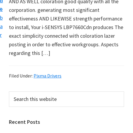
n
d
AND AS WELL coloration good quality with all the
i
t
e
corporation. generating most significant
v
b
effectiveness AND LIKEWISE strength performance
e
a
to install, Your i-SENSYS LBP7660Cdn produces The
r
r
exact simplicity connected with coloration lazer
S
posting in order to effective workgroups. Aspects
u
regarding this […]
p
p
o
Filed Under:
Pixma Drivers
r
t
P
S
s
e
r
f
a
i
r
o
Recent Posts
m
c
r
h