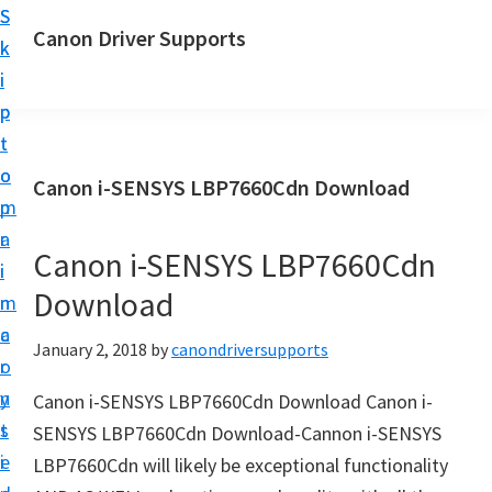
S
S
Canon Driver Supports
k
k
C
i
i
a
p
p
n
t
t
o
o
o
Canon i-SENSYS LBP7660Cdn Download
n
m
p
P
a
r
r
Canon i-SENSYS LBP7660Cdn
i
i
i
Download
n
m
n
c
a
January 2, 2018
by
canondriversupports
t
o
r
e
n
y
Canon i-SENSYS LBP7660Cdn Download Canon i-
r
t
s
SENSYS LBP7660Cdn Download-Cannon i-SENSYS
D
e
i
LBP7660Cdn will likely be exceptional functionality
r