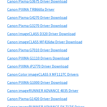
r
W
h
Canon Pixma G3675 Driver Download
y
i
i
Canon PIXMA TR8660a Driver
s
S
n
Canon Pixma G4270 Driver Download
w
i
d
e
Canon Pixma G3270 Driver Download
o
d
b
Canon ImageCLASS D320 Driver Download
w
s
e
i
Canon imageCLASS MF416dw Driver Download
s
b
t
,
Canon Pixma G7010 Driver Download
a
e
M
Canon PIXMA G1110 Drivers Download
r
a
Canon PIXMA iP2770 Driver Download
c
Canon Color imageCLASS X MF1127C Drivers
a
Canon PIXMA G1000 Driver Download
n
Canon imageRUNNER ADVANCE 4035 Driver
d
L
Canon Pixma G1420 Driver Download
i
Canon imageRUNNER ADVANCE DX 717iF Driver