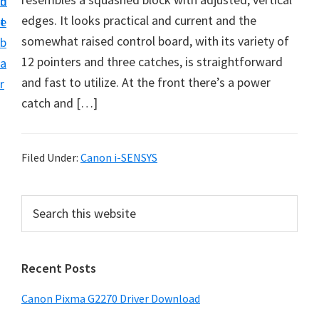
n
d
i
edges. It looks practical and current and the
t
e
v
somewhat raised control board, with its variety of
b
e
12 pointers and three catches, is straightforward
a
r
and fast to utilize. At the front there’s a power
r
S
catch and […]
u
p
p
Filed Under:
Canon i-SENSYS
o
r
P
S
t
e
r
a
s
i
r
f
Recent Posts
m
c
o
h
a
Canon Pixma G2270 Driver Download
r
t