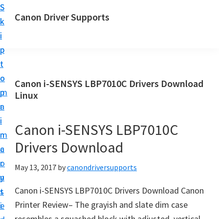
S
S
Canon Driver Supports
k
k
C
i
i
a
p
p
n
t
t
o
o
o
Canon i-SENSYS LBP7010C Drivers Download
n
m
p
Linux
P
a
r
r
i
i
Canon i-SENSYS LBP7010C
i
n
m
n
Drivers Download
c
a
t
o
r
May 13, 2017
by
canondriversupports
e
n
y
r
Canon i-SENSYS LBP7010C Drivers Download Canon
t
s
D
Printer Review– The grayish and slate dim case
e
i
r
resembles a squashed block with adjusted, vertical