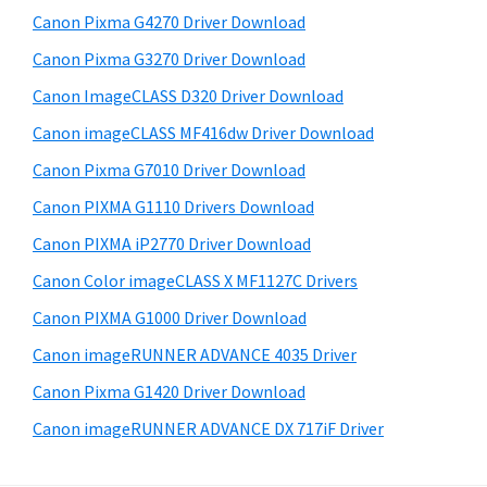
s
W
S
Canon Pixma G4270 Driver Download
w
i
i
e
Canon Pixma G3270 Driver Download
n
d
b
Canon ImageCLASS D320 Driver Download
d
s
e
o
i
Canon imageCLASS MF416dw Driver Download
b
t
w
Canon Pixma G7010 Driver Download
a
e
s
Canon PIXMA G1110 Drivers Download
r
,
Canon PIXMA iP2770 Driver Download
M
Canon Color imageCLASS X MF1127C Drivers
a
Canon PIXMA G1000 Driver Download
c
a
Canon imageRUNNER ADVANCE 4035 Driver
n
Canon Pixma G1420 Driver Download
d
Canon imageRUNNER ADVANCE DX 717iF Driver
L
i