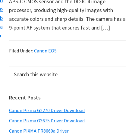
n
d
APS-C CMOS sensor and the DIGIC 4 image
i
t
e
processor, producing high-quality images with
v
b
accurate colors and sharp details. The camera has a
e
a
9-point AF system that ensures fast and […]
r
r
S
u
Filed Under:
Canon EOS
p
p
P
S
o
e
r
r
a
i
r
t
Recent Posts
m
c
s
h
a
f
Canon Pixma G2270 Driver Download
t
r
o
h
Canon Pixma G3675 Driver Download
y
r
i
Canon PIXMA TR8660a Driver