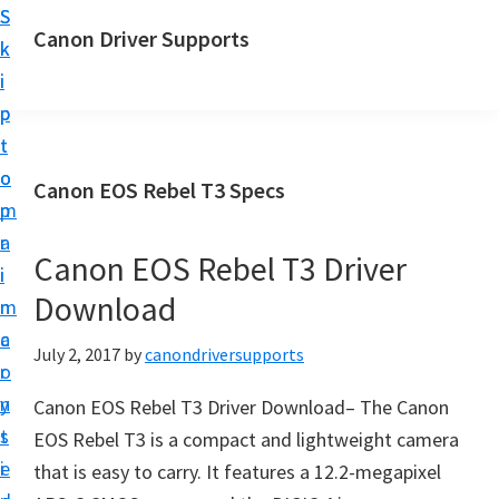
S
S
Canon Driver Supports
k
k
C
i
i
a
p
p
n
t
t
o
o
o
Canon EOS Rebel T3 Specs
n
m
p
P
a
r
r
Canon EOS Rebel T3 Driver
i
i
i
Download
n
m
n
c
a
July 2, 2017
by
canondriversupports
t
o
r
e
n
y
Canon EOS Rebel T3 Driver Download– The Canon
r
t
s
EOS Rebel T3 is a compact and lightweight camera
D
e
i
that is easy to carry. It features a 12.2-megapixel
r