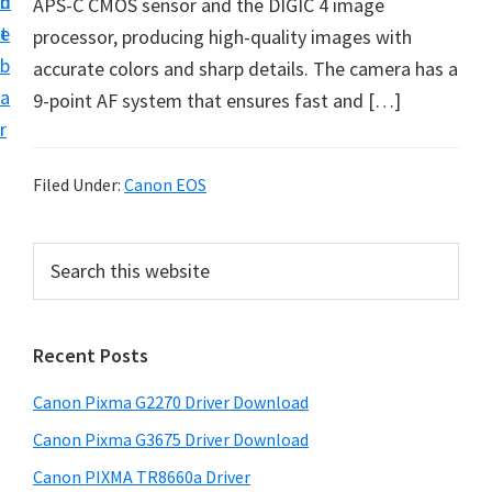
n
d
APS-C CMOS sensor and the DIGIC 4 image
i
t
e
processor, producing high-quality images with
v
b
accurate colors and sharp details. The camera has a
e
a
9-point AF system that ensures fast and […]
r
r
S
u
Filed Under:
Canon EOS
p
p
P
S
o
e
r
r
a
i
r
t
Recent Posts
m
c
s
h
a
f
Canon Pixma G2270 Driver Download
t
r
o
h
Canon Pixma G3675 Driver Download
y
r
i
Canon PIXMA TR8660a Driver