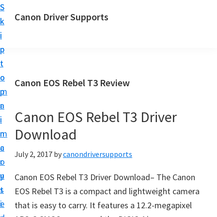
S
S
Canon Driver Supports
k
k
C
i
i
a
p
p
n
t
t
o
o
o
Canon EOS Rebel T3 Review
n
m
p
P
a
r
r
Canon EOS Rebel T3 Driver
i
i
i
Download
n
m
n
c
a
July 2, 2017
by
canondriversupports
t
o
r
e
n
y
Canon EOS Rebel T3 Driver Download– The Canon
r
t
s
EOS Rebel T3 is a compact and lightweight camera
D
e
i
that is easy to carry. It features a 12.2-megapixel
r