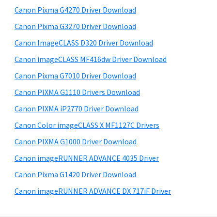
s
W
S
Canon Pixma G4270 Driver Download
w
i
i
e
Canon Pixma G3270 Driver Download
n
d
b
Canon ImageCLASS D320 Driver Download
d
s
e
o
i
Canon imageCLASS MF416dw Driver Download
b
t
w
Canon Pixma G7010 Driver Download
a
e
s
Canon PIXMA G1110 Drivers Download
r
,
Canon PIXMA iP2770 Driver Download
M
Canon Color imageCLASS X MF1127C Drivers
a
Canon PIXMA G1000 Driver Download
c
a
Canon imageRUNNER ADVANCE 4035 Driver
n
Canon Pixma G1420 Driver Download
d
Canon imageRUNNER ADVANCE DX 717iF Driver
L
i