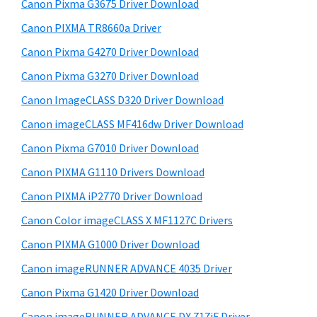
r
W
h
Canon Pixma G3675 Driver Download
y
i
i
Canon PIXMA TR8660a Driver
s
S
n
Canon Pixma G4270 Driver Download
w
i
d
e
Canon Pixma G3270 Driver Download
o
d
b
Canon ImageCLASS D320 Driver Download
w
s
e
i
Canon imageCLASS MF416dw Driver Download
s
b
t
,
Canon Pixma G7010 Driver Download
a
e
M
Canon PIXMA G1110 Drivers Download
r
a
Canon PIXMA iP2770 Driver Download
c
Canon Color imageCLASS X MF1127C Drivers
a
Canon PIXMA G1000 Driver Download
n
Canon imageRUNNER ADVANCE 4035 Driver
d
L
Canon Pixma G1420 Driver Download
i
Canon imageRUNNER ADVANCE DX 717iF Driver