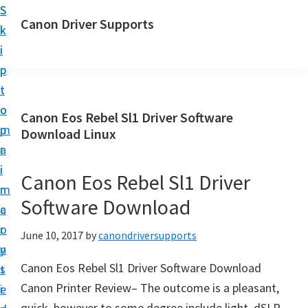
S
S
Canon Driver Supports
k
k
C
i
i
a
p
p
n
t
t
o
o
o
Canon Eos Rebel Sl1 Driver Software
n
m
p
Download Linux
P
a
r
r
i
i
Canon Eos Rebel Sl1 Driver
i
n
m
n
Software Download
c
a
t
o
r
June 10, 2017
by
canondriversupports
e
n
y
r
Canon Eos Rebel Sl1 Driver Software Download
t
s
D
Canon Printer Review– The outcome is a pleasant,
e
i
r
quick, however to some degree include light, dSLR