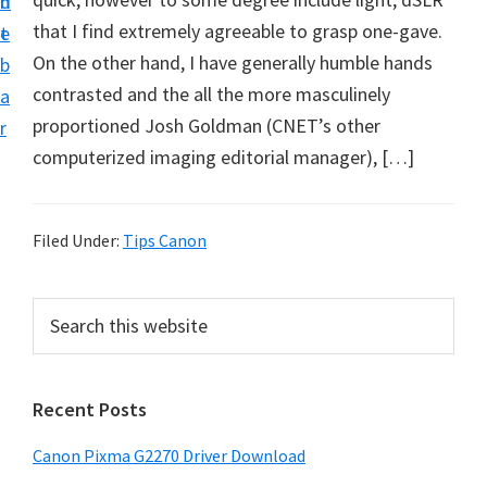
n
d
i
that I find extremely agreeable to grasp one-gave.
t
e
v
On the other hand, I have generally humble hands
b
e
contrasted and the all the more masculinely
a
r
proportioned Josh Goldman (CNET’s other
r
S
computerized imaging editorial manager), […]
u
p
p
Filed Under:
Tips Canon
o
r
P
S
t
e
r
a
s
i
r
f
Recent Posts
m
c
o
h
a
Canon Pixma G2270 Driver Download
r
t