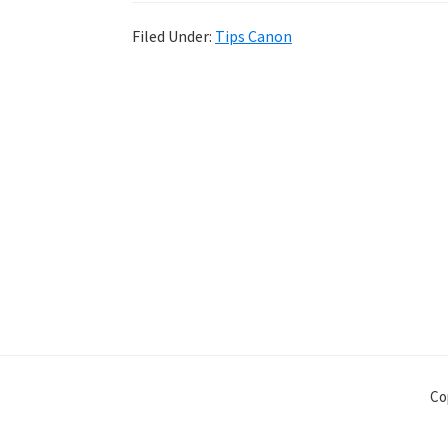
Filed Under:
Tips Canon
Co