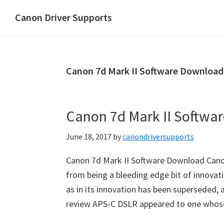
Skip
Skip
Canon Driver Supports
to
to
Canon
main
primary
Printer
content
sidebar
Driver
Canon 7d Mark II Software Download
Supports
for
Windows,
Canon 7d Mark II Softwa
Mac
and
June 18, 2017
by
canondriversupports
Linux
Canon 7d Mark II Software Download Can
from being a bleeding edge bit of innovati
as in its innovation has been superseded, ad
review APS-C DSLR appeared to one whos