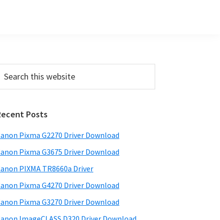
Primary
earch
his
Sidebar
ebsite
Recent Posts
anon Pixma G2270 Driver Download
anon Pixma G3675 Driver Download
anon PIXMA TR8660a Driver
anon Pixma G4270 Driver Download
anon Pixma G3270 Driver Download
anon ImageCLASS D320 Driver Download