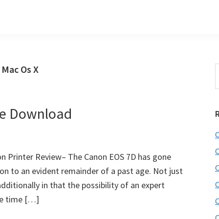
 Mac Os X
S
t
w
re Download
C
C
on Printer Review– The Canon EOS 7D has gone
C
on to an evident remainder of a past age. Not just
ditionally in that the possibility of an expert
C
e time […]
C
C