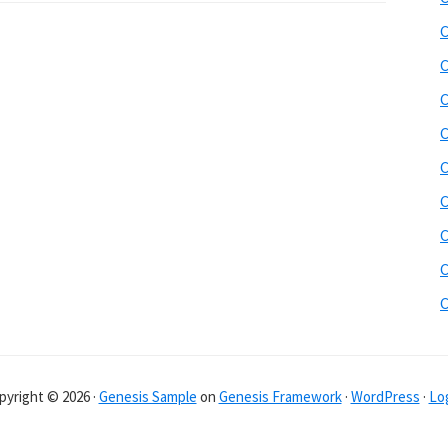
C
C
C
C
C
C
C
C
pyright © 2026 ·
Genesis Sample
on
Genesis Framework
·
WordPress
·
Log