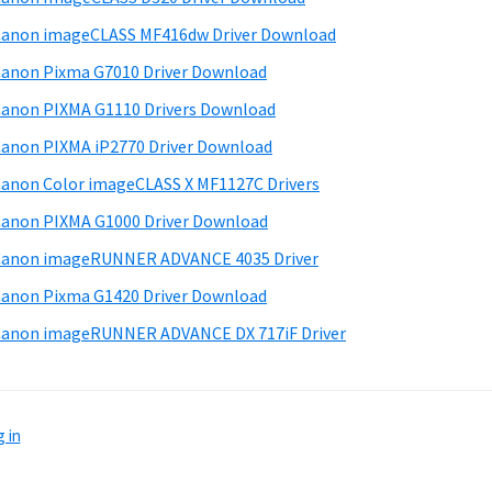
anon imageCLASS MF416dw Driver Download
anon Pixma G7010 Driver Download
anon PIXMA G1110 Drivers Download
anon PIXMA iP2770 Driver Download
anon Color imageCLASS X MF1127C Drivers
anon PIXMA G1000 Driver Download
Canon imageRUNNER ADVANCE 4035 Driver
anon Pixma G1420 Driver Download
anon imageRUNNER ADVANCE DX 717iF Driver
 in