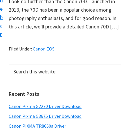
n
d
Look no further than the Canon 70D. Launched in
i
t
e
2013, the 70D has been a popular choice among
v
b
photography enthusiasts, and for good reason. In
e
a
this article, we’ll provide a detailed Canon 70D […]
r
r
S
u
Filed Under:
Canon EOS
p
p
P
S
o
e
r
r
a
i
r
t
Recent Posts
m
c
s
h
a
f
Canon Pixma G2270 Driver Download
t
r
o
h
Canon Pixma G3675 Driver Download
y
r
i
Canon PIXMA TR8660a Driver