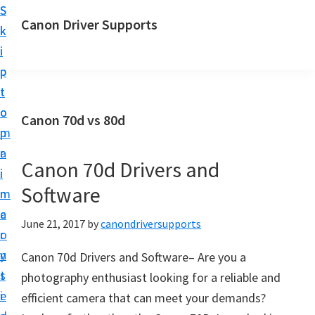
S
S
Canon Driver Supports
k
k
C
i
i
a
p
p
n
t
t
o
o
o
Canon 70d vs 80d
n
m
p
P
a
r
r
Canon 70d Drivers and
i
i
i
Software
n
m
n
c
a
June 21, 2017
by
canondriversupports
t
o
r
e
n
y
Canon 70d Drivers and Software– Are you a
r
t
s
photography enthusiast looking for a reliable and
D
e
i
efficient camera that can meet your demands?
r