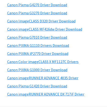
s
W
S
Canon Pixma G4270 Driver Download
w
i
i
e
Canon Pixma G3270 Driver Download
n
d
b
Canon ImageCLASS D320 Driver Download
d
s
e
o
i
Canon imageCLASS MF416dw Driver Download
b
t
w
Canon Pixma G7010 Driver Download
a
e
s
Canon PIXMA G1110 Drivers Download
r
,
Canon PIXMA iP2770 Driver Download
M
Canon Color imageCLASS X MF1127C Drivers
a
Canon PIXMA G1000 Driver Download
c
a
Canon imageRUNNER ADVANCE 4035 Driver
n
Canon Pixma G1420 Driver Download
d
Canon imageRUNNER ADVANCE DX 717iF Driver
L
i