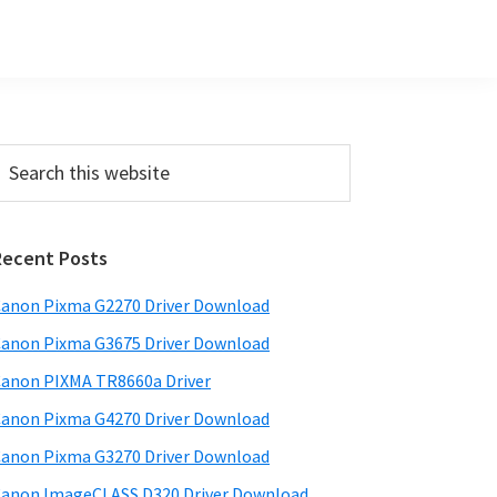
Primary
earch
his
Sidebar
ebsite
Recent Posts
anon Pixma G2270 Driver Download
anon Pixma G3675 Driver Download
anon PIXMA TR8660a Driver
anon Pixma G4270 Driver Download
anon Pixma G3270 Driver Download
anon ImageCLASS D320 Driver Download