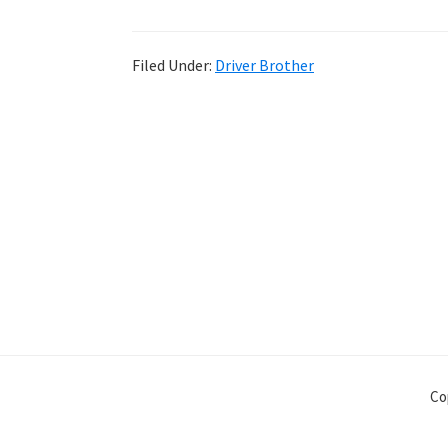
Filed Under:
Driver Brother
Co