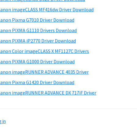
anon imageCLASS MF416dw Driver Download
anon Pixma G7010 Driver Download
anon PIXMA G1110 Drivers Download
anon PIXMA iP2770 Driver Download
anon Color imageCLASS X MF1127C Drivers
anon PIXMA G1000 Driver Download
Canon imageRUNNER ADVANCE 4035 Driver
anon Pixma G1420 Driver Download
anon imageRUNNER ADVANCE DX 717iF Driver
 in