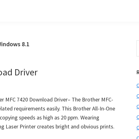
Windows 8.1
S
t
w
ad Driver
C
C
er MFC 7420 Download Driver– The Brother MFC-
C
related requirements easily. This Brother All-In-One
d copying speeds as high as 20 ppm. Wearing
C
ing Laser Printer creates bright and obvious prints.
C
C