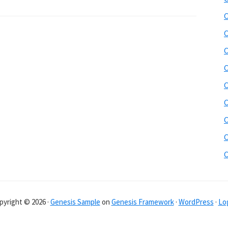
C
C
C
C
C
C
C
C
pyright © 2026 ·
Genesis Sample
on
Genesis Framework
·
WordPress
·
Log