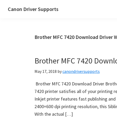
Skip
Skip
Canon Driver Supports
to
to
Canon
main
primary
Printer
content
sidebar
Driver
Brother MFC 7420 Download Driver 
Supports
for
Windows,
Brother MFC 7420 Downlo
Mac
and
May 17, 2018
by
canondriversupports
Linux
Brother MFC 7420 Download Driver Broth
7420 printer satisfies all of your printing 
Inkjet printer features fast publishing an
2400×600 dpi printing resolution, this Sibl
With the actual […]