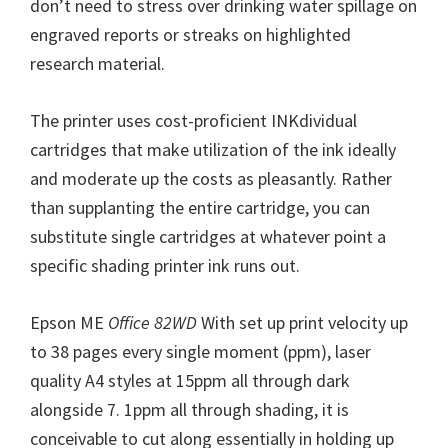
don’t need to stress over drinking water spillage on
n
engraved reports or streaks on highlighted
u
research material.
x
The printer uses cost-proficient INKdividual
cartridges that make utilization of the ink ideally
and moderate up the costs as pleasantly. Rather
than supplanting the entire cartridge, you can
substitute single cartridges at whatever point a
specific shading printer ink runs out.
Epson ME
Office 82WD
With set up print velocity up
to 38 pages every single moment (ppm), laser
quality A4 styles at 15ppm all through dark
alongside 7. 1ppm all through shading, it is
conceivable to cut along essentially in holding up