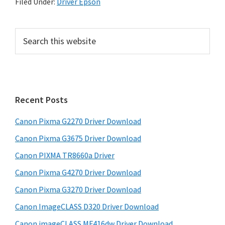
Filed Under:
Driver Epson
P
S
e
r
a
i
r
m
c
h
a
Recent Posts
t
r
h
Canon Pixma G2270 Driver Download
y
i
Canon Pixma G3675 Driver Download
s
S
w
Canon PIXMA TR8660a Driver
i
e
Canon Pixma G4270 Driver Download
d
b
Canon Pixma G3270 Driver Download
s
e
i
Canon ImageCLASS D320 Driver Download
b
t
Canon imageCLASS MF416dw Driver Download