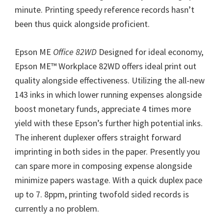
minute. Printing speedy reference records hasn’t
been thus quick alongside proficient.
Epson ME
Office 82WD
Designed for ideal economy,
Epson ME™ Workplace 82WD offers ideal print out
quality alongside effectiveness. Utilizing the all-new
143 inks in which lower running expenses alongside
boost monetary funds, appreciate 4 times more
yield with these Epson’s further high potential inks.
The inherent duplexer offers straight forward
imprinting in both sides in the paper. Presently you
can spare more in composing expense alongside
minimize papers wastage. With a quick duplex pace
up to 7. 8ppm, printing twofold sided records is
currently a no problem.