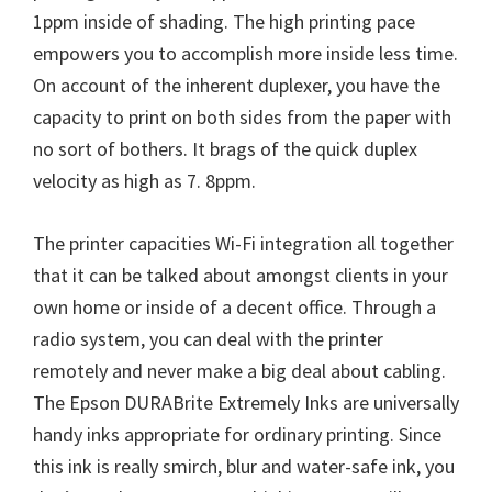
W
1ppm inside of shading. The high printing pace
i
empowers you to accomplish more inside less time.
n
On account of the inherent duplexer, you have the
d
capacity to print on both sides from the paper with
o
no sort of bothers. It brags of the quick duplex
w
velocity as high as 7. 8ppm.
s
,
The printer capacities Wi-Fi integration all together
M
that it can be talked about amongst clients in your
a
own home or inside of a decent office. Through a
c
radio system, you can deal with the printer
a
remotely and never make a big deal about cabling.
n
The Epson DURABrite Extremely Inks are universally
d
handy inks appropriate for ordinary printing. Since
L
this ink is really smirch, blur and water-safe ink, you
i