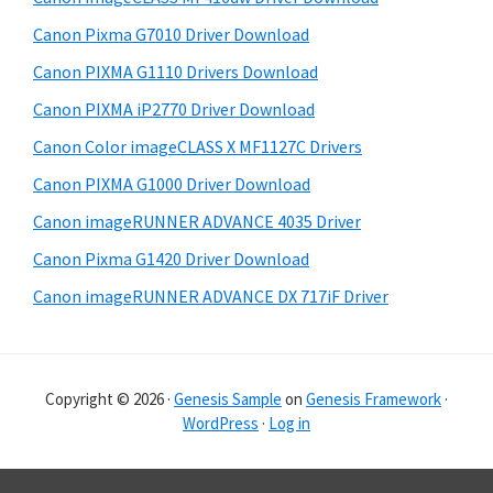
a
e
Canon Pixma G7010 Driver Download
r
Canon PIXMA G1110 Drivers Download
Canon PIXMA iP2770 Driver Download
Canon Color imageCLASS X MF1127C Drivers
Canon PIXMA G1000 Driver Download
Canon imageRUNNER ADVANCE 4035 Driver
Canon Pixma G1420 Driver Download
Canon imageRUNNER ADVANCE DX 717iF Driver
Copyright © 2026 ·
Genesis Sample
on
Genesis Framework
·
WordPress
·
Log in