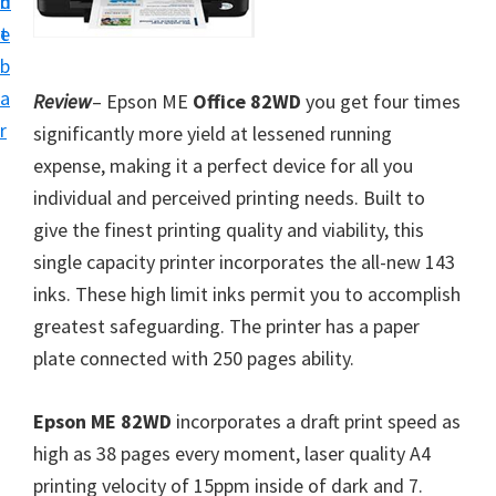
n
d
i
t
e
v
b
e
a
Review
– Epson ME
Office 82WD
you get four times
r
r
significantly more yield at lessened running
S
expense, making it a perfect device for all you
u
individual and perceived printing needs. Built to
p
give the finest printing quality and viability, this
p
single capacity printer incorporates the all-new 143
o
inks. These high limit inks permit you to accomplish
r
greatest safeguarding. The printer has a paper
t
plate connected with 250 pages ability.
s
f
Epson ME 82WD
incorporates a draft print speed as
o
high as 38 pages every moment, laser quality A4
r
printing velocity of 15ppm inside of dark and 7.