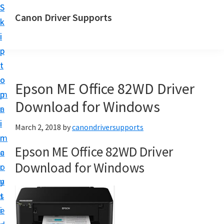
S
S
Canon Driver Supports
k
k
C
i
i
a
p
p
n
t
t
o
o
o
Epson ME Office 82WD Driver
n
m
p
P
Download for Windows
a
r
r
i
i
March 2, 2018
by
canondriversupports
i
n
m
n
Epson ME Office 82WD Driver
c
a
t
Download for Windows
o
r
e
n
y
r
t
s
D
e
i
r