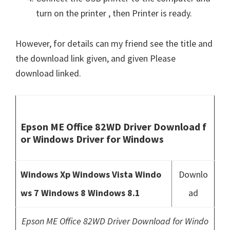
turn on the printer , then Printer is ready.
However, for details can my friend see the title and
the download link given, and given Please
download linked.
Epson ME Office 82WD Driver Download f
or Windows Driver for Windows
Windows Xp Windows Vista Windo
Downlo
ws 7 Windows 8 Windows 8.1
ad
Epson ME Office 82WD Driver Download for Windo