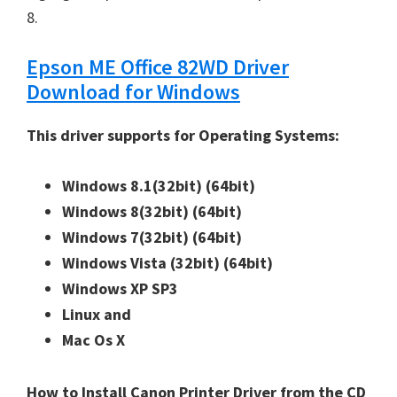
8.
Epson ME Office 82WD Driver
Download for Windows
This driver supports for Operating Systems:
Windows 8.1(32bit)
(64bit)
Windows 8(32bit)
(64bit)
Windows 7(32bit)
(64bit)
Windows Vista (32bit)
(64bit)
Windows XP SP3
Linux and
Mac Os X
How to Install Canon Printer Driver from the CD