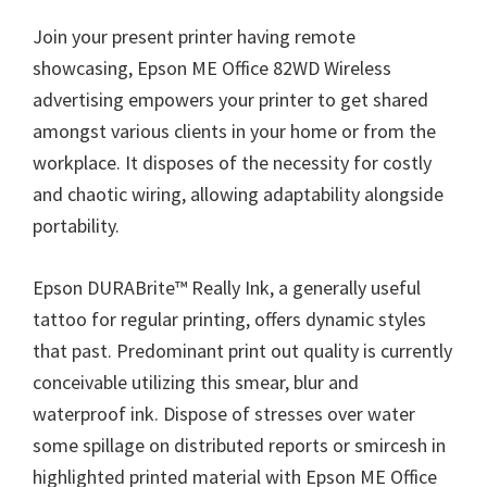
Join your present printer having remote
showcasing,
Epson ME Office 82WD
Wireless
advertising empowers your printer to get shared
amongst various clients in your home or from the
workplace. It disposes of the necessity for costly
and chaotic wiring, allowing adaptability alongside
portability.
Epson DURABrite™ Really Ink, a generally useful
tattoo for regular printing, offers dynamic styles
that past. Predominant print out quality is currently
conceivable utilizing this smear, blur and
waterproof ink. Dispose of stresses over water
some spillage on distributed reports or smircesh in
highlighted printed material with Epson ME Office