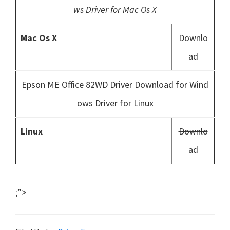
ws Driver for Mac Os X
Mac Os X
Downlo
ad
Epson ME Office 82WD Driver Download for Wind
ows Driver for Linux
Linux
Downlo
ad
;”>