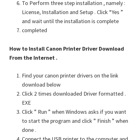
To Perform three step installation , namely :
License, Installation and Setup . Click “Yes ”
and wait until the installation is complete
completed
How to Install Canon Printer Driver Download
From the Internet .
Find your canon printer drivers on the link
download below
Click 2 times downloaded Driver formatted .
EXE
Click ” Run ” when Windows asks if you want
to start the program and click ” Finish ” when
done .
Connect the USB printer to the computer and