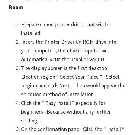
Room
Prepare canon printer driver that will be
installed
Insert the Printer Driver Cd ROM drive into
your computer , then the computer will
automatically run the usual driver CD .
The display screen is the first desktop
Election region ” Select Your Place ” . Select
Region and click Next . Then would appear the
selection method of installation .
Click the ” Easy Install ” especially for
beginners . Because without any further
settings .
On the confirmation page . Click the ” Install “