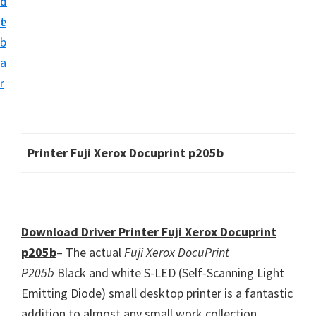
n
d
i
t
e
v
b
e
a
r
r
S
u
p
Printer Fuji Xerox Docuprint p205b
p
o
r
t
Download Driver Printer Fuji Xerox Docuprint
s
p205b
– The actual
Fuji Xerox DocuPrint
f
P205b
Black and white S-LED (Self-Scanning Light
o
Emitting Diode) small desktop printer is a fantastic
r
addition to almost any small work collection.