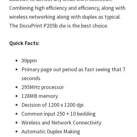
W
Combining high efficiency and efficiency, along with
i
wireless networking along with duplex as typical.
n
The
DocuPrint P205b dw
is the best choice.
d
o
Quick Facts:
w
s
30ppm
,
Primary page out period as fast seeing that 7
M
seconds
a
295MHz processor
c
128MB memory
a
Decision of 1200 x 1200 dpi
n
Common input 250 + 10 bedding
d
Wireless and Network Connectivity
L
Automatic Duplex Making
i