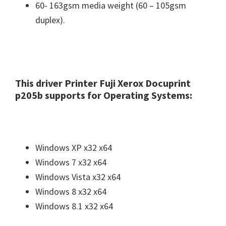
60- 163gsm media weight (60 – 105gsm
n
duplex).
u
x
This driver Printer Fuji Xerox Docuprint
p205b supports for Operating Systems:
Windows XP x32 x64
Windows 7 x32 x64
Windows Vista x32 x64
Windows 8 x32 x64
Windows 8.1 x32 x64