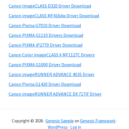
e
i
Canon ImageCLASS D320 Driver Download
b
t
Canon imageCLASS MF416dw Driver Download
a
e
Canon Pixma G7010 Driver Download
r
Canon PIXMA G1110 Drivers Download
Canon PIXMA iP2770 Driver Download
Canon Color imageCLASS X MF1127C Drivers
Canon PIXMA G1000 Driver Download
Canon imageRUNNER ADVANCE 4035 Driver
Canon Pixma G1420 Driver Download
Canon imageRUNNER ADVANCE DX 717iF Driver
Copyright © 2026 ·
Genesis Sample
on
Genesis Framework
·
WordPress
·
Log in