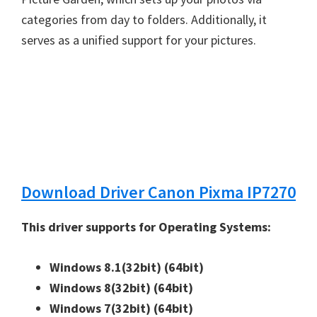
n
categories from day to folders. Additionally, it
u
serves as a unified support for your pictures.
x
Download Driver Canon Pixma IP7270
This driver supports for Operating Systems:
Windows 8.1(32bit)
(64bit)
Windows 8(32bit)
(64bit)
Windows 7(32bit)
(64bit)