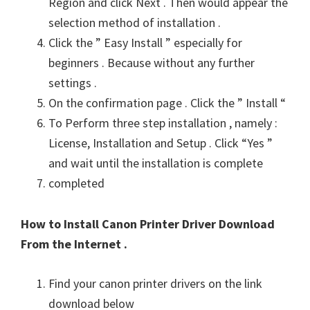
Region and click Next . Then would appear the
selection method of installation .
Click the ” Easy Install ” especially for
beginners . Because without any further
settings .
On the confirmation page . Click the ” Install “
To Perform three step installation , namely :
License, Installation and Setup . Click “Yes ”
and wait until the installation is complete
completed
How to Install Canon Printer Driver Download
From the Internet .
Find your canon printer drivers on the link
download below