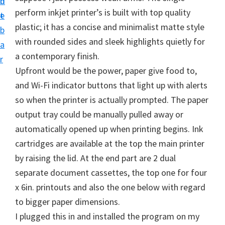
n
d
i
perform inkjet printer’s is built with top quality
t
e
v
plastic; it has a concise and minimalist matte style
b
e
with rounded sides and sleek highlights quietly for
a
r
a contemporary finish.
r
S
Upfront would be the power, paper give food to,
u
and Wi-Fi indicator buttons that light up with alerts
p
so when the printer is actually prompted. The paper
p
output tray could be manually pulled away or
o
automatically opened up when printing begins. Ink
r
cartridges are available at the top the main printer
t
by raising the lid. At the end part are 2 dual
s
separate document cassettes, the top one for four
f
x 6in. printouts and also the one below with regard
o
to bigger paper dimensions.
r
I plugged this in and installed the program on my