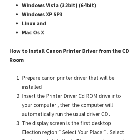
Windows Vista (32bit)
(64bit)
Windows XP SP3
Linux and
Mac Os X
How to Install Canon Printer Driver from the CD
Room
Prepare canon printer driver that will be
installed
Insert the Printer Driver Cd ROM drive into
your computer , then the computer will
automatically run the usual driver CD .
The display screen is the first desktop
Election region ” Select Your Place ” . Select