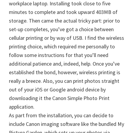
W
workplace laptop. Installing took close to five
i
minutes to complete and took upward 403MB of
n
storage. Then came the actual tricky part: prior to
d
set-up completes, you’ve got a choice between
o
cellular printing or by way of USB. I find the wireless
w
printing choice, which required me personally to
s
follow some instructions for that you’ll need
,
additional patience and, indeed, help. Once you’ve
M
established the bond, however, wireless printing is
a
really a breeze. Also, you can print photos straight
c
out of your iOS or Google android device by
a
downloading it the Canon Simple Photo Print
n
application.
d
As part from the installation, you can decide to
L
include Canon imaging software like the bundled My
i
Picture Garden, which sets up your photos via