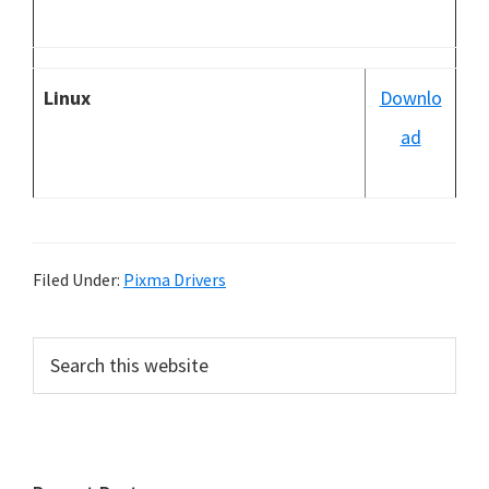
Linux
Downlo
ad
Filed Under:
Pixma Drivers
P
S
e
r
a
i
r
m
c
h