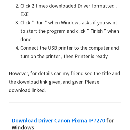
Click 2 times downloaded Driver formatted .
EXE
Click ” Run ” when Windows asks if you want
to start the program and click ” Finish ” when
done .
Connect the USB printer to the computer and
turn on the printer , then Printer is ready.
However, for details can my friend see the title and
the download link given, and given Please
download linked.
Download Driver Canon Pixma IP7270
for
Windows