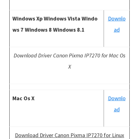
Windows Xp Windows Vista Windo
Downlo
ws 7 Windows 8 Windows 8.1
ad
Download Driver Canon Pixma IP7270 for Mac Os
X
Mac Os X
Downlo
ad
Download Driver Canon Pixma IP7270 for Linux