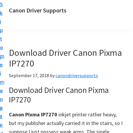
S
S
Canon Driver Supports
k
k
C
i
i
a
p
p
n
t
t
o
o
o
Download Driver Canon Pixma
n
m
p
P
IP7270
a
r
r
i
i
September 17, 2018
by
canondriversupports
i
n
m
n
Download Driver Canon Pixma
c
a
t
IP7270
o
r
e
n
y
r
Canon Pixma IP7270
inkjet printer rather heavy,
t
s
D
but my publisher actually carried it in the stairs, so I
e
i
r
suppose I just possess weak arms. The single