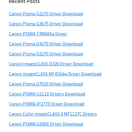
a
Recent Posts
t
r
h
Canon Pixma G2270 Driver Download
y
i
Canon Pixma G3675 Driver Download
s
S
w
Canon PIXMA TR8660a Driver
i
e
Canon Pixma G4270 Driver Download
d
b
Canon Pixma G3270 Driver Download
s
e
i
Canon ImageCLASS D320 Driver Download
b
t
Canon imageCLASS MF416dw Driver Download
a
e
Canon Pixma G7010 Driver Download
r
Canon PIXMA G1110 Drivers Download
Canon PIXMA iP2770 Driver Download
Canon Color imageCLASS X MF1127C Drivers
Canon PIXMA G1000 Driver Download