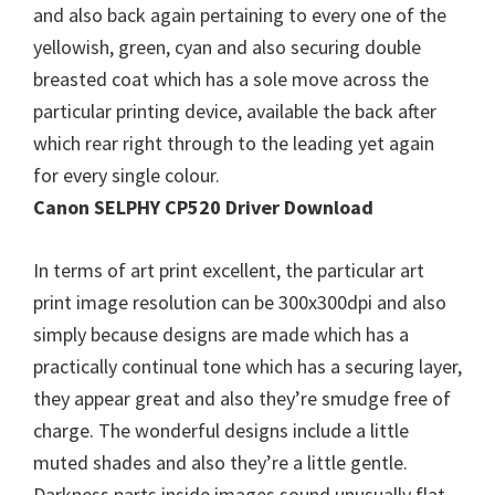
and also back again pertaining to every one of the
n
yellowish, green, cyan and also securing double
u
breasted coat which has a sole move across the
x
particular printing device, available the back after
which rear right through to the leading yet again
for every single colour.
Canon SELPHY CP520 Driver Download
In terms of art print excellent, the particular art
print image resolution can be 300x300dpi and also
simply because designs are made which has a
practically continual tone which has a securing layer,
they appear great and also they’re smudge free of
charge. The wonderful designs include a little
muted shades and also they’re a little gentle.
Darkness parts inside images sound unusually flat