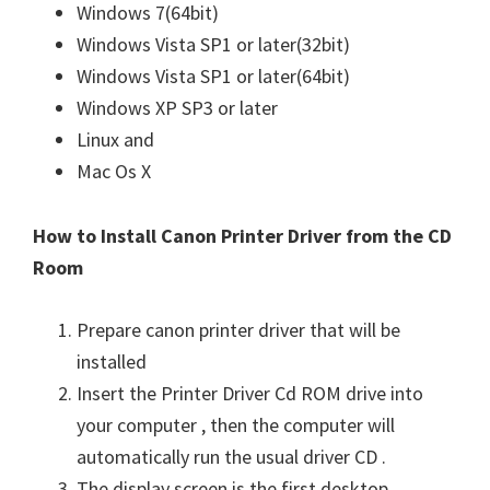
Windows 7(64bit)
Windows Vista SP1 or later(32bit)
Windows Vista SP1 or later(64bit)
Windows XP SP3 or later
Linux and
Mac Os X
How to Install Canon Printer Driver from the CD
Room
Prepare canon printer driver that will be
installed
Insert the Printer Driver Cd ROM drive into
your computer , then the computer will
automatically run the usual driver CD .
The display screen is the first desktop