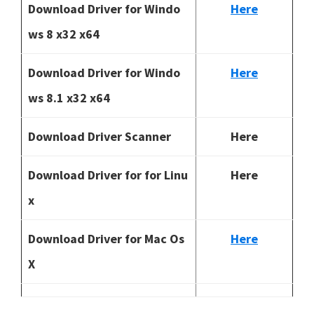
Download Driver for Windo
Here
ws 8 x32 x64
Download Driver for Windo
Here
ws 8.1 x32 x64
Download Driver Scanner
Here
Download Driver for for Linu
Here
x
Download Driver for Mac Os
Here
X