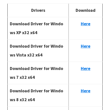
Drivers
Download
Download Driver for Windo
Here
ws XP x32 x64
Download Driver for Windo
Here
ws Vista x32 x64
Download Driver for Windo
Here
ws 7 x32 x64
Download Driver for Windo
Here
ws 8 x32 x64