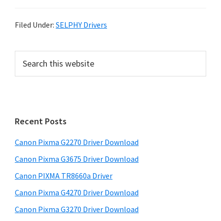
Filed Under:
SELPHY Drivers
P
S
e
r
a
i
r
m
c
h
a
Recent Posts
t
r
h
Canon Pixma G2270 Driver Download
y
i
Canon Pixma G3675 Driver Download
s
S
w
Canon PIXMA TR8660a Driver
i
e
Canon Pixma G4270 Driver Download
d
b
Canon Pixma G3270 Driver Download
s
e