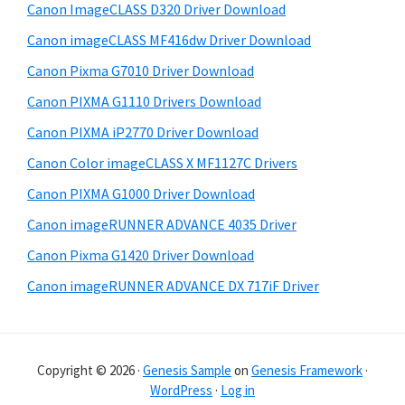
i
Canon ImageCLASS D320 Driver Download
b
t
Canon imageCLASS MF416dw Driver Download
a
e
Canon Pixma G7010 Driver Download
r
Canon PIXMA G1110 Drivers Download
Canon PIXMA iP2770 Driver Download
Canon Color imageCLASS X MF1127C Drivers
Canon PIXMA G1000 Driver Download
Canon imageRUNNER ADVANCE 4035 Driver
Canon Pixma G1420 Driver Download
Canon imageRUNNER ADVANCE DX 717iF Driver
Copyright © 2026 ·
Genesis Sample
on
Genesis Framework
·
WordPress
·
Log in