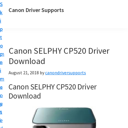
S
S
Canon Driver Supports
k
k
C
i
i
a
p
p
n
t
t
o
o
o
Canon SELPHY CP520 Driver
n
m
p
P
Download
a
r
r
i
i
August 21, 2018
by
canondriversupports
i
n
m
n
Canon SELPHY CP520 Driver
c
a
t
Download
o
r
e
n
y
r
t
s
D
e
i
r