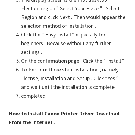
Election region ” Select Your Place ” . Select
Region and click Next . Then would appear the
selection method of installation .
Click the ” Easy Install ” especially for
beginners . Because without any further
settings .
On the confirmation page . Click the ” Install “
To Perform three step installation , namely :
License, Installation and Setup . Click “Yes ”
and wait until the installation is complete
completed
How to Install Canon Printer Driver Download
From the Internet .