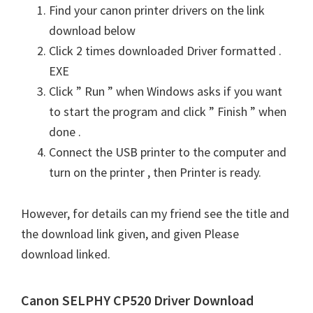
Find your canon printer drivers on the link
download below
Click 2 times downloaded Driver formatted .
EXE
Click ” Run ” when Windows asks if you want
to start the program and click ” Finish ” when
done .
Connect the USB printer to the computer and
turn on the printer , then Printer is ready.
However, for details can my friend see the title and
the download link given, and given Please
download linked.
Canon SELPHY CP520 Driver Download