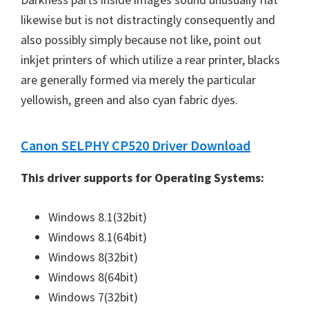
likewise but is not distractingly consequently and
also possibly simply because not like, point out
inkjet printers of which utilize a rear printer, blacks
are generally formed via merely the particular
yellowish, green and also cyan fabric dyes.
Canon SELPHY CP520 Driver Download
This driver supports for Operating Systems:
Windows 8.1(32bit)
Windows 8.1(64bit)
Windows 8(32bit)
Windows 8(64bit)
Windows 7(32bit)