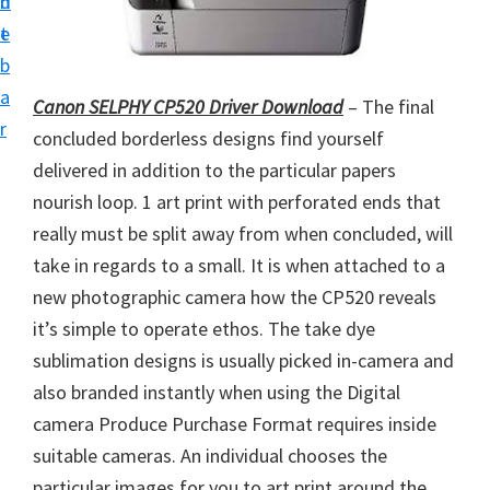
n
d
i
t
e
v
b
e
a
Canon SELPHY CP520 Driver Download
– The final
r
r
concluded borderless designs find yourself
S
delivered in addition to the particular papers
u
nourish loop. 1 art print with perforated ends that
p
really must be split away from when concluded, will
p
take in regards to a small. It is when attached to a
o
new photographic camera how the CP520 reveals
r
it’s simple to operate ethos. The take dye
t
sublimation designs is usually picked in-camera and
s
also branded instantly when using the Digital
f
camera Produce Purchase Format requires inside
o
suitable cameras. An individual chooses the
r
particular images for you to art print around the