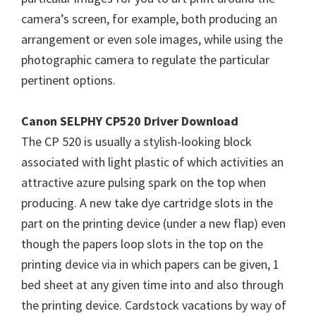
W
camera’s screen, for example, both producing an
i
arrangement or even sole images, while using the
n
photographic camera to regulate the particular
d
pertinent options.
o
w
Canon SELPHY CP520 Driver Download
s
The CP 520 is usually a stylish-looking block
,
associated with light plastic of which activities an
M
attractive azure pulsing spark on the top when
a
producing. A new take dye cartridge slots in the
c
part on the printing device (under a new flap) even
a
though the papers loop slots in the top on the
n
printing device via in which papers can be given, 1
d
bed sheet at any given time into and also through
L
the printing device. Cardstock vacations by way of
i