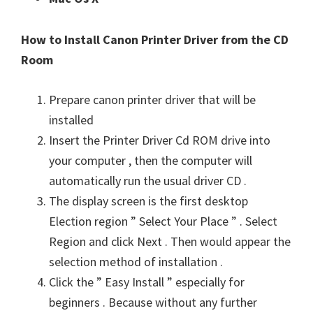
How to Install Canon Printer Driver from the CD
Room
Prepare canon printer driver that will be
installed
Insert the Printer Driver Cd ROM drive into
your computer , then the computer will
automatically run the usual driver CD .
The display screen is the first desktop
Election region ” Select Your Place ” . Select
Region and click Next . Then would appear the
selection method of installation .
Click the ” Easy Install ” especially for
beginners . Because without any further