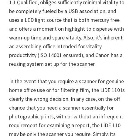
1.1 Qualified, obliges sufficiently minimal vitality to
be completely fueled by a USB association, and
uses a LED light source that is both mercury free
and offers a moment on highlight to dispense with
warm-up time and spare vitality. Also, it’s inherent
an assembling office intended for vitality
productivity (ISO 14001 ensured), and Canon has a
reusing system set up for the scanner.
In the event that you require a scanner for genuine
home office use or for filtering film, the
LiDE 110
is
clearly the wrong decision. In any case, on the off
chance that you need a scanner essentially for
photographic prints, with or without an infrequent
requirement for examining a report, the LiDE 110
may be only the scanner you require. Simply, its