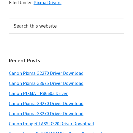
Filed Under:
Pixma Drivers
P
S
e
r
a
i
r
m
c
h
a
Recent Posts
t
r
h
Canon Pixma G2270 Driver Download
y
i
Canon Pixma G3675 Driver Download
s
S
w
Canon PIXMA TR8660a Driver
i
e
Canon Pixma G4270 Driver Download
d
b
Canon Pixma G3270 Driver Download
s
e
i
Canon ImageCLASS D320 Driver Download
b
t