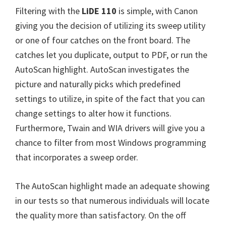
W
Filtering with the
LiDE 110
is simple, with Canon
i
giving you the decision of utilizing its sweep utility
n
or one of four catches on the front board. The
d
catches let you duplicate, output to PDF, or run the
o
AutoScan highlight. AutoScan investigates the
w
picture and naturally picks which predefined
s
settings to utilize, in spite of the fact that you can
,
change settings to alter how it functions.
M
Furthermore, Twain and WIA drivers will give you a
a
chance to filter from most Windows programming
c
that incorporates a sweep order.
a
n
The AutoScan highlight made an adequate showing
d
in our tests so that numerous individuals will locate
L
the quality more than satisfactory. On the off
i