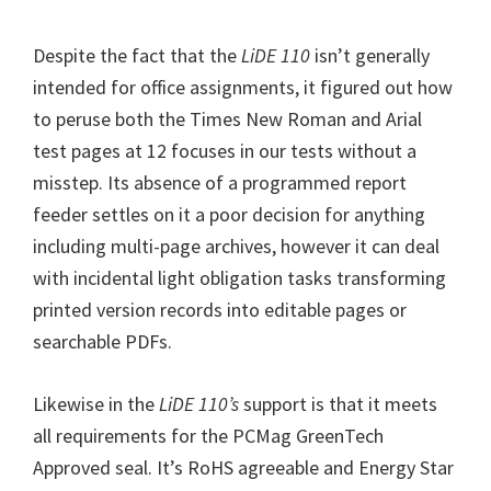
Despite the fact that the
LiDE 110
isn’t generally
intended for office assignments, it figured out how
to peruse both the Times New Roman and Arial
test pages at 12 focuses in our tests without a
misstep. Its absence of a programmed report
feeder settles on it a poor decision for anything
including multi-page archives, however it can deal
with incidental light obligation tasks transforming
printed version records into editable pages or
searchable PDFs.
Likewise in the
LiDE 110’s
support is that it meets
all requirements for the PCMag GreenTech
Approved seal. It’s RoHS agreeable and Energy Star