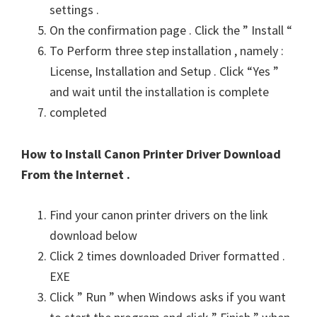
settings .
On the confirmation page . Click the ” Install “
To Perform three step installation , namely :
License, Installation and Setup . Click “Yes ”
and wait until the installation is complete
completed
How to Install Canon Printer Driver Download
From the Internet .
Find your canon printer drivers on the link
download below
Click 2 times downloaded Driver formatted .
EXE
Click ” Run ” when Windows asks if you want