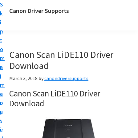
S
S
Canon Driver Supports
k
k
C
i
i
a
p
p
n
t
t
o
o
o
Canon Scan LiDE110 Driver
n
m
p
P
Download
a
r
r
i
i
March 3, 2018
by
canondriversupports
i
n
m
n
Canon Scan LiDE110 Driver
c
a
t
Download
o
r
e
n
y
r
t
s
D
e
i
r