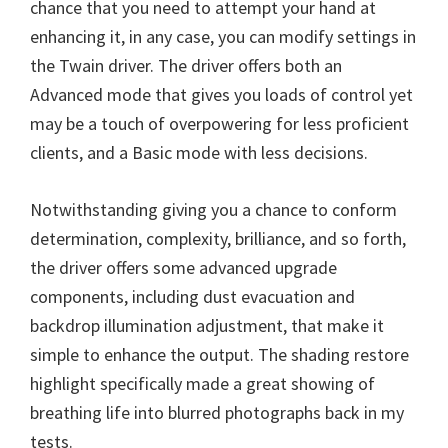
chance that you need to attempt your hand at
n
enhancing it, in any case, you can modify settings in
u
the Twain driver. The driver offers both an
x
Advanced mode that gives you loads of control yet
may be a touch of overpowering for less proficient
clients, and a Basic mode with less decisions.
Notwithstanding giving you a chance to conform
determination, complexity, brilliance, and so forth,
the driver offers some advanced upgrade
components, including dust evacuation and
backdrop illumination adjustment, that make it
simple to enhance the output. The shading restore
highlight specifically made a great showing of
breathing life into blurred photographs back in my
tests.