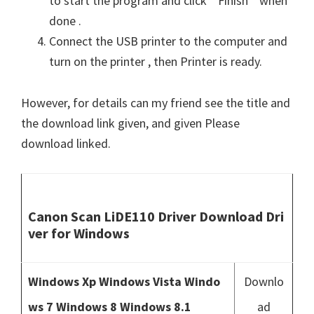
to start the program and click ” Finish ” when
done .
Connect the USB printer to the computer and
turn on the printer , then Printer is ready.
However, for details can my friend see the title and
the download link given, and given Please
download linked.
Canon Scan LiDE110 Driver Download Dri
ver for Windows
Windows Xp Windows Vista Windo
Downlo
ws 7 Windows 8 Windows 8.1
ad