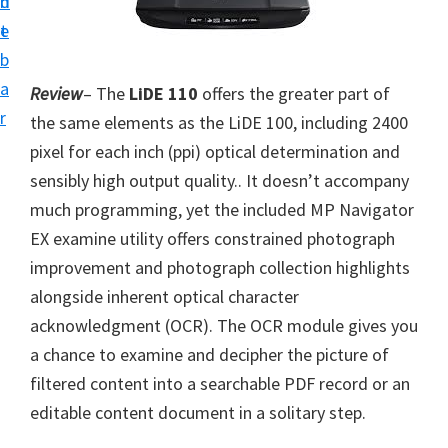
n
d
i
t
e
v
b
e
a
Review
– The
LiDE 110
offers the greater part of
r
r
the same elements as the LiDE 100, including 2400
S
pixel for each inch (ppi) optical determination and
u
sensibly high output quality.. It doesn’t accompany
p
much programming, yet the included MP Navigator
p
EX examine utility offers constrained photograph
o
improvement and photograph collection highlights
r
alongside inherent optical character
t
acknowledgment (OCR). The OCR module gives you
s
a chance to examine and decipher the picture of
f
filtered content into a searchable PDF record or an
o
editable content document in a solitary step.
r