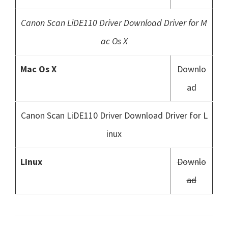
Canon Scan LiDE110 Driver Download Driver for M
ac Os X
Mac Os X
Downlo
ad
Canon Scan LiDE110 Driver Download Driver for L
inux
Linux
Downlo
ad