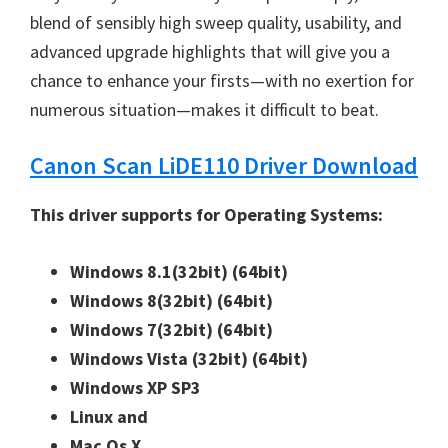
blend of sensibly high sweep quality, usability, and
advanced upgrade highlights that will give you a
chance to enhance your firsts—with no exertion for
numerous situation—makes it difficult to beat.
Canon Scan LiDE110 Driver Download
This driver supports for Operating Systems:
Windows 8.1(32bit)
(64bit)
Windows 8(32bit)
(64bit)
Windows 7(32bit)
(64bit)
Windows Vista (32bit)
(64bit)
Windows XP SP3
Linux and
Mac Os X