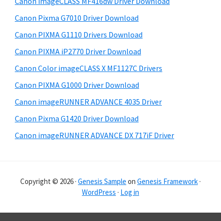
Canon imageCLASS MF416dw Driver Download
a
e
Canon Pixma G7010 Driver Download
r
Canon PIXMA G1110 Drivers Download
Canon PIXMA iP2770 Driver Download
Canon Color imageCLASS X MF1127C Drivers
Canon PIXMA G1000 Driver Download
Canon imageRUNNER ADVANCE 4035 Driver
Canon Pixma G1420 Driver Download
Canon imageRUNNER ADVANCE DX 717iF Driver
Copyright © 2026 ·
Genesis Sample
on
Genesis Framework
·
WordPress
·
Log in