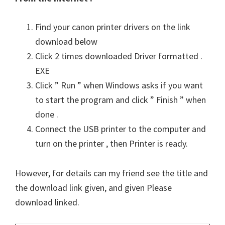
Find your canon printer drivers on the link
download below
Click 2 times downloaded Driver formatted .
EXE
Click ” Run ” when Windows asks if you want
to start the program and click ” Finish ” when
done .
Connect the USB printer to the computer and
turn on the printer , then Printer is ready.
However, for details can my friend see the title and
the download link given, and given Please
download linked.