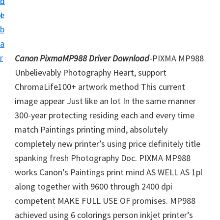
n
d
i
t
e
v
b
e
a
r
r
Canon PixmaMP988 Driver Download
-PIXMA MP988
S
Unbelievably Photography Heart, support
u
ChromaLife100+ artwork method This current
p
image appear Just like an lot In the same manner
p
300-year protecting residing each and every time
o
match Paintings printing mind, absolutely
r
completely new printer’s using price definitely title
t
spanking fresh Photography Doc. PIXMA MP988
s
works Canon’s Paintings print mind AS WELL AS 1pl
f
along together with 9600 through 2400 dpi
o
competent MAKE FULL USE OF promises. MP988
r
achieved using 6 colorings person inkjet printer’s