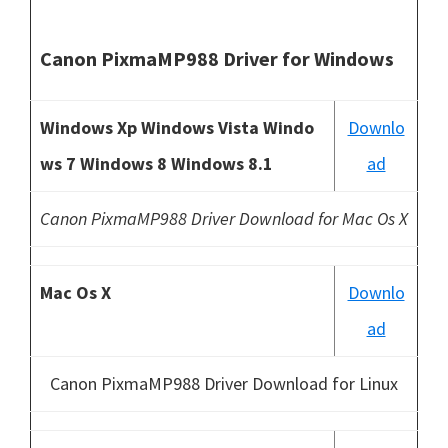
Canon PixmaMP988 Driver for Windows
Windows Xp Windows Vista Windo
Downlo
ws 7 Windows 8 Windows 8.1
ad
Canon PixmaMP988 Driver Download for Mac Os X
Mac Os X
Downlo
ad
Canon PixmaMP988 Driver Download for Linux