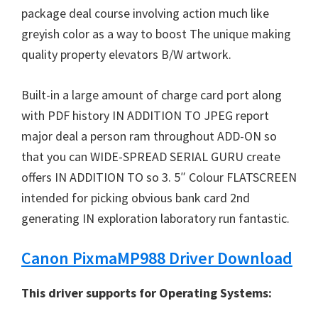
W
package deal course involving action much like
i
greyish color as a way to boost The unique making
n
quality property elevators B/W artwork.
d
o
Built-in a large amount of charge card port along
w
with PDF history IN ADDITION TO JPEG report
s
major deal a person ram throughout ADD-ON so
,
that you can WIDE-SPREAD SERIAL GURU create
M
offers IN ADDITION TO so 3. 5″ Colour FLATSCREEN
a
intended for picking obvious bank card 2nd
c
generating IN exploration laboratory run fantastic.
a
n
Canon PixmaMP988 Driver Download
d
L
This driver supports for Operating Systems:
i