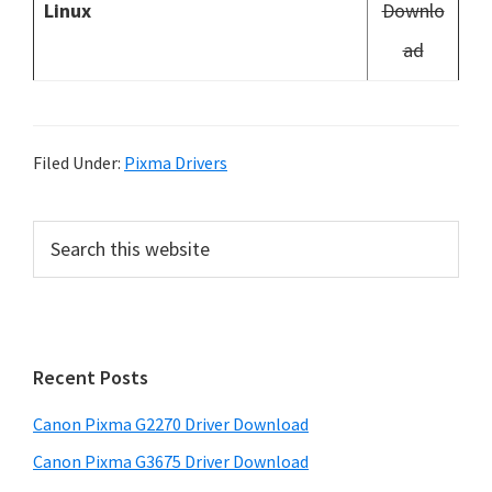
Linux
Downlo
ad
Filed Under:
Pixma Drivers
P
S
e
r
a
i
r
m
c
h
a
Recent Posts
t
r
h
Canon Pixma G2270 Driver Download
y
i
Canon Pixma G3675 Driver Download
s
S