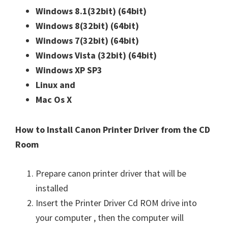
n
Windows 8.1(32bit)
(64bit)
u
Windows 8(32bit)
(64bit)
x
Windows 7(32bit)
(64bit)
Windows Vista (32bit)
(64bit)
Windows XP SP3
Linux and
Mac Os X
How to Install Canon Printer Driver from the CD
Room
Prepare canon printer driver that will be
installed
Insert the Printer Driver Cd ROM drive into
your computer , then the computer will