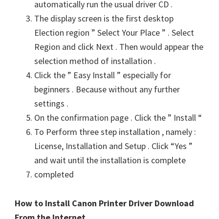
automatically run the usual driver CD .
The display screen is the first desktop
Election region ” Select Your Place ” . Select
Region and click Next . Then would appear the
selection method of installation .
Click the ” Easy Install ” especially for
beginners . Because without any further
settings .
On the confirmation page . Click the ” Install “
To Perform three step installation , namely :
License, Installation and Setup . Click “Yes ”
and wait until the installation is complete
completed
How to Install Canon Printer Driver Download
From the Internet .