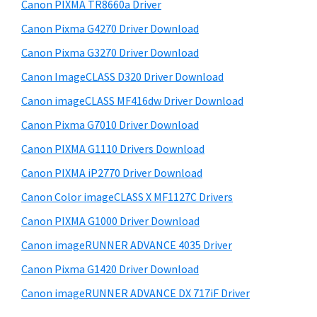
w
Canon PIXMA TR8660a Driver
i
e
Canon Pixma G4270 Driver Download
d
b
Canon Pixma G3270 Driver Download
s
e
i
Canon ImageCLASS D320 Driver Download
b
t
Canon imageCLASS MF416dw Driver Download
a
e
Canon Pixma G7010 Driver Download
r
Canon PIXMA G1110 Drivers Download
Canon PIXMA iP2770 Driver Download
Canon Color imageCLASS X MF1127C Drivers
Canon PIXMA G1000 Driver Download
Canon imageRUNNER ADVANCE 4035 Driver
Canon Pixma G1420 Driver Download
Canon imageRUNNER ADVANCE DX 717iF Driver