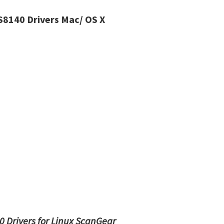
8140 Drivers Mac/ OS X
 Drivers for Linux ScanGear