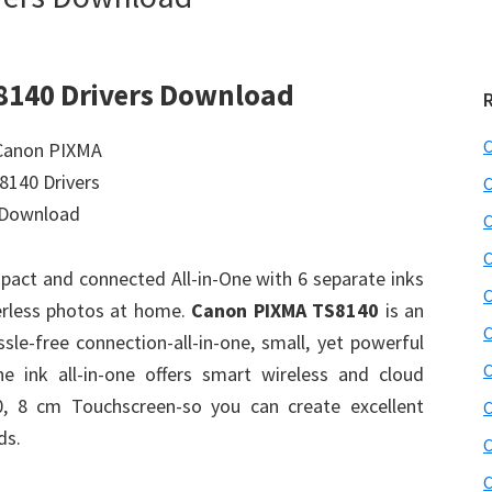
8140 Drivers Download
C
C
C
C
act and connected All-in-One with 6 separate inks
C
derless photos at home.
Canon PIXMA TS8140
is an
C
assle-free connection-all-in-one, small, yet powerful
C
ne ink all-in-one offers smart wireless and cloud
10, 8 cm Touchscreen-so you can create excellent
C
ds.
C
C