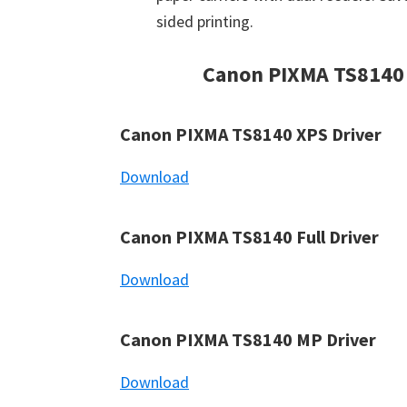
sided printing.
Canon PIXMA TS8140
Canon PIXMA TS8140 XPS Driver
Download
Canon PIXMA TS8140 Full Driver
Download
Canon PIXMA TS8140 MP Driver
Download