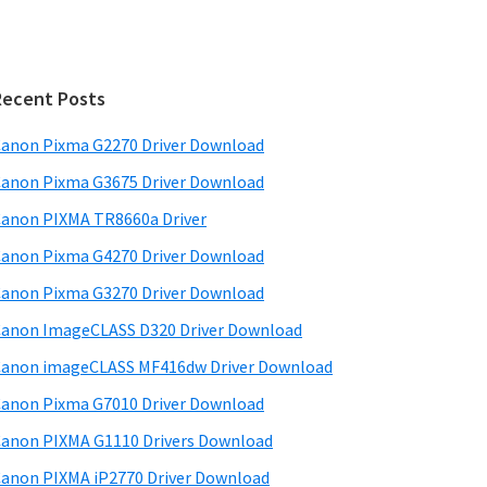
Recent Posts
anon Pixma G2270 Driver Download
anon Pixma G3675 Driver Download
anon PIXMA TR8660a Driver
anon Pixma G4270 Driver Download
anon Pixma G3270 Driver Download
anon ImageCLASS D320 Driver Download
anon imageCLASS MF416dw Driver Download
anon Pixma G7010 Driver Download
anon PIXMA G1110 Drivers Download
anon PIXMA iP2770 Driver Download