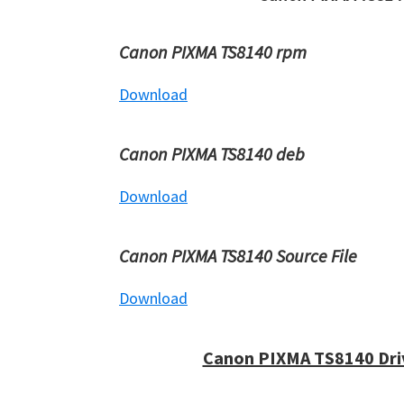
Canon PIXMA TS8140 rpm
Download
Canon PIXMA TS8140 deb
Download
Canon PIXMA TS8140 Source File
Download
Canon PIXMA TS8140 Dri