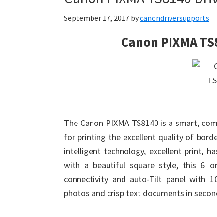
September 17, 2017
by
canondriversupports
Canon PIXMA TS
The Canon PIXMA TS8140 is a smart, comp
for printing the excellent quality of bor
intelligent technology, excellent print, h
with a beautiful square style, this 6 o
connectivity and auto-Tilt panel with 
photos and crisp text documents in secon