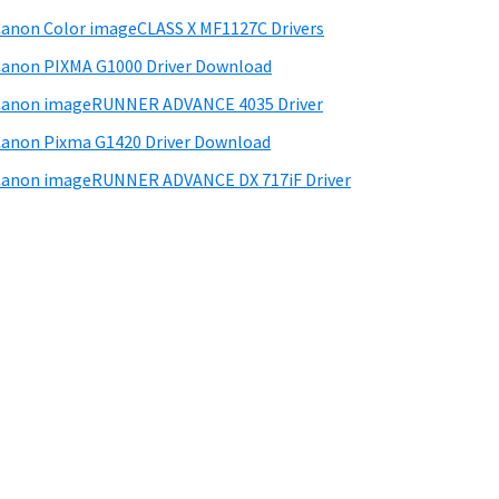
anon Color imageCLASS X MF1127C Drivers
anon PIXMA G1000 Driver Download
Canon imageRUNNER ADVANCE 4035 Driver
anon Pixma G1420 Driver Download
anon imageRUNNER ADVANCE DX 717iF Driver