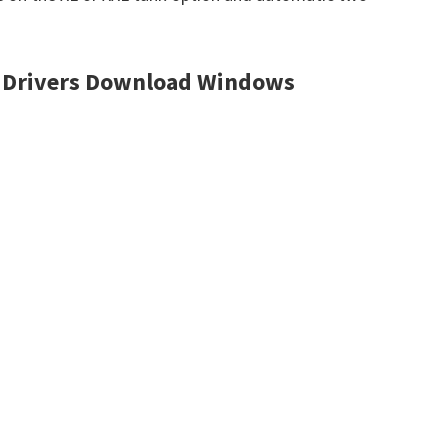
 Drivers Download Windows