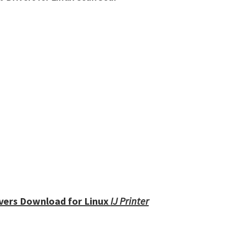
vers Download for Linux
IJ Printer