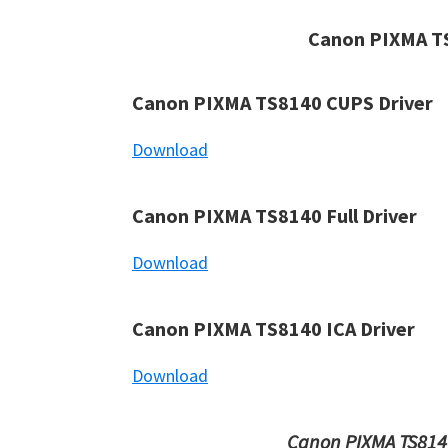
Canon PIXMA TS
Canon PIXMA TS8140 CUPS Driver
Download
Canon PIXMA TS8140 Full Driver
Download
Canon PIXMA TS8140 ICA Driver
Download
Canon PIXMA TS8140