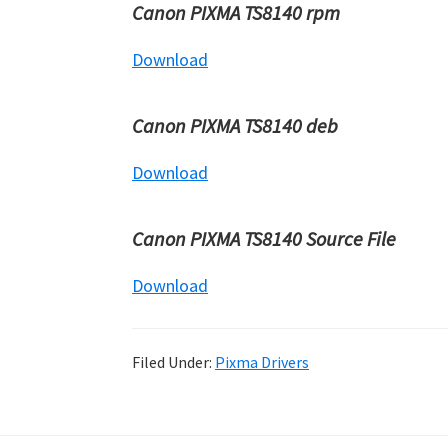
Canon PIXMA TS8140 rpm
Download
Canon PIXMA TS8140 deb
Download
Canon PIXMA TS8140 Source File
Download
Filed Under:
Pixma Drivers