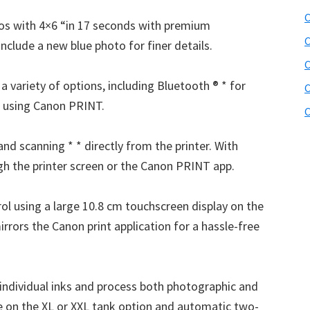
C
otos with 4×6 “in 17 seconds with premium
C
nclude a new blue photo for finer details.
a variety of options, including Bluetooth ® * for
C
i using Canon PRINT.
C
nd scanning * * directly from the printer. With
gh the printer screen or the Canon PRINT app.
ol using a large 10.8 cm touchscreen display on the
irrors the Canon print application for a hassle-free
individual inks and process both photographic and
ve on the XL or XXL tank option and automatic two-