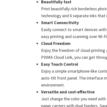
Beautifully fast
Print beautifully rich borderless ph
technology and 6 separate inks that i
Smart Connectivity
Easily connect to smart devices with 
easy printing and scanning over Wi-F
Cloud Freedom
Enjoy the freedom of cloud printing a
PIXMA Cloud Link, you can get throu
Easy Touch Control
Enjoy a simple smartphone-like contr
auto-tilt front panel. The interface m
environment.
Versatile and cost-effective
Just change the color you need with 
paper carriers with dual feeders. Sa