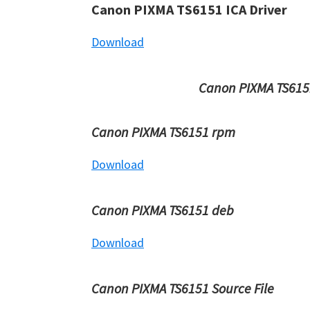
Canon PIXMA TS6151 ICA Driver
Download
Canon PIXMA TS6151
Canon PIXMA TS6151 rpm
Download
Canon PIXMA TS6151 deb
Download
Canon PIXMA TS6151 Source File