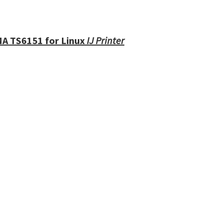
MA TS6151 for Linux
IJ Printer