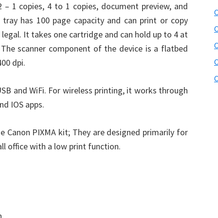
2 – 1 copies, 4 to 1 copies, document preview, and
C
 tray has 100 page capacity and can print or copy
C
legal. It takes one cartridge and can hold up to 4 at
 The scanner component of the device is a flatbed
400 dpi.
C
C
USB and WiFi. For wireless printing, it works through
and IOS apps.
he Canon PIXMA kit; They are designed primarily for
 office with a low print function.
n.