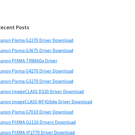
Recent Posts
anon Pixma G2270 Driver Download
anon Pixma G3675 Driver Download
anon PIXMA TR8660a Driver
anon Pixma G4270 Driver Download
anon Pixma G3270 Driver Download
anon ImageCLASS D320 Driver Download
anon imageCLASS MF416dw Driver Download
anon Pixma G7010 Driver Download
anon PIXMA G1110 Drivers Download
anon PIXMA iP2770 Driver Download