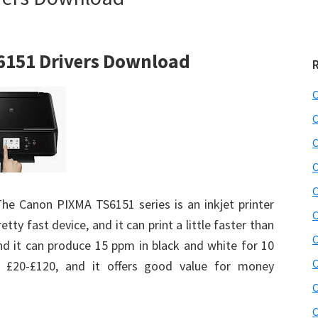
6151 Drivers Download
C
C
C
C
C
The Canon PIXMA TS6151 series is an inkjet printer
C
retty fast device, and it can print a little faster than
C
and it can produce 15 ppm in black and white for 10
C
d £20-£120, and it offers good value for money
C
C