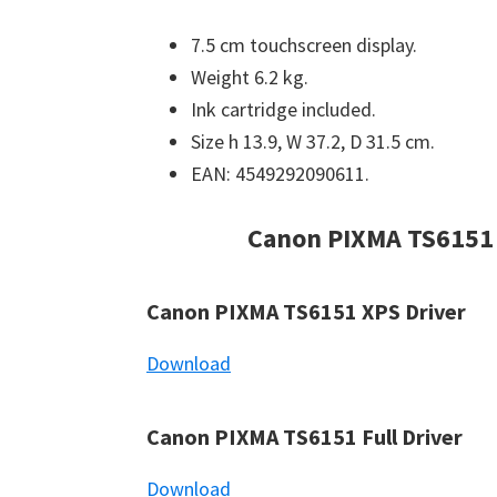
7.5 cm touchscreen display.
Weight 6.2 kg.
Ink cartridge included.
Size h 13.9, W 37.2, D 31.5 cm.
EAN: 4549292090611.
Canon PIXMA TS6151
Canon PIXMA TS6151 XPS Driver
Download
Canon PIXMA TS6151 Full Driver
Download