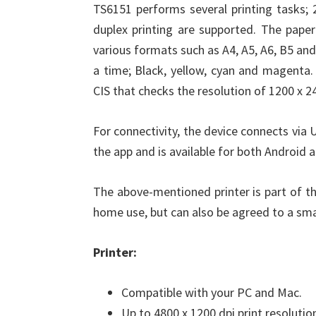
TS6151 performs several printing tasks; 
duplex printing are supported. The paper
various formats such as A4, A5, A6, B5 and 
a time; Black, yellow, cyan and magenta.
CIS that checks the resolution of 1200 x 2
For connectivity, the device connects via 
the app and is available for both Android 
The above-mentioned printer is part of t
home use, but can also be agreed to a small
Printer:
Compatible with your PC and Mac.
Up to 4800 x 1200 dpi print resolutio