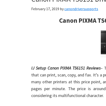
February 17, 2019
by
canondriversupports
Canon PIXMA TS
IJ Setup Canon PIXMA TS6151 Reviews
– 
that can print, scan, copy, and fax. It’s a p
many other printers at this price point, 
pages per minute. The price is aroun
considering its multifunctional character.