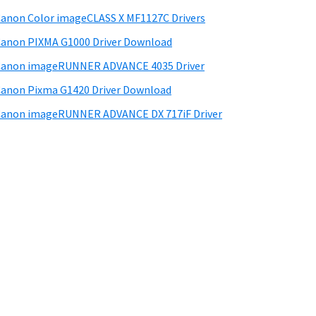
anon Color imageCLASS X MF1127C Drivers
anon PIXMA G1000 Driver Download
Canon imageRUNNER ADVANCE 4035 Driver
anon Pixma G1420 Driver Download
anon imageRUNNER ADVANCE DX 717iF Driver