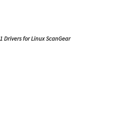
 Drivers for Linux ScanGear