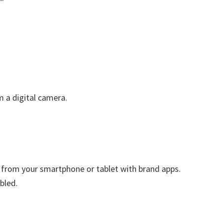
m a digital camera.
ly from your smartphone or tablet with brand apps.
bled.