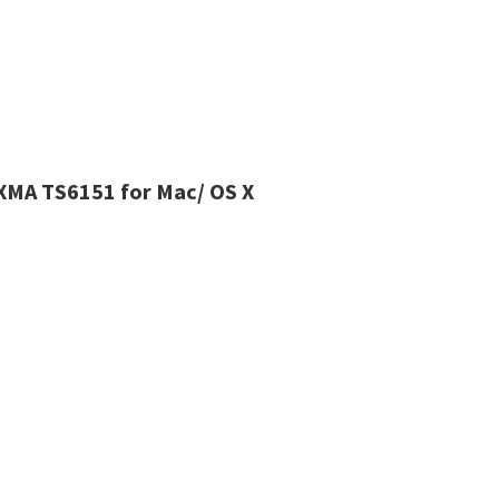
IXMA TS6151 for Mac/ OS X