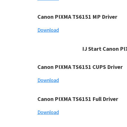
Canon PIXMA TS6151 MP Driver
Download
IJ Start Canon P
Canon PIXMA TS6151 CUPS Driver
Download
Canon PIXMA TS6151 Full Driver
Download