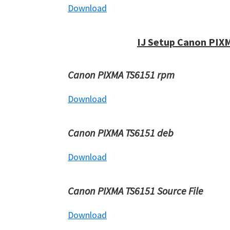
Download
IJ Setup Canon PIX
Canon PIXMA TS6151 rpm
Download
Canon PIXMA TS6151 deb
Download
Canon PIXMA TS6151 Source File
Download