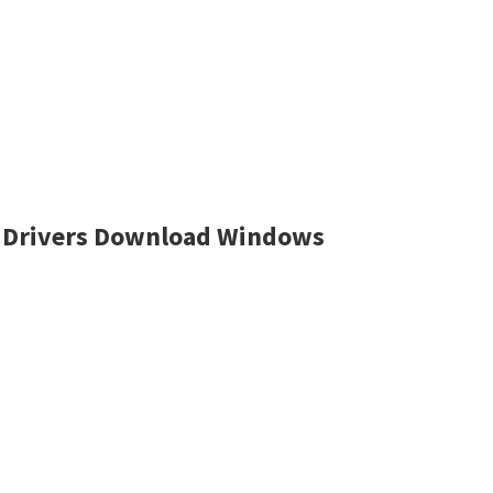
 Drivers Download Windows