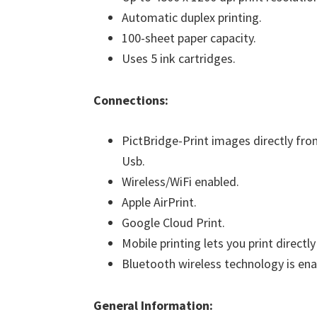
Automatic duplex printing.
100-sheet paper capacity.
Uses 5 ink cartridges.
Connections:
PictBridge-Print images directly fro
Usb.
Wireless/WiFi enabled.
Apple AirPrint.
Google Cloud Print.
Mobile printing lets you print direct
Bluetooth wireless technology is ena
General Information: