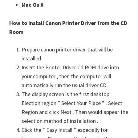
Mac Os X
How to Install Canon Printer Driver from the CD
Room
Prepare canon printer driver that will be
installed
Insert the Printer Driver Cd ROM drive into
your computer , then the computer will
automatically run the usual driver CD .
The display screen is the first desktop
Election region ” Select Your Place ” . Select
Region and click Next . Then would appear the
selection method of installation .
Click the ” Easy Install ” especially for