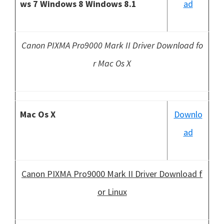
ws 7 Windows 8 Windows 8.1
ad
Canon PIXMA Pro9000 Mark II Driver Download fo
r Mac Os X
Mac Os X
Downlo
ad
Canon PIXMA Pro9000 Mark II Driver Download f
or Linux