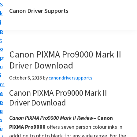
S
S
Canon Driver Supports
k
k
C
i
i
a
p
p
n
t
t
o
o
o
Canon PIXMA Pro9000 Mark II
n
m
p
P
Driver Download
a
r
r
i
i
October 6, 2018
by
canondriversupports
i
n
m
n
Canon PIXMA Pro9000 Mark II
c
a
t
Driver Download
o
r
e
n
y
r
Canon PIXMA Pro9000 Mark II Review
–
Canon
t
s
D
PIXMA Pro9000
offers seven person colour inks in
e
i
r
addition to photo black for any wide range. For the