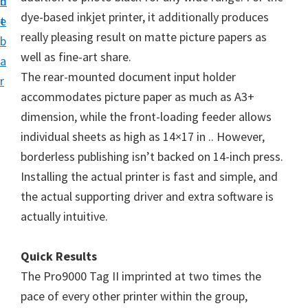
n
d
i
dye-based inkjet printer, it additionally produces
t
e
v
really pleasing result on matte picture papers as
b
e
well as fine-art share.
a
r
The rear-mounted document input holder
r
S
accommodates picture paper as much as A3+
u
dimension, while the front-loading feeder allows
p
individual sheets as high as 14×17 in .. However,
p
borderless publishing isn’t backed on 14-inch press.
o
Installing the actual printer is fast and simple, and
r
the actual supporting driver and extra software is
t
actually intuitive.
s
f
Quick Results
o
The Pro9000 Tag II imprinted at two times the
r
pace of every other printer within the group,