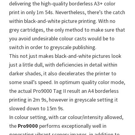
W
delivering the high-quality borderless A3+ color
i
print in only 1m 54s. Nevertheless, there’s the catch
n
within black-and-white picture printing. With no
d
grey cartridges, the only method to make sure that
o
you avoid undesirable colour casts would be to
w
switch in order to greyscale publishing.
s
This not just makes black-and-white pictures look
,
just a little dull, with deficiencies in detail within
M
darker shades, it also decelerates the printer to
a
some snail’s speed. In optimum quality color mode,
c
the actual Pro9000 Tag II result an A4 borderless
a
printing in 2m 9s, however in greyscale setting it
n
slowed down to 15m 9s.
d
In colour setting, with car colour/intensity allowed,
L
the
Pro9000
performs exceptionally well in
i
generating vibrant scenery images, in addition to