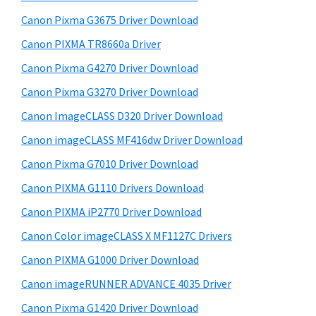
y
i
Canon Pixma G3675 Driver Download
s
S
w
Canon PIXMA TR8660a Driver
i
e
Canon Pixma G4270 Driver Download
d
b
Canon Pixma G3270 Driver Download
s
e
i
Canon ImageCLASS D320 Driver Download
b
t
Canon imageCLASS MF416dw Driver Download
a
e
Canon Pixma G7010 Driver Download
r
Canon PIXMA G1110 Drivers Download
Canon PIXMA iP2770 Driver Download
Canon Color imageCLASS X MF1127C Drivers
Canon PIXMA G1000 Driver Download
Canon imageRUNNER ADVANCE 4035 Driver
Canon Pixma G1420 Driver Download