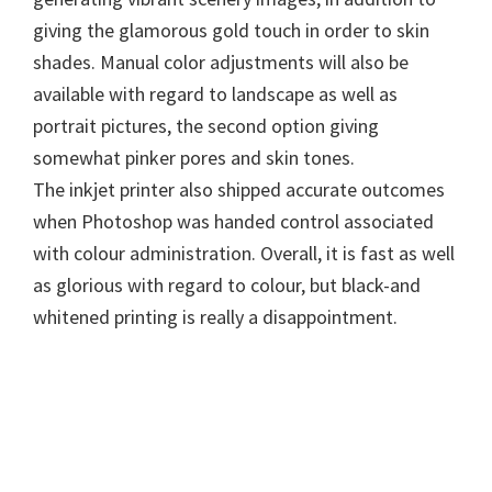
n
giving the glamorous gold touch in order to skin
u
shades. Manual color adjustments will also be
x
available with regard to landscape as well as
portrait pictures, the second option giving
somewhat pinker pores and skin tones.
The inkjet printer also shipped accurate outcomes
when Photoshop was handed control associated
with colour administration. Overall, it is fast as well
as glorious with regard to colour, but black-and
whitened printing is really a disappointment.