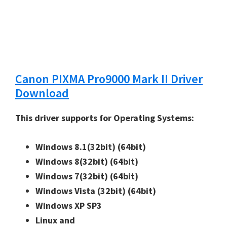
Canon PIXMA Pro9000 Mark II Driver
Download
This driver supports for Operating Systems:
Windows 8.1(32bit)
(64bit)
Windows 8(32bit)
(64bit)
Windows 7(32bit)
(64bit)
Windows Vista (32bit)
(64bit)
Windows XP SP3
Linux and