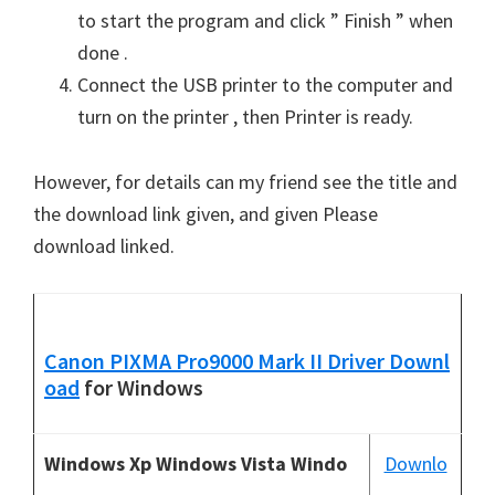
to start the program and click ” Finish ” when
done .
Connect the USB printer to the computer and
turn on the printer , then Printer is ready.
However, for details can my friend see the title and
the download link given, and given Please
download linked.
Canon PIXMA Pro9000 Mark II Driver Downl
oad
for Windows
Windows Xp Windows Vista Windo
Downlo