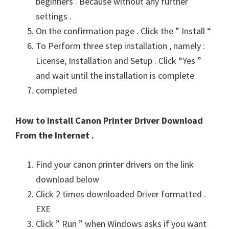
beginners . Because without any further
settings .
On the confirmation page . Click the ” Install “
To Perform three step installation , namely :
License, Installation and Setup . Click “Yes ”
and wait until the installation is complete
completed
How to Install Canon Printer Driver Download
From the Internet .
Find your canon printer drivers on the link
download below
Click 2 times downloaded Driver formatted .
EXE
Click ” Run ” when Windows asks if you want