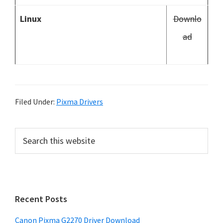
Linux
Downlo
ad
Filed Under:
Pixma Drivers
P
S
e
r
a
i
r
m
c
h
a
Recent Posts
t
r
h
Canon Pixma G2270 Driver Download