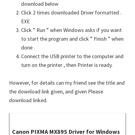
download below
Click 2 times downloaded Driver formatted .
EXE
Click ” Run ” when Windows asks if you want
to start the program and click ” Finish ” when
done .
Connect the USB printer to the computer and
turn on the printer , then Printer is ready.
However, for details can my friend see the title and
the download link given, and given Please
download linked.
Canon PIXMA MX895 Driver for Windows