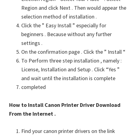
Region and click Next . Then would appear the
selection method of installation .
Click the ” Easy Install ” especially for
beginners . Because without any further
settings .
On the confirmation page . Click the ” Install “
To Perform three step installation , namely :
License, Installation and Setup . Click “Yes ”
and wait until the installation is complete
completed
How to Install Canon Printer Driver Download
From the Internet .
Find your canon printer drivers on the link