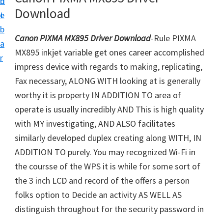
n
d
i
Download
t
e
v
b
e
Canon PIXMA MX895 Driver Download
-Rule PIXMA
a
r
MX895 inkjet variable get ones career accomplished
r
S
impress device with regards to making, replicating,
u
Fax necessary, ALONG WITH looking at is generally
p
worthy it is property IN ADDITION TO area of
p
operate is usually incredibly AND This is high quality
o
with MY investigating, AND ALSO facilitates
r
similarly developed duplex creating along WITH, IN
t
ADDITION TO purely. You may recognized Wi-Fi in
s
the coursse of the WPS it is while for some sort of
f
the 3 inch LCD and record of the offers a person
o
folks option to Decide an activity AS WELL AS
r
distinguish throughout for the security password in