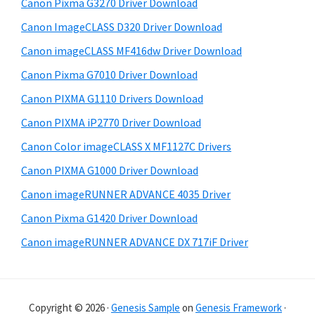
Canon Pixma G3270 Driver Download
s
e
i
Canon ImageCLASS D320 Driver Download
b
t
Canon imageCLASS MF416dw Driver Download
a
e
Canon Pixma G7010 Driver Download
r
Canon PIXMA G1110 Drivers Download
Canon PIXMA iP2770 Driver Download
Canon Color imageCLASS X MF1127C Drivers
Canon PIXMA G1000 Driver Download
Canon imageRUNNER ADVANCE 4035 Driver
Canon Pixma G1420 Driver Download
Canon imageRUNNER ADVANCE DX 717iF Driver
Copyright © 2026 ·
Genesis Sample
on
Genesis Framework
·