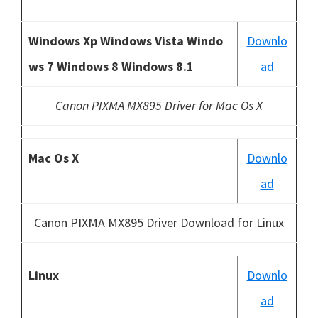
Windows Xp Windows Vista Windo
Downlo
ws 7 Windows 8 Windows 8.1
ad
Canon PIXMA MX895 Driver for Mac Os X
Mac Os X
Downlo
ad
Canon PIXMA MX895 Driver Download for Linux
Linux
Downlo
ad