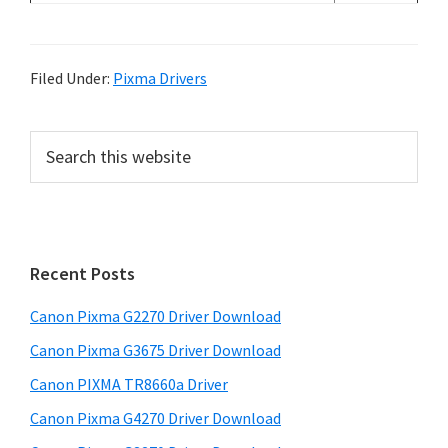
Filed Under:
Pixma Drivers
P
S
e
r
a
i
r
m
c
h
a
Recent Posts
t
r
h
Canon Pixma G2270 Driver Download
y
i
Canon Pixma G3675 Driver Download
s
S
w
Canon PIXMA TR8660a Driver
i
e
Canon Pixma G4270 Driver Download
d
b