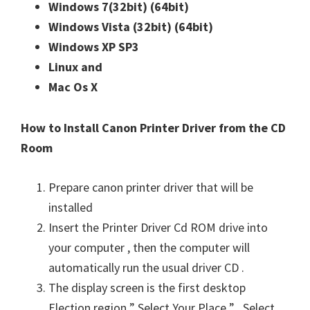
Windows 7(32bit)
(64bit)
n
Windows Vista (32bit)
(64bit)
u
Windows XP SP3
x
Linux and
Mac Os X
How to Install Canon Printer Driver from the CD
Room
Prepare canon printer driver that will be
installed
Insert the Printer Driver Cd ROM drive into
your computer , then the computer will
automatically run the usual driver CD .
The display screen is the first desktop
Election region ” Select Your Place ” . Select