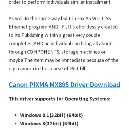
W
order to perform individuals similar installment.
i
n
As well In the same way built-in Fax AS WELL AS
d
Ethernet program AND ‘ Fi, It’s effortlessly created
o
to its Publishing within a great very couple
w
completes, AND an individual can bring all about
s
through COMPONENTS, storage machines or
,
maybe The item may be immediate because of the
M
digi camera in the course of Pict fill.
a
Canon PIXMA MX895 Driver Download
c
a
This driver supports for Operating Systems:
n
d
Windows 8.1(32bit)
(64bit)
L
Windows 8(32bit)
(64bit)
i