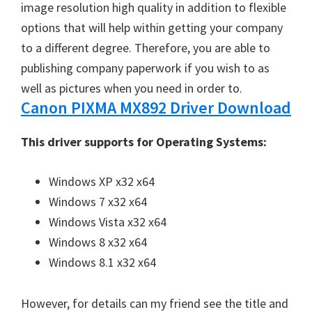
image resolution high quality in addition to flexible
options that will help within getting your company
to a different degree. Therefore, you are able to
publishing company paperwork if you wish to as
well as pictures when you need in order to.
Canon PIXMA MX892 Driver Download
This driver supports for Operating Systems:
Windows XP x32 x64
Windows 7 x32 x64
Windows Vista x32 x64
Windows 8 x32 x64
Windows 8.1 x32 x64
However, for details can my friend see the title and