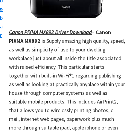
n
d
i
t
e
v
b
e
a
r
Canon PIXMA MX892 Driver Download
–
Canon
r
S
PIXMA MX892
is
Supply amazing high quality, speed,
u
as well as simplicity of use to your dwelling
p
workplace just about all inside the title associated
p
with raised efficiency. This particular starts
o
together with built-in Wi-Fi®1 regarding publishing
r
as well as looking at practically anyplace within your
t
house through computer systems as well as
s
suitable mobile products. This includes AirPrint2,
f
that allows you to wirelessly printing photos, e-
o
mail, internet web pages, paperwork plus much
r
more through suitable ipad, apple iphone or even