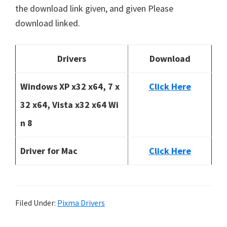
the download link given, and given Please
download linked.
Drivers
Download
Windows XP x32 x64, 7 x
Click Here
32 x64, Vista x32 x64 Wi
n 8
Driver for Mac
Click Here
Filed Under:
Pixma Drivers