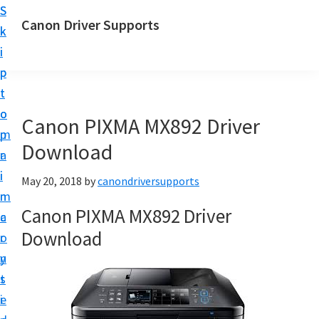
S
S
Canon Driver Supports
k
k
C
i
i
a
p
p
n
t
t
o
o
o
Canon PIXMA MX892 Driver
n
m
p
P
Download
a
r
r
i
i
May 20, 2018
by
canondriversupports
i
n
m
n
Canon PIXMA MX892 Driver
c
a
t
Download
o
r
e
n
y
r
t
s
D
e
i
r