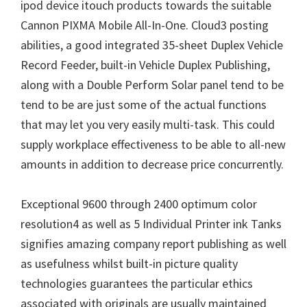
W
ipod device itouch products towards the suitable
i
Cannon PIXMA Mobile All-In-One. Cloud3 posting
n
abilities, a good integrated 35-sheet Duplex Vehicle
d
Record Feeder, built-in Vehicle Duplex Publishing,
o
along with a Double Perform Solar panel tend to be
w
tend to be are just some of the actual functions
s
that may let you very easily multi-task. This could
,
supply workplace effectiveness to be able to all-new
M
amounts in addition to decrease price concurrently.
a
c
Exceptional 9600 through 2400 optimum color
a
resolution4 as well as 5 Individual Printer ink Tanks
n
signifies amazing company report publishing as well
d
as usefulness whilst built-in picture quality
L
technologies guarantees the particular ethics
i
associated with originals are usually maintained