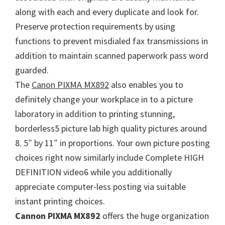
n
along with each and every duplicate and look for.
u
Preserve protection requirements by using
x
functions to prevent misdialed fax transmissions in
addition to maintain scanned paperwork pass word
guarded.
The
Canon PIXMA MX892
also enables you to
definitely change your workplace in to a picture
laboratory in addition to printing stunning,
borderless5 picture lab high quality pictures around
8. 5″ by 11″ in proportions. Your own picture posting
choices right now similarly include Complete HIGH
DEFINITION video6 while you additionally
appreciate computer-less posting via suitable
instant printing choices.
Cannon PIXMA MX892
offers the huge organization