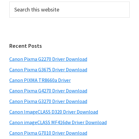
P
S
e
r
a
i
r
m
c
h
a
Recent Posts
t
r
h
Canon Pixma G2270 Driver Download
y
i
Canon Pixma G3675 Driver Download
s
S
w
Canon PIXMA TR8660a Driver
i
e
Canon Pixma G4270 Driver Download
d
b
Canon Pixma G3270 Driver Download
s
e
i
Canon ImageCLASS D320 Driver Download
b
t
Canon imageCLASS MF416dw Driver Download
a
e
Canon Pixma G7010 Driver Download
r