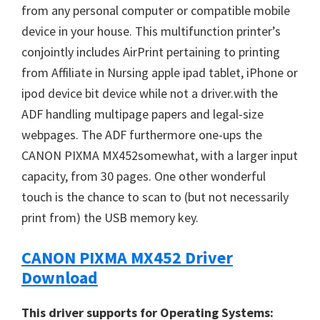
from any personal computer or compatible mobile
n
device in your house. This multifunction printer’s
u
conjointly includes AirPrint pertaining to printing
x
from Affiliate in Nursing apple ipad tablet, iPhone or
ipod device bit device while not a driver.with the
ADF handling multipage papers and legal-size
webpages. The ADF furthermore one-ups the
CANON PIXMA MX452somewhat, with a larger input
capacity, from 30 pages. One other wonderful
touch is the chance to scan to (but not necessarily
print from) the USB memory key.
CANON PIXMA MX452 Driver
Download
This driver supports for Operating Systems: