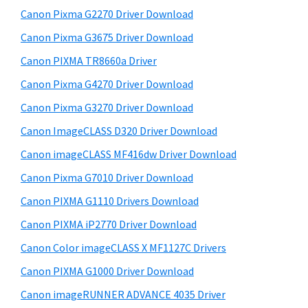
r
h
Canon Pixma G2270 Driver Download
y
i
Canon Pixma G3675 Driver Download
s
S
w
Canon PIXMA TR8660a Driver
i
e
Canon Pixma G4270 Driver Download
d
b
Canon Pixma G3270 Driver Download
s
e
i
Canon ImageCLASS D320 Driver Download
b
t
Canon imageCLASS MF416dw Driver Download
a
e
Canon Pixma G7010 Driver Download
r
Canon PIXMA G1110 Drivers Download
Canon PIXMA iP2770 Driver Download
Canon Color imageCLASS X MF1127C Drivers
Canon PIXMA G1000 Driver Download
Canon imageRUNNER ADVANCE 4035 Driver