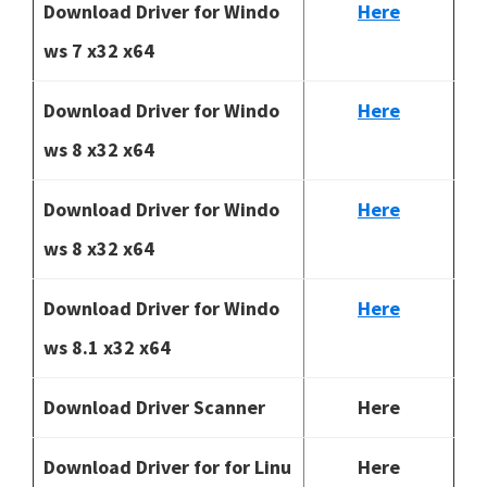
Download Driver for Windo
Here
ws 7 x32 x64
Download Driver for Windo
Here
ws 8 x32 x64
Download Driver for Windo
Here
ws 8 x32 x64
Download Driver for Windo
Here
ws 8.1 x32 x64
Download Driver Scanner
Here
Download Driver for for Linu
Here