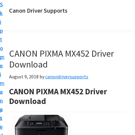
S
S
Canon Driver Supports
k
k
C
i
i
a
p
p
n
t
t
o
o
o
CANON PIXMA MX452 Driver
n
m
p
P
Download
a
r
r
i
i
August 9, 2018
by
canondriversupports
i
n
m
n
CANON PIXMA MX452 Driver
c
a
t
Download
o
r
e
n
y
r
t
s
D
e
i
r