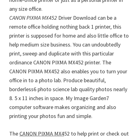
W
any size office.
i
CANON PIXMA MX452
Driver Download can be a
n
remote office holding nothing back 1 printer, this
d
printer is supposed for home and also little office to
o
help medium size business. You can undoubtedly
w
print, sweep and duplicate with this particular
s
ordinance CANON PIXMA MX452 printer. The
,
CANON PIXMA MX452 also enables you to turn your
M
office in to a photo lab. Produce beautiful,
a
borderless6 photo science lab quality photos nearly
c
8. 5 x 11 inches in space. My Image Garden7
a
computer software makes organizing and also
n
printing your photos fun and simple.
d
L
The
CANON PIXMA MX4
52 to help print or check out
i