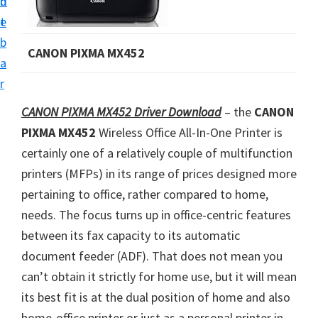
n
d
i
t
e
v
b
CANON PIXMA MX452
e
a
r
r
S
CANON PIXMA MX452 Driver Download
– the
CANON
u
PIXMA MX452
Wireless Office All-In-One Printer is
p
certainly one of a relatively couple of multifunction
p
printers (MFPs) in its range of prices designed more
o
pertaining to office, rather compared to home,
r
needs. The focus turns up in office-centric features
t
between its fax capacity to its automatic
s
document feeder (ADF). That does not mean you
f
can’t obtain it strictly for home use, but it will mean
o
its best fit is at the dual position of home and also
r
home-office printer or just as a personal printer in