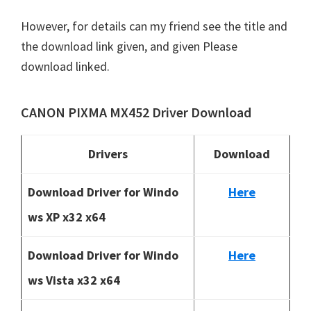
However, for details can my friend see the title and
the download link given, and given Please
download linked.
CANON PIXMA MX452 Driver Download
Drivers
Download
Download Driver for Windo
Here
ws XP x32 x64
Download Driver for Windo
Here
ws Vista x32 x64