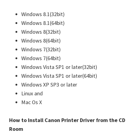
Windows 8.1(32bit)
Windows 8.1(64bit)
Windows 8(32bit)
Windows 8(64bit)
Windows 7(32bit)
Windows 7(64bit)
Windows Vista SP1 or later(32bit)
Windows Vista SP1 or later(64bit)
Windows XP SP3 or later
Linux and
Mac Os X
How to Install Canon Printer Driver from the CD
Room