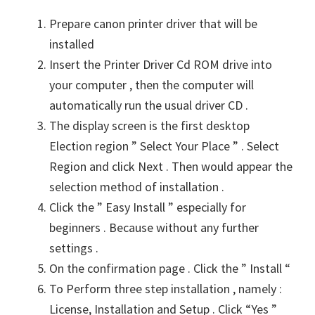
Prepare canon printer driver that will be
installed
Insert the Printer Driver Cd ROM drive into
your computer , then the computer will
automatically run the usual driver CD .
The display screen is the first desktop
Election region ” Select Your Place ” . Select
Region and click Next . Then would appear the
selection method of installation .
Click the ” Easy Install ” especially for
beginners . Because without any further
settings .
On the confirmation page . Click the ” Install “
To Perform three step installation , namely :
License, Installation and Setup . Click “Yes ”