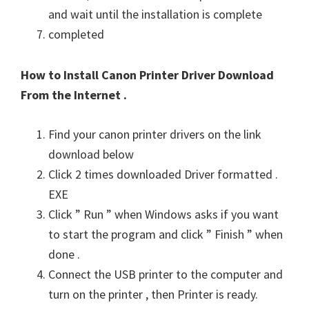
and wait until the installation is complete
completed
How to Install Canon Printer Driver Download
From the Internet .
Find your canon printer drivers on the link
download below
Click 2 times downloaded Driver formatted .
EXE
Click ” Run ” when Windows asks if you want
to start the program and click ” Finish ” when
done .
Connect the USB printer to the computer and
turn on the printer , then Printer is ready.