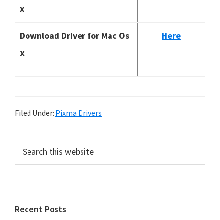
x
Download Driver for Mac Os
Here
X
Filed Under:
Pixma Drivers
P
S
e
r
a
i
r
m
c
h
a
Recent Posts
t