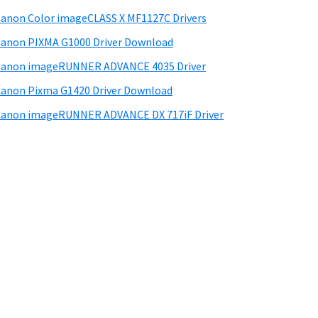
anon Color imageCLASS X MF1127C Drivers
anon PIXMA G1000 Driver Download
Canon imageRUNNER ADVANCE 4035 Driver
anon Pixma G1420 Driver Download
anon imageRUNNER ADVANCE DX 717iF Driver