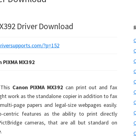
X392 Driver Download
C
C
C
n PIXMA MX392
C
C
This
Canon PIXMA MX392
can print out and fax
C
ight work as the standalone copier in addition to fax
C
 multi-page papers and legal-size webpages easily.
C
centric features as the ability to print directly
ictBridge cameras, that are all but standard on
C
.
C