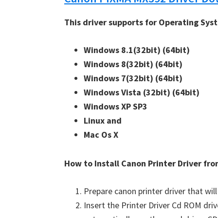
This driver supports for Operating Sys
Windows 8.1(32bit) 
(64bit)
Windows 8(32bit) 
(64bit)
Windows 7(32bit) 
(64bit)
Windows Vista (32bit) 
(64bit)
Windows XP SP3 
Linux and 
Mac Os X
How to Install Canon Printer Driver f
Prepare canon printer driver that will
Insert the Printer Driver Cd ROM dri