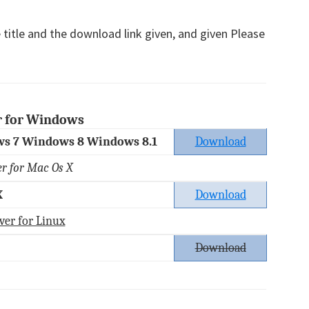
 title and the download link given, and given Please
r for Windows
s 7 Windows 8 Windows 8.1
Download
er for Mac Os X
X
Download
ver for Linux
Download