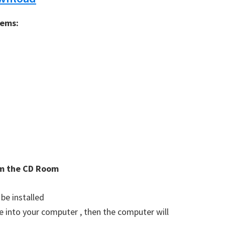
tems:
rom the CD Room
 be installed
ve into your computer , then the computer will