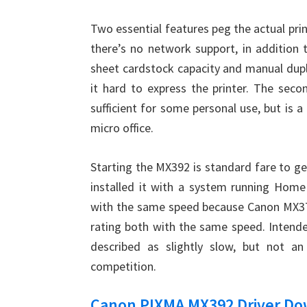
Two essential features peg the actual prin
there’s no network support, in addition 
sheet cardstock capacity and manual dup
it hard to express the printer. The second
sufficient for some personal use, but is a
micro office.
Starting the MX392 is standard fare to ge
installed it with a system running Hom
with the same speed because Canon MX372
rating both with the same speed. Intende
described as slightly slow, but not an
competition.
Canon PIXMA MX392 Driver D