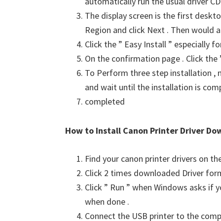
automatically run the usual driver CD 
The display screen is the first deskto
Region and click Next . Then would a
Click the ” Easy Install ” especially 
On the confirmation page . Click the ”
To Perform three step installation , n
and wait until the installation is com
completed
How to Install Canon Printer Driver Do
Find your canon printer drivers on t
Click 2 times downloaded Driver for
Click ” Run ” when Windows asks if yo
when done .
Connect the USB printer to the comput