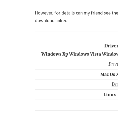
However, for details can my friend see the
download linked.
Drive
Windows Xp Windows Vista Window
Driv
Mac Os 
Dri
Linux