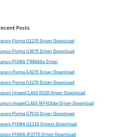
Recent Posts
anon Pixma G2270 Driver Download
anon Pixma G3675 Driver Download
anon PIXMA TR8660a Driver
anon Pixma G4270 Driver Download
anon Pixma G3270 Driver Download
anon ImageCLASS D320 Driver Download
anon imageCLASS MF416dw Driver Download
anon Pixma G7010 Driver Download
anon PIXMA G1110 Drivers Download
anon PIXMA iP2770 Driver Download