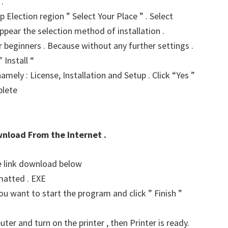
.
p Election region ” Select Your Place ” . Select
ppear the selection method of installation .
for beginners . Because without any further settings .
 Install “
amely : License, Installation and Setup . Click “Yes ”
plete
wnload From the Internet .
he link download below
matted . EXE
u want to start the program and click ” Finish ”
er and turn on the printer , then Printer is ready.