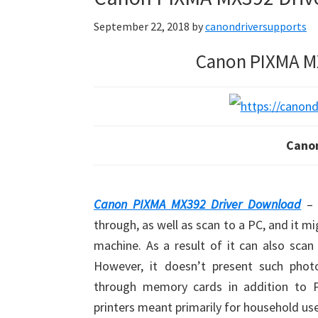
September 22, 2018
by
canondriversupports
Canon PIXMA M
Cano
Canon PIXMA MX392 Driver Download
– 
through, as well as scan to a PC, and it m
machine. As a result of it can also scan
However, it doesn’t present such photo-
through memory cards in addition to P
printers meant primarily for household use