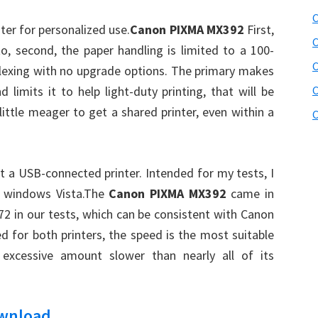
C
ter for personalized use.
Canon PIXMA MX392
First,
C
to, second, the paper handling is limited to a 100-
lexing with no upgrade options. The primary makes
 limits it to help light-duty printing, that will be
C
 little meager to get a shared printer, even within a
C
t a USB-connected printer. Intended for my tests, I
e windows Vista.The
Canon PIXMA MX392
came in
 in our tests, which can be consistent with Canon
d for both printers, the speed is the most suitable
 excessive amount slower than nearly all of its
ownload