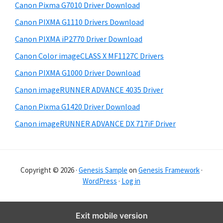
Canon Pixma G7010 Driver Download
r
Canon PIXMA G1110 Drivers Download
Canon PIXMA iP2770 Driver Download
Canon Color imageCLASS X MF1127C Drivers
Canon PIXMA G1000 Driver Download
Canon imageRUNNER ADVANCE 4035 Driver
Canon Pixma G1420 Driver Download
Canon imageRUNNER ADVANCE DX 717iF Driver
Copyright © 2026 ·
Genesis Sample
on
Genesis Framework
·
WordPress
·
Log in
Exit mobile version