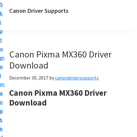
S
S
Canon Driver Supports
k
k
C
i
i
a
p
p
n
t
t
o
o
o
Canon Pixma MX360 Driver
n
m
p
P
Download
a
r
r
i
i
December 30, 2017
by
canondriversupports
i
n
m
n
Canon Pixma MX360 Driver
c
a
t
Download
o
r
e
n
y
r
t
s
D
e
i
r