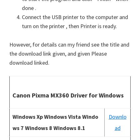
done .
Connect the USB printer to the computer and
turn on the printer , then Printer is ready.
However, for details can my friend see the title and
the download link given, and given Please
download linked.
Canon Pixma MX360 Driver for Windows
Windows Xp Windows Vista Windo
Downlo
ws 7 Windows 8 Windows 8.1
ad