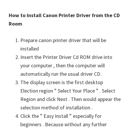
How to Install Canon Printer Driver from the CD
Room
Prepare canon printer driver that will be
installed
Insert the Printer Driver Cd ROM drive into
your computer , then the computer will
automatically run the usual driver CD .
The display screen is the first desktop
Election region ” Select Your Place ” . Select
Region and click Next . Then would appear the
selection method of installation .
Click the ” Easy Install ” especially for
beginners . Because without any further