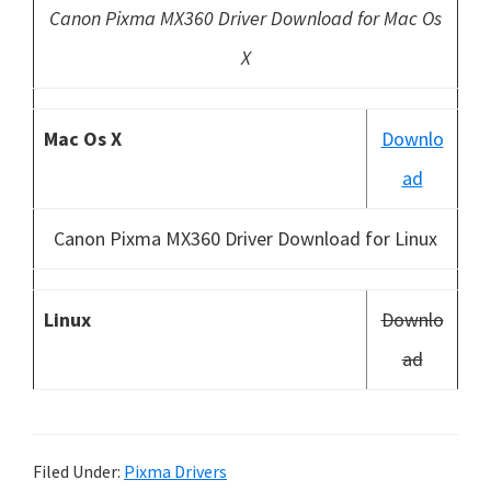
Canon Pixma MX360 Driver Download for Mac Os
X
Mac Os X
Downlo
ad
Canon Pixma MX360 Driver Download for Linux
Linux
Downlo
ad
Filed Under:
Pixma Drivers