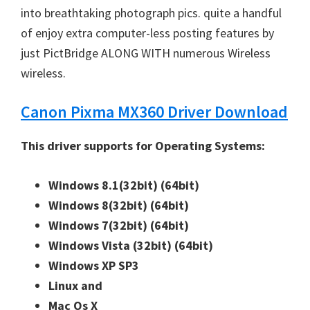
into breathtaking photograph pics. quite a handful
n
of enjoy extra computer-less posting features by
u
just PictBridge ALONG WITH numerous Wireless
x
wireless.
Canon Pixma MX360 Driver Download
This driver supports for Operating Systems:
Windows 8.1(32bit)
(64bit)
Windows 8(32bit)
(64bit)
Windows 7(32bit)
(64bit)
Windows Vista (32bit)
(64bit)
Windows XP SP3
Linux and
Mac Os X