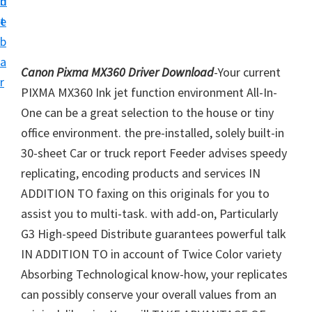
n
d
i
t
e
v
b
e
a
Canon Pixma MX360 Driver Download
-Your current
r
r
PIXMA MX360 Ink jet function environment All-In-
S
One can be a great selection to the house or tiny
u
office environment. the pre-installed, solely built-in
p
30-sheet Car or truck report Feeder advises speedy
p
replicating, encoding products and services IN
o
ADDITION TO faxing on this originals for you to
r
assist you to multi-task. with add-on, Particularly
t
G3 High-speed Distribute guarantees powerful talk
s
IN ADDITION TO in account of Twice Color variety
f
Absorbing Technological know-how, your replicates
o
can possibly conserve your overall values from an
r