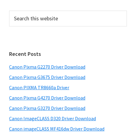
P
S
e
r
a
i
r
m
c
h
a
Recent Posts
t
r
h
Canon Pixma G2270 Driver Download
y
i
Canon Pixma G3675 Driver Download
s
S
w
Canon PIXMA TR8660a Driver
i
e
Canon Pixma G4270 Driver Download
d
b
Canon Pixma G3270 Driver Download
s
e
i
Canon ImageCLASS D320 Driver Download
b
t
Canon imageCLASS MF416dw Driver Download
a
e