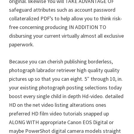
original. likewise You will TAKE ADVANTAGE OF
W
safeguard attributes such as account password
i
collateralized PDF’s to help allow you to think risk-
n
free concerning producing IN ADDITION TO
d
disbursing your current virtually almost all exclusive
o
paperwork.
w
s
Because you can cherish publishing borderless,
,
photograph labrador retriever high quality quality
M
pictures up so that you can eight. 5″ through 10, in.
a
your existing photograph posting selections today
c
boost every single child in depth Hd-video. detailed
a
HD on the net video listing alterations ones
n
preferred HD film video tutorials snapped up
d
ALONG WITH appropriate Canon EOS Digital or
L
maybe PowerShot digital camera models straight
i