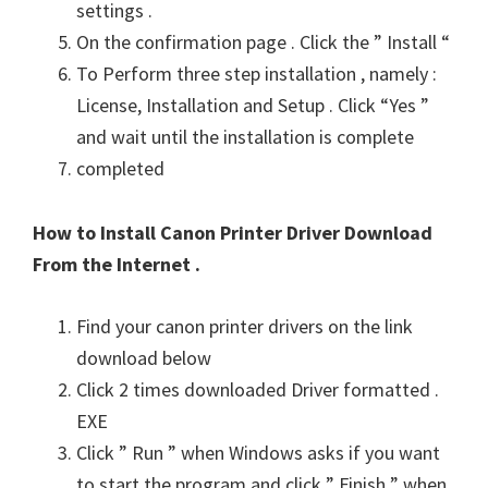
settings .
On the confirmation page . Click the ” Install “
To Perform three step installation , namely :
License, Installation and Setup . Click “Yes ”
and wait until the installation is complete
completed
How to Install Canon Printer Driver Download
From the Internet .
Find your canon printer drivers on the link
download below
Click 2 times downloaded Driver formatted .
EXE
Click ” Run ” when Windows asks if you want
to start the program and click ” Finish ” when