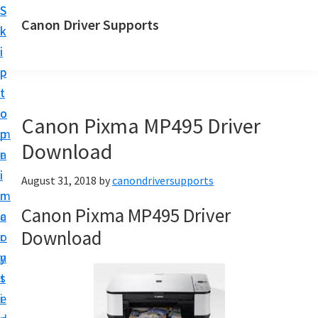
S
S
Canon Driver Supports
k
k
C
i
i
a
p
p
n
t
t
o
o
o
Canon Pixma MP495 Driver
n
m
p
P
Download
a
r
r
i
i
August 31, 2018
by
canondriversupports
i
n
m
n
Canon Pixma MP495 Driver
c
a
t
Download
o
r
e
n
y
r
t
s
D
e
i
r