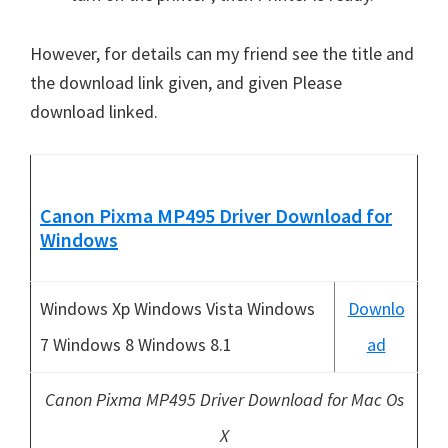
However, for details can my friend see the title and
the download link given, and given Please
download linked.
Canon Pixma MP495 Driver Download
for
Windows
Windows Xp Windows Vista Windows
Downlo
7 Windows 8 Windows 8.1
ad
Canon Pixma MP495 Driver Download for Mac Os
X