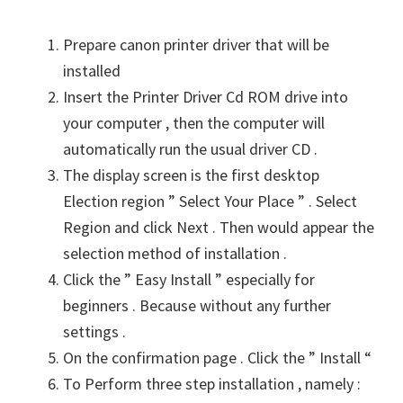
Prepare canon printer driver that will be
installed
Insert the Printer Driver Cd ROM drive into
your computer , then the computer will
automatically run the usual driver CD .
The display screen is the first desktop
Election region ” Select Your Place ” . Select
Region and click Next . Then would appear the
selection method of installation .
Click the ” Easy Install ” especially for
beginners . Because without any further
settings .
On the confirmation page . Click the ” Install “
To Perform three step installation , namely :