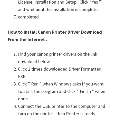
License, Installation and Setup . Click “Yes ”
and wait until the installation is complete
completed
How to Install Canon Printer Driver Download
From the Internet .
Find your canon printer drivers on the link
download below
Click 2 times downloaded Driver formatted .
EXE
Click ” Run ” when Windows asks if you want
to start the program and click ” Finish ” when
done .
Connect the USB printer to the computer and
turn on the printer , then Printer is ready.