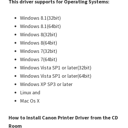
This driver supports for Operating Systems:
n
u
Windows 8.1(32bit)
x
Windows 8.1(64bit)
Windows 8(32bit)
Windows 8(64bit)
Windows 7(32bit)
Windows 7(64bit)
Windows Vista SP1 or later(32bit)
Windows Vista SP1 or later(64bit)
Windows XP SP3 or later
Linux and
Mac Os X
How to Install Canon Printer Driver from the CD
Room