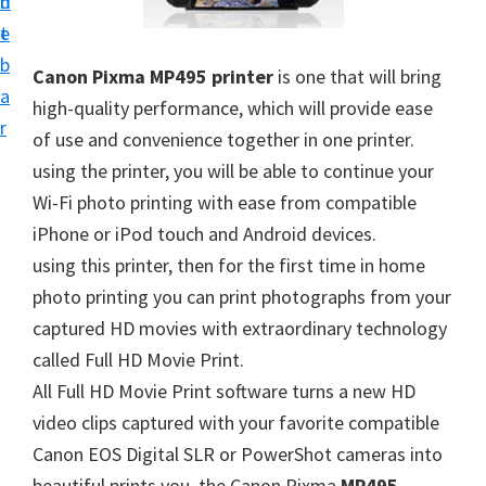
n
d
i
t
e
v
b
Canon Pixma MP495 printer
is one that will bring
e
a
high-quality performance, which will provide ease
r
r
of use and convenience together in one printer.
S
using the printer, you will be able to continue your
u
Wi-Fi photo printing with ease from compatible
p
iPhone or iPod touch and Android devices.
p
using this printer, then for the first time in home
o
photo printing you can print photographs from your
r
captured HD movies with extraordinary technology
t
called Full HD Movie Print.
s
All Full HD Movie Print software turns a new HD
f
video clips captured with your favorite compatible
o
Canon EOS Digital SLR or PowerShot cameras into
r
beautiful prints you, the Canon Pixma
MP495