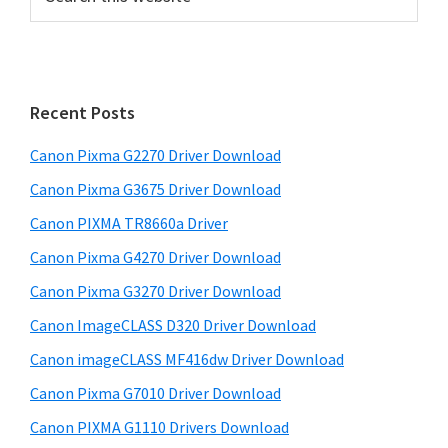
e
r
a
i
r
m
c
h
a
Recent Posts
t
r
h
Canon Pixma G2270 Driver Download
y
i
Canon Pixma G3675 Driver Download
s
S
w
Canon PIXMA TR8660a Driver
i
e
Canon Pixma G4270 Driver Download
d
b
Canon Pixma G3270 Driver Download
s
e
i
Canon ImageCLASS D320 Driver Download
b
t
Canon imageCLASS MF416dw Driver Download
a
e
Canon Pixma G7010 Driver Download
r
Canon PIXMA G1110 Drivers Download