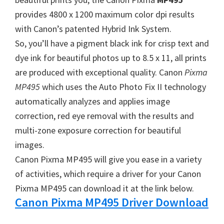
W
provides 4800 x 1200 maximum color dpi results
i
with Canon’s patented Hybrid Ink System.
n
So, you’ll have a pigment black ink for crisp text and
d
dye ink for beautiful photos up to 8.5 x 11, all prints
o
are produced with exceptional quality. Canon
Pixma
w
MP495
which uses the Auto Photo Fix II technology
s
automatically analyzes and applies image
,
correction, red eye removal with the results and
M
multi-zone exposure correction for beautiful
a
images.
c
Canon Pixma MP495 will give you ease in a variety
a
of activities, which require a driver for your Canon
n
Pixma MP495 can download it at the link below.
d
Canon Pixma MP495 Driver Download
L
i