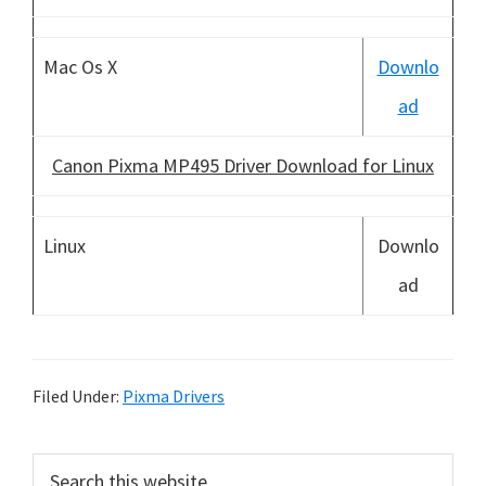
Mac Os X
Downlo
ad
Canon Pixma MP495 Driver Download for Linux
Linux
Downlo
ad
Filed Under:
Pixma Drivers
P
S