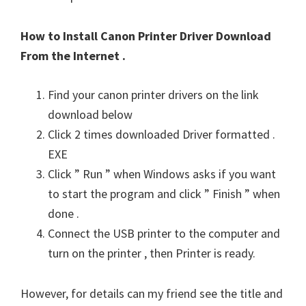
How to Install Canon Printer Driver Download
From the Internet .
Find your canon printer drivers on the link
download below
Click 2 times downloaded Driver formatted .
EXE
Click ” Run ” when Windows asks if you want
to start the program and click ” Finish ” when
done .
Connect the USB printer to the computer and
turn on the printer , then Printer is ready.
However, for details can my friend see the title and