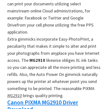
W
can print your documents utilizing select
i
mainstream online Cloud administrations, for
n
example: Facebook or Twitter and Google
d
Drivefrom your cell phone utilizing the free PPS
o
application.
w
Extra gimmicks incorporate Easy-PhotoPrint, a
s
peculiarity that makes it simple to alter and print
,
your photographs from anyplace you have Internet
M
access. The
MG2910
likewise obliges XL ink tanks
a
so you can appreciate all the more printing and less
c
refills. Also, the Auto Power On gimmick naturally
a
powers up the printer at whatever point you send
n
something to be printed. The reasonable PIXMA
d
MG2910
brings quality printing.
L
Canon PIXMA MG2910 Driver
i