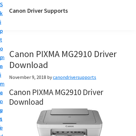
S
S
Canon Driver Supports
k
k
C
i
i
a
p
p
n
t
t
o
o
o
Canon PIXMA MG2910 Driver
n
m
p
P
Download
a
r
r
i
i
November 9, 2018
by
canondriversupports
i
n
m
n
Canon PIXMA MG2910 Driver
c
a
t
Download
o
r
e
n
y
r
t
s
D
e
i
r