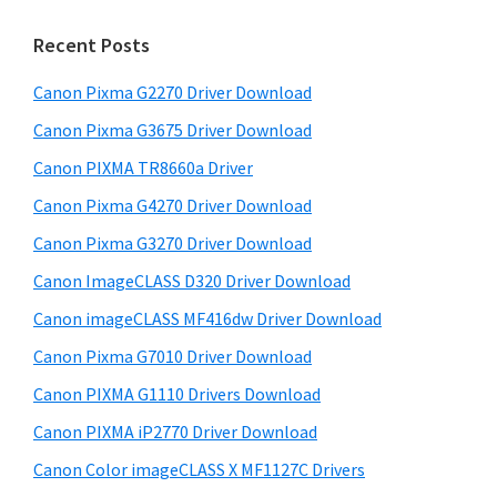
m
c
h
a
Recent Posts
t
r
h
Canon Pixma G2270 Driver Download
y
i
Canon Pixma G3675 Driver Download
s
S
w
Canon PIXMA TR8660a Driver
i
e
Canon Pixma G4270 Driver Download
d
b
Canon Pixma G3270 Driver Download
s
e
i
Canon ImageCLASS D320 Driver Download
b
t
Canon imageCLASS MF416dw Driver Download
a
e
Canon Pixma G7010 Driver Download
r
Canon PIXMA G1110 Drivers Download
Canon PIXMA iP2770 Driver Download
Canon Color imageCLASS X MF1127C Drivers