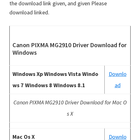
the download link given, and given Please
download linked.
Canon PIXMA MG2910 Driver Download
for
Windows
Windows Xp Windows Vista Windo
Downlo
ws 7 Windows 8 Windows 8.1
ad
Canon PIXMA MG2910 Driver Download for Mac O
s X
Mac Os X
Downlo