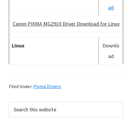
ad
Canon PIXMA MG2910 Driver Download for Linux
Linux
Downlo
ad
Filed Under:
Pixma Drivers
P
S
e
r
a
i
r