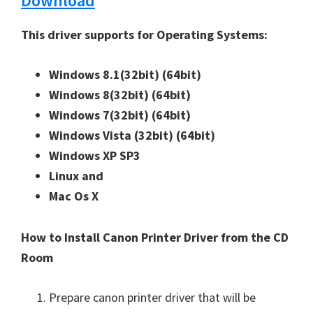
Download
n
u
This driver supports for Operating Systems:
x
Windows 8.1(32bit)
(64bit)
Windows 8(32bit)
(64bit)
Windows 7(32bit)
(64bit)
Windows Vista (32bit)
(64bit)
Windows XP SP3
Linux and
Mac Os X
How to Install Canon Printer Driver from the CD
Room
Prepare canon printer driver that will be