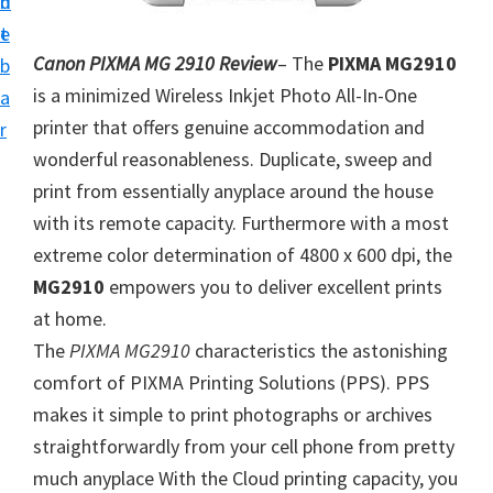
n
d
i
t
e
v
Canon PIXMA MG 2910 Review
– The
PIXMA MG2910
b
e
is a minimized Wireless Inkjet Photo All-In-One
a
r
printer that offers genuine accommodation and
r
S
wonderful reasonableness. Duplicate, sweep and
u
print from essentially anyplace around the house
p
with its remote capacity. Furthermore with a most
p
extreme color determination of 4800 x 600 dpi, the
o
MG2910
empowers you to deliver excellent prints
r
at home.
t
The
PIXMA MG2910
characteristics the astonishing
s
comfort of PIXMA Printing Solutions (PPS). PPS
f
makes it simple to print photographs or archives
o
straightforwardly from your cell phone from pretty
r
much anyplace With the Cloud printing capacity, you