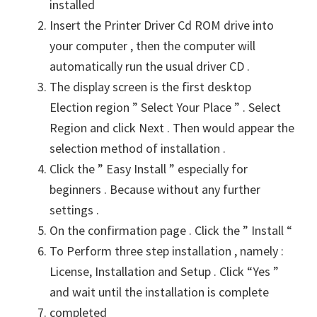
installed
Insert the Printer Driver Cd ROM drive into
your computer , then the computer will
automatically run the usual driver CD .
The display screen is the first desktop
Election region ” Select Your Place ” . Select
Region and click Next . Then would appear the
selection method of installation .
Click the ” Easy Install ” especially for
beginners . Because without any further
settings .
On the confirmation page . Click the ” Install “
To Perform three step installation , namely :
License, Installation and Setup . Click “Yes ”
and wait until the installation is complete
completed