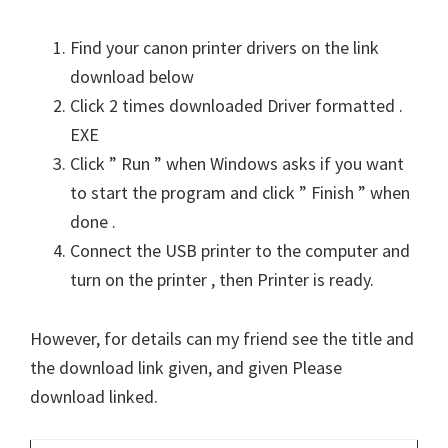
Find your canon printer drivers on the link
download below
Click 2 times downloaded Driver formatted .
EXE
Click ” Run ” when Windows asks if you want
to start the program and click ” Finish ” when
done .
Connect the USB printer to the computer and
turn on the printer , then Printer is ready.
However, for details can my friend see the title and
the download link given, and given Please
download linked.