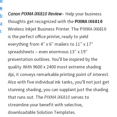
n
d
i
t
e
v
Canon PIXMA iX6810 Review
– Help your business
b
e
thoughts get recognized with the
PIXMA iX6810
a
r
Wireless Inkjet Business Printer. The PIXMA iX6810
r
S
is the perfect office printer, ready to yield
u
everything from 4″ x 6″ mailers to 11″ x 17″
p
spreadsheets – even enormous 13″ x 19″
p
presentation outlines. You’ll be inspired by the
o
quality. With 9600 x 2400 most extreme shading
r
dpi, it conveys remarkable printing point of interest.
t
Also with five individual ink tanks, you’ll not just get
s
stunning shading, you can supplant just the shading
f
that runs out. The
PIXMA iX6810
serves to
o
streamline your benefit with selective,
r
downloadable Solution Templates.