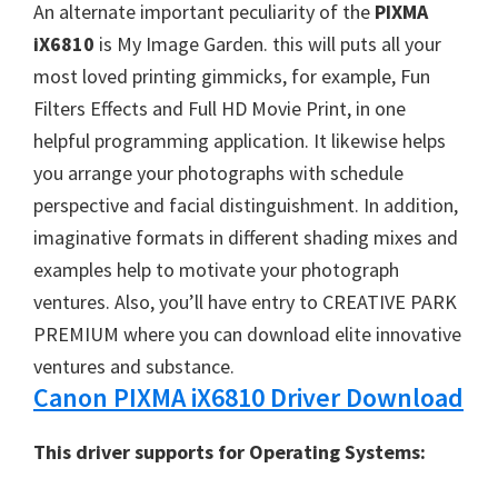
W
An alternate important peculiarity of the
PIXMA
i
iX6810
is My Image Garden. this will puts all your
n
most loved printing gimmicks, for example, Fun
d
Filters Effects and Full HD Movie Print, in one
o
helpful programming application. It likewise helps
w
you arrange your photographs with schedule
s
perspective and facial distinguishment. In addition,
,
imaginative formats in different shading mixes and
M
examples help to motivate your photograph
a
ventures. Also, you’ll have entry to CREATIVE PARK
c
PREMIUM where you can download elite innovative
a
ventures and substance.
n
Canon PIXMA iX6810 Driver Download
d
This driver supports for Operating Systems:
L
i