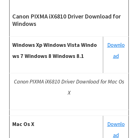
Canon PIXMA iX6810 Driver Download
for
Windows
Windows Xp Windows Vista Windo
Downlo
ws 7 Windows 8 Windows 8.1
ad
Canon PIXMA iX6810 Driver Download for Mac Os
X
Mac Os X
Downlo
ad