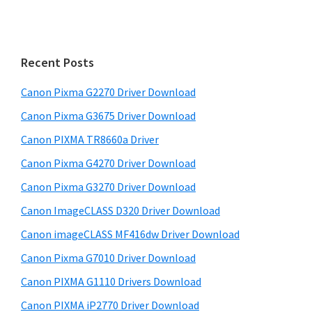
a
i
r
m
c
h
a
Recent Posts
t
r
h
Canon Pixma G2270 Driver Download
y
i
Canon Pixma G3675 Driver Download
s
S
w
Canon PIXMA TR8660a Driver
i
e
Canon Pixma G4270 Driver Download
d
b
Canon Pixma G3270 Driver Download
s
e
i
Canon ImageCLASS D320 Driver Download
b
t
Canon imageCLASS MF416dw Driver Download
a
e
Canon Pixma G7010 Driver Download
r
Canon PIXMA G1110 Drivers Download
Canon PIXMA iP2770 Driver Download