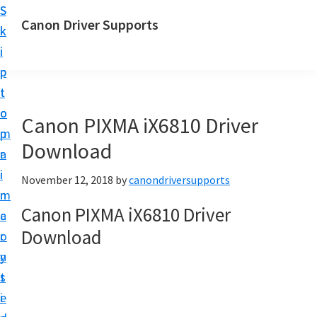
S
S
Canon Driver Supports
k
k
C
i
i
a
p
p
n
t
t
o
o
o
Canon PIXMA iX6810 Driver
n
m
p
P
Download
a
r
r
i
i
November 12, 2018
by
canondriversupports
i
n
m
n
Canon PIXMA iX6810 Driver
c
a
t
Download
o
r
e
n
y
r
t
s
D
e
i
r