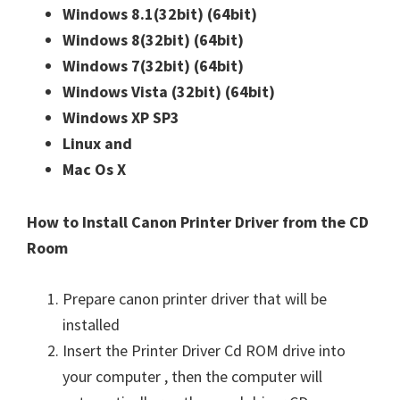
Windows 8.1(32bit)
(64bit)
n
Windows 8(32bit)
(64bit)
u
Windows 7(32bit)
(64bit)
x
Windows Vista (32bit)
(64bit)
Windows XP SP3
Linux and
Mac Os X
How to Install Canon Printer Driver from the CD
Room
Prepare canon printer driver that will be
installed
Insert the Printer Driver Cd ROM drive into
your computer , then the computer will