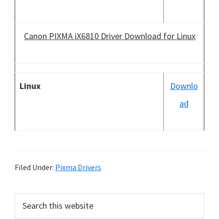
Canon PIXMA iX6810 Driver Download for Linux
Linux
Downlo
ad
Filed Under:
Pixma Drivers
P
S
e
r