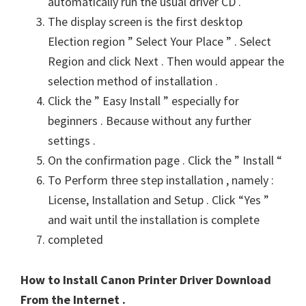
automatically run the usual driver CD .
The display screen is the first desktop
Election region ” Select Your Place ” . Select
Region and click Next . Then would appear the
selection method of installation .
Click the ” Easy Install ” especially for
beginners . Because without any further
settings .
On the confirmation page . Click the ” Install “
To Perform three step installation , namely :
License, Installation and Setup . Click “Yes ”
and wait until the installation is complete
completed
How to Install Canon Printer Driver Download
From the Internet .