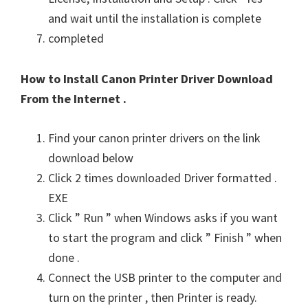
and wait until the installation is complete
completed
How to Install Canon Printer Driver Download
From the Internet .
Find your canon printer drivers on the link
download below
Click 2 times downloaded Driver formatted .
EXE
Click ” Run ” when Windows asks if you want
to start the program and click ” Finish ” when
done .
Connect the USB printer to the computer and
turn on the printer , then Printer is ready.