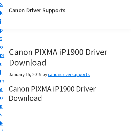
S
S
Canon Driver Supports
k
k
C
i
i
a
p
p
n
t
t
o
o
o
Canon PIXMA iP1900 Driver
n
m
p
P
Download
a
r
r
i
i
January 15, 2019
by
canondriversupports
i
n
m
n
Canon PIXMA iP1900 Driver
c
a
t
Download
o
r
e
n
y
r
t
s
D
e
i
r