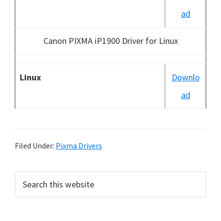
ad
Canon PIXMA iP1900 Driver for Linux
Linux
Downlo
ad
Filed Under:
Pixma Drivers
P
S
e
r
a
i
r