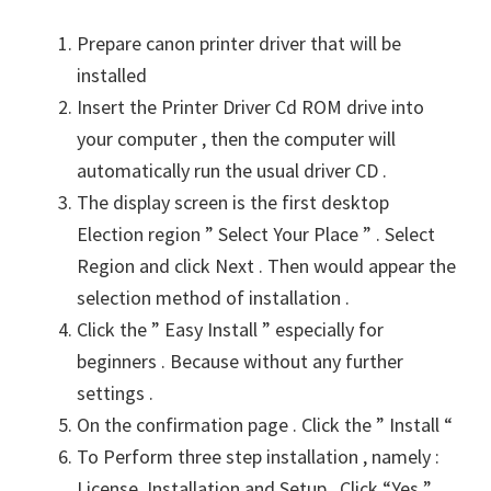
n
Prepare canon printer driver that will be
u
installed
x
Insert the Printer Driver Cd ROM drive into
your computer , then the computer will
automatically run the usual driver CD .
The display screen is the first desktop
Election region ” Select Your Place ” . Select
Region and click Next . Then would appear the
selection method of installation .
Click the ” Easy Install ” especially for
beginners . Because without any further
settings .
On the confirmation page . Click the ” Install “
To Perform three step installation , namely :
License, Installation and Setup . Click “Yes ”