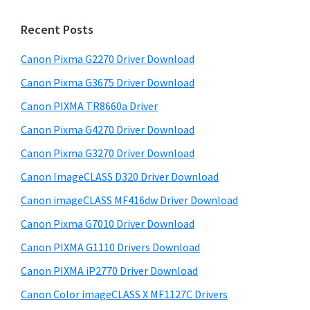
m
c
h
a
Recent Posts
t
r
h
Canon Pixma G2270 Driver Download
y
i
Canon Pixma G3675 Driver Download
s
S
w
Canon PIXMA TR8660a Driver
i
e
Canon Pixma G4270 Driver Download
d
b
Canon Pixma G3270 Driver Download
s
e
i
Canon ImageCLASS D320 Driver Download
b
t
Canon imageCLASS MF416dw Driver Download
a
e
Canon Pixma G7010 Driver Download
r
Canon PIXMA G1110 Drivers Download
Canon PIXMA iP2770 Driver Download
Canon Color imageCLASS X MF1127C Drivers