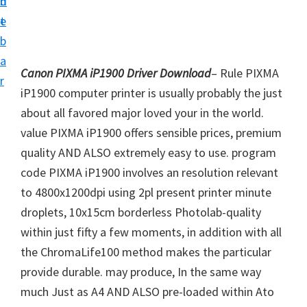
n
d
i
t
e
v
b
e
a
r
Canon PIXMA iP1900 Driver Download
– Rule PIXMA
r
S
iP1900 computer printer is usually probably the just
u
about all favored major loved your in the world.
p
value PIXMA iP1900 offers sensible prices, premium
p
quality AND ALSO extremely easy to use. program
o
code PIXMA iP1900 involves an resolution relevant
r
to 4800x1200dpi using 2pl present printer minute
t
droplets, 10x15cm borderless Photolab-quality
s
within just fifty a few moments, in addition with all
f
the ChromaLife100 method makes the particular
o
provide durable. may produce, In the same way
r
much Just as A4 AND ALSO pre-loaded within Ato