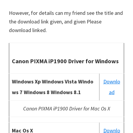
However, for details can my friend see the title and
the download link given, and given Please
download linked.
Canon PIXMA iP1900 Driver for Windows
Windows Xp Windows Vista Windo
Downlo
ws 7 Windows 8 Windows 8.1
ad
Canon PIXMA iP1900 Driver for Mac Os X
Mac Os X
Downlo