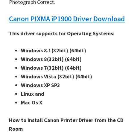
W
Photograph Correct.
i
Canon PIXMA iP1900 Driver Download
n
d
This driver supports for Operating Systems:
o
w
Windows 8.1(32bit)
(64bit)
s
Windows 8(32bit)
(64bit)
,
Windows 7(32bit)
(64bit)
M
Windows Vista (32bit)
(64bit)
a
Windows XP SP3
c
Linux and
a
Mac Os X
n
d
How to Install Canon Printer Driver from the CD
L
Room
i