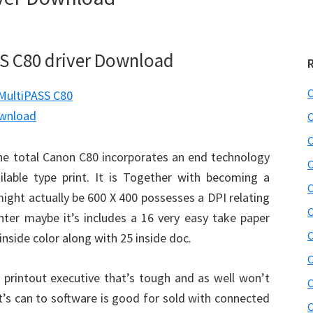
S C80 driver Download
C
C
C
he total Canon C80 incorporates an end technology
C
ilable type print. It is Together with becoming a
C
might actually be 600 X 400 possesses a DPI relating
C
inter maybe it’s includes a 16 very easy take paper
C
inside color along with 25 inside doc.
C
printout executive that’s tough and as well won’t
C
it’s can to software is good for sold with connected
C