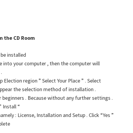
rom the CD Room
 be installed
ve into your computer , then the computer will
.
p Election region ” Select Your Place ” . Select
ppear the selection method of installation .
for beginners . Because without any further settings .
 Install “
amely : License, Installation and Setup . Click “Yes ”
plete