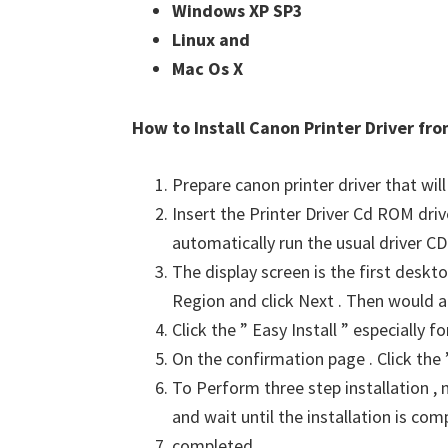
Windows XP SP3 
Linux and 
Mac Os X
How to Install Canon Printer Driver f
Prepare canon printer driver that will
Insert the Printer Driver Cd ROM dri
automatically run the usual driver CD 
The display screen is the first deskto
Region and click Next . Then would a
Click the ” Easy Install ” especially 
On the confirmation page . Click the ”
To Perform three step installation , n
and wait until the installation is com
completed