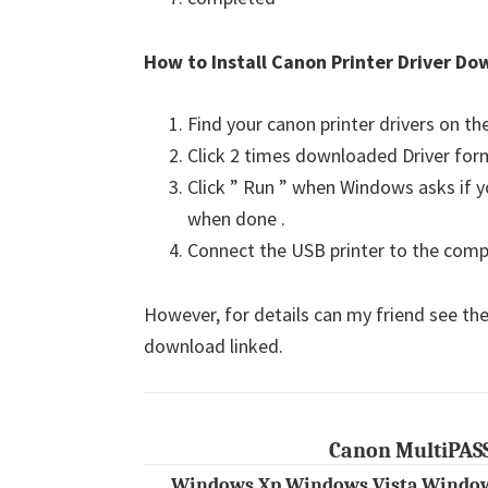
How to Install Canon Printer Driver Do
Find your canon printer drivers on t
Click 2 times downloaded Driver for
Click ” Run ” when Windows asks if yo
when done .
Connect the USB printer to the comput
However, for details can my friend see the
download linked.
Canon MultiPASS
Windows Xp Windows Vista Window