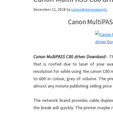
December 11, 2018
by
canondriversupports
Canon MultiPAS
Canon MultiPASS C80 driver Download
– T
that is roofed due to laser of your ava
resolution for while using the canon C80 
to 600 in colour, grey of volume. The pr
almost any minute publishing selling price 
The network brand provides cable duplex 
the break will quickly. The printer maybe 