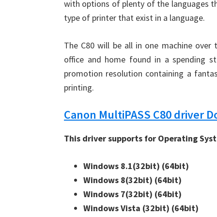
with options of plenty of the languages th
type of printer that exist in a language.
The C80 will be all in one machine over
office and home found in a spending st
promotion resolution containing a fantas
printing.
Canon MultiPASS C80 driver 
This driver supports for Operating Sys
Windows 8.1(32bit) 
(64bit)
Windows 8(32bit) 
(64bit)
Windows 7(32bit) 
(64bit)
Windows Vista (32bit) 
(64bit)