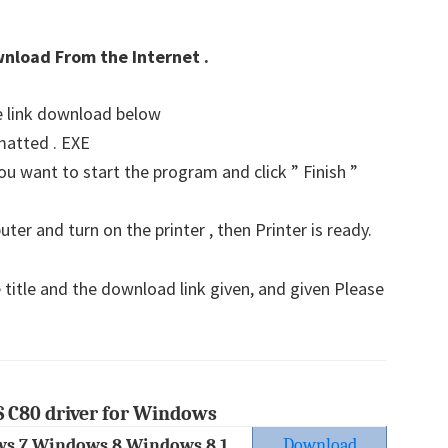
wnload From the Internet .
he link download below
matted . EXE
u want to start the program and click ” Finish ”
er and turn on the printer , then Printer is ready.
 title and the download link given, and given Please
 C80 driver for Windows
s 7 Windows 8 Windows 8.1
Download