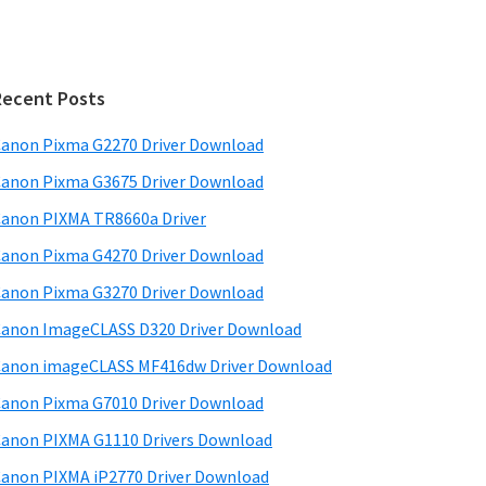
Recent Posts
anon Pixma G2270 Driver Download
anon Pixma G3675 Driver Download
anon PIXMA TR8660a Driver
anon Pixma G4270 Driver Download
anon Pixma G3270 Driver Download
anon ImageCLASS D320 Driver Download
anon imageCLASS MF416dw Driver Download
anon Pixma G7010 Driver Download
anon PIXMA G1110 Drivers Download
anon PIXMA iP2770 Driver Download