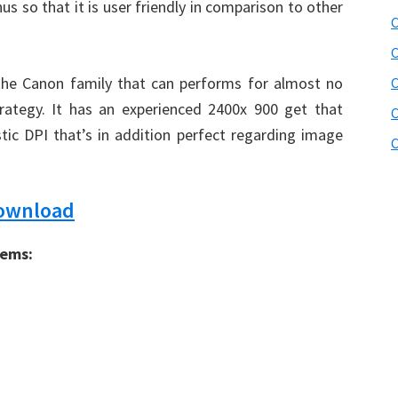
us so that it is user friendly in comparison to other
C
C
 the Canon family that can performs for almost no
rategy. It has an experienced 2400x 900 get that
C
tic DPI that’s in addition perfect regarding image
C
Download
tems: