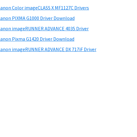
anon Color imageCLASS X MF1127C Drivers
anon PIXMA G1000 Driver Download
Canon imageRUNNER ADVANCE 4035 Driver
anon Pixma G1420 Driver Download
anon imageRUNNER ADVANCE DX 717iF Driver