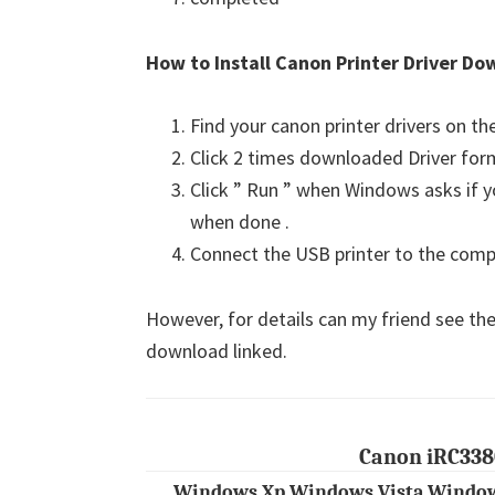
How to Install Canon Printer Driver Do
Find your canon printer drivers on t
Click 2 times downloaded Driver for
Click ” Run ” when Windows asks if yo
when done .
Connect the USB printer to the comput
However, for details can my friend see the
download linked.
Canon iRC338
Windows Xp Windows Vista Window