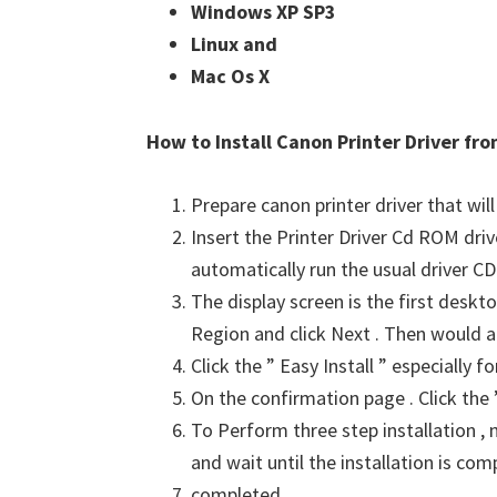
Windows XP SP3 
Linux and 
Mac Os X
How to Install Canon Printer Driver f
Prepare canon printer driver that will
Insert the Printer Driver Cd ROM dri
automatically run the usual driver CD 
The display screen is the first deskto
Region and click Next . Then would a
Click the ” Easy Install ” especially 
On the confirmation page . Click the ”
To Perform three step installation , n
and wait until the installation is com
completed