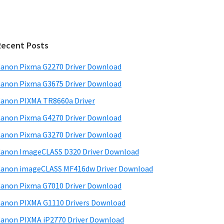
Recent Posts
anon Pixma G2270 Driver Download
anon Pixma G3675 Driver Download
anon PIXMA TR8660a Driver
anon Pixma G4270 Driver Download
anon Pixma G3270 Driver Download
anon ImageCLASS D320 Driver Download
anon imageCLASS MF416dw Driver Download
anon Pixma G7010 Driver Download
anon PIXMA G1110 Drivers Download
anon PIXMA iP2770 Driver Download