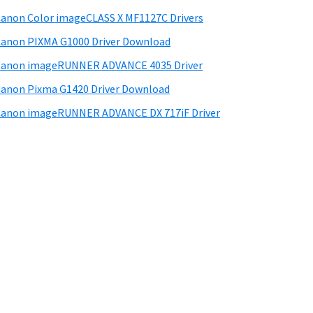
anon Color imageCLASS X MF1127C Drivers
anon PIXMA G1000 Driver Download
Canon imageRUNNER ADVANCE 4035 Driver
anon Pixma G1420 Driver Download
anon imageRUNNER ADVANCE DX 717iF Driver