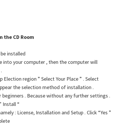
rom the CD Room
 be installed
ve into your computer , then the computer will
.
p Election region ” Select Your Place ” . Select
ppear the selection method of installation .
for beginners . Because without any further settings .
 Install “
amely : License, Installation and Setup . Click “Yes ”
plete