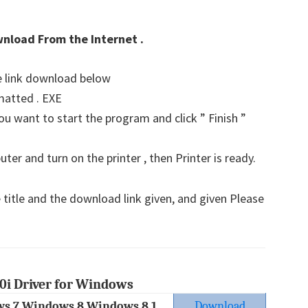
wnload From the Internet .
he link download below
matted . EXE
u want to start the program and click ” Finish ”
er and turn on the printer , then Printer is ready.
 title and the download link given, and given Please
0i Driver for Windows
s 7 Windows 8 Windows 8.1
Download