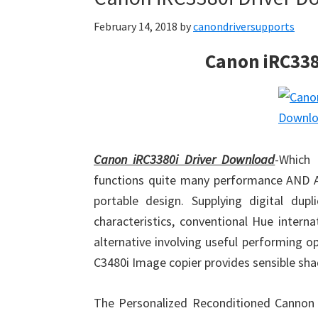
February 14, 2018
by
canondriversupports
Canon iRC338
Canon iRC3380i Driver Download
-Which 
functions quite many performance AND AL
portable design. Supplying digital du
characteristics, conventional Hue intern
alternative involving useful performing
C3480i Image copier provides sensible shad
The Personalized Reconditioned Canno