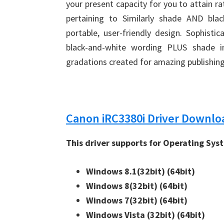
your present capacity for you to attain 
pertaining to Similarly shade AND bla
portable, user-friendly design. Sophisti
black-and-white wording PLUS shade 
gradations created for amazing publishing
Canon iRC3380i Driver Downlo
This driver supports for Operating Sys
Windows 8.1(32bit) 
(64bit)
Windows 8(32bit) 
(64bit)
Windows 7(32bit) 
(64bit)
Windows Vista (32bit) 
(64bit)