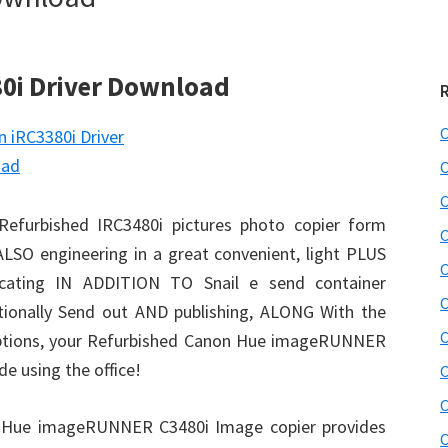
0i Driver Download
C
C
C
Refurbished IRC3480i pictures photo copier form
C
SO engineering in a great convenient, light PLUS
C
plicating IN ADDITION TO Snail e send container
C
ationally Send out AND publishing, ALONG With the
C
 options, your Refurbished Canon Hue imageRUNNER
e using the office!
C
C
n Hue imageRUNNER C3480i Image copier provides
C