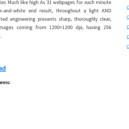
rates Much like high As 31 webpages for each minute
C
ck-and-white end result, throughout a light AND
C
cated engineering presents sharp, thoroughly clear,
images coming from 1200×1200 dpi, having 256
.
C
C
ad
tems: