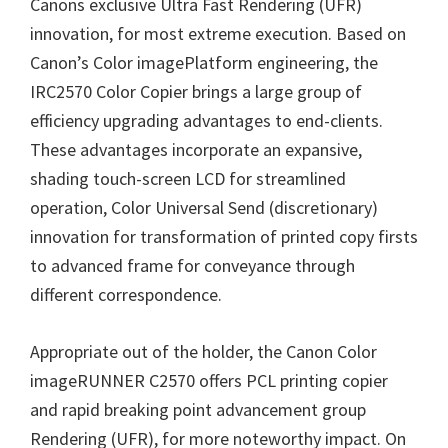
W
Canons exclusive Ultra Fast Rendering (UFR)
i
innovation, for most extreme execution. Based on
n
Canon’s Color imagePlatform engineering, the
d
IRC2570 Color Copier brings a large group of
o
efficiency upgrading advantages to end-clients.
w
These advantages incorporate an expansive,
s
shading touch-screen LCD for streamlined
,
operation, Color Universal Send (discretionary)
M
innovation for transformation of printed copy firsts
a
to advanced frame for conveyance through
c
different correspondence.
a
Appropriate out of the holder, the Canon Color
n
imageRUNNER C2570 offers PCL printing copier
d
and rapid breaking point advancement group
L
Rendering (UFR), for more noteworthy impact. On
i