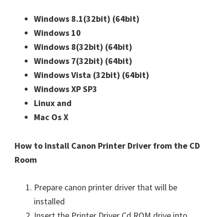
Windows 8.1(32bit)
(64bit)
Windows 10
Windows 8(32bit)
(64bit)
Windows 7(32bit)
(64bit)
Windows Vista (32bit)
(64bit)
Windows XP SP3
Linux and
Mac Os X
How to Install Canon Printer Driver from the CD
Room
Prepare canon printer driver that will be
installed
Insert the Printer Driver Cd ROM drive into