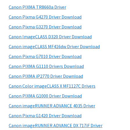
S
w
Canon PIXMA TR8660a Driver
i
e
Canon Pixma G4270 Driver Download
d
b
Canon Pixma G3270 Driver Download
s
e
i
Canon ImageCLASS D320 Driver Download
b
t
Canon imageCLASS MF416dw Driver Download
a
e
Canon Pixma G7010 Driver Download
r
Canon PIXMA G1110 Drivers Download
Canon PIXMA iP2770 Driver Download
Canon Color imageCLASS X MF1127C Drivers
Canon PIXMA G1000 Driver Download
Canon imageRUNNER ADVANCE 4035 Driver
Canon Pixma G1420 Driver Download
Canon imageRUNNER ADVANCE DX 717iF Driver