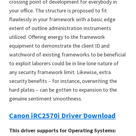
crossing point of development for everybody in
your office. The structure is proposed to fit
flawlessly in your framework with a basic edge
extent of outline administration instruments
utilized. Offering energy to the framework
equipment to demonstrate the client ID and
watchword of existing frameworks to be beneficial
to exploit laborers could be in line lone nature of
any security framework limit. Likewise, extra
security benefits – for instance, overwriting the
hard plates – can be gotten to expansion to the
genuine sentiment smoothness.
Canon iRC2570i Driver Download
This driver supports for Operating Systems: