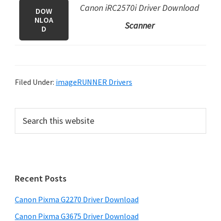
Canon iRC2570i Driver Download
DOW
NLOA
Scanner
D
Filed Under:
imageRUNNER Drivers
P
S
e
r
a
i
r
m
c
h
a
Recent Posts
t
r
h
Canon Pixma G2270 Driver Download
y
i
Canon Pixma G3675 Driver Download
s