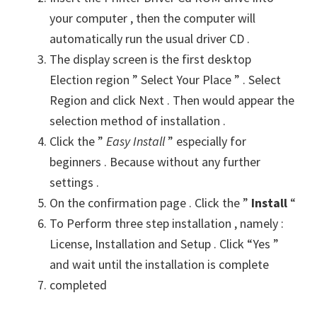
your computer , then the computer will
automatically run the usual driver CD .
The display screen is the first desktop
Election region ” Select Your Place ” . Select
Region and click Next . Then would appear the
selection method of installation .
Click the ”
Easy Install
” especially for
beginners . Because without any further
settings .
On the confirmation page . Click the ”
Install
“
To Perform three step installation , namely :
License, Installation and Setup . Click “Yes ”
and wait until the installation is complete
completed