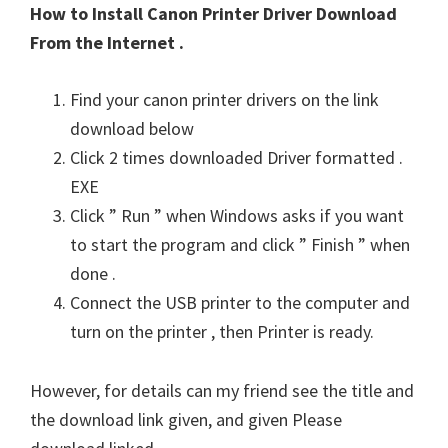
How to Install Canon Printer Driver Download
From the Internet .
Find your canon printer drivers on the link
download below
Click 2 times downloaded Driver formatted .
EXE
Click ” Run ” when Windows asks if you want
to start the program and click ” Finish ” when
done .
Connect the USB printer to the computer and
turn on the printer , then Printer is ready.
However, for details can my friend see the title and
the download link given, and given Please