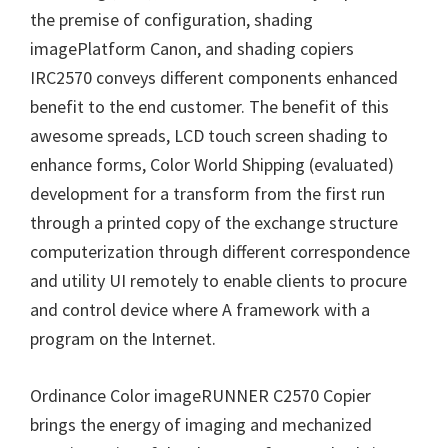
the premise of configuration, shading
n
imagePlatform Canon, and shading copiers
u
IRC2570 conveys different components enhanced
x
benefit to the end customer. The benefit of this
awesome spreads, LCD touch screen shading to
enhance forms, Color World Shipping (evaluated)
development for a transform from the first run
through a printed copy of the exchange structure
computerization through different correspondence
and utility UI remotely to enable clients to procure
and control device where A framework with a
program on the Internet.
Ordinance Color imageRUNNER C2570 Copier
brings the energy of imaging and mechanized