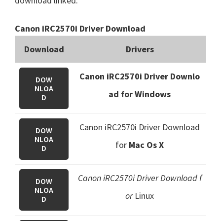
download linked.
Canon iRC2570i Driver Download
Download
Drivers
Canon iRC2570i Driver Downlo
DOW
NLOA
ad for Windows
D
Canon iRC2570i Driver Download
DOW
NLOA
for
Mac Os X
D
Canon iRC2570i Driver Download f
DOW
NLOA
or
Linux
D