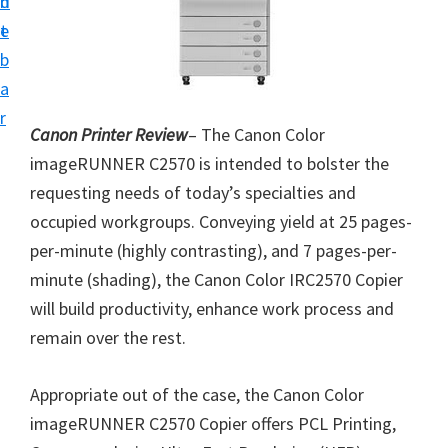
n
d
i
t
e
v
b
e
a
r
r
S
Canon Printer Review
– The Canon Color
u
imageRUNNER C2570 is intended to bolster the
p
requesting needs of today’s specialties and
p
occupied workgroups. Conveying yield at 25 pages-
o
per-minute (highly contrasting), and 7 pages-per-
r
minute (shading), the Canon Color IRC2570 Copier
t
will build productivity, enhance work process and
s
remain over the rest.
f
o
Appropriate out of the case, the Canon Color
r
imageRUNNER C2570 Copier offers PCL Printing,