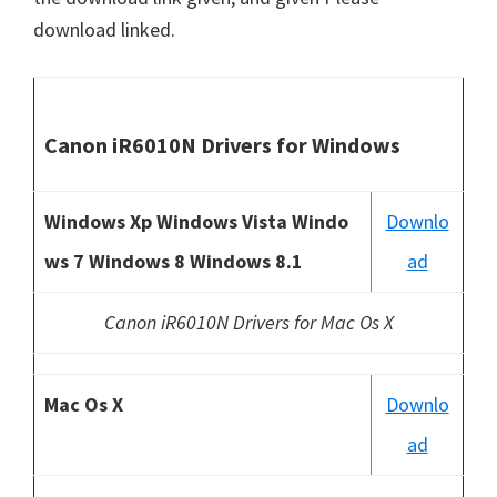
download linked.
Canon iR6010N Drivers for Windows
Windows Xp Windows Vista Windo
Downlo
ws 7 Windows 8 Windows 8.1
ad
Canon iR6010N Drivers for Mac Os X
Mac Os X
Downlo
ad