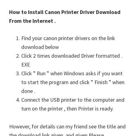
How to Install Canon Printer Driver Download
From the Internet .
Find your canon printer drivers on the link
download below
Click 2 times downloaded Driver formatted .
EXE
Click ” Run ” when Windows asks if you want
to start the program and click ” Finish ” when
done .
Connect the USB printer to the computer and
turn on the printer , then Printer is ready.
However, for details can my friend see the title and
the download link given, and given Please