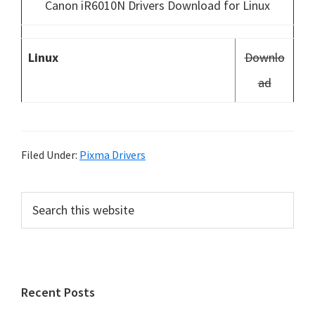
Canon iR6010N Drivers Download for Linux
Linux
Downlo
ad
Filed Under:
Pixma Drivers
P
S
e
r
a
i
r
m
c
h
a
Recent Posts
t