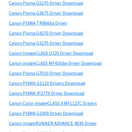
r
h
Canon Pixma G2270 Driver Download
y
i
Canon Pixma G3675 Driver Download
s
S
w
Canon PIXMA TR8660a Driver
i
e
Canon Pixma G4270 Driver Download
d
b
Canon Pixma G3270 Driver Download
s
e
i
Canon ImageCLASS D320 Driver Download
b
t
Canon imageCLASS MF416dw Driver Download
a
e
Canon Pixma G7010 Driver Download
r
Canon PIXMA G1110 Drivers Download
Canon PIXMA iP2770 Driver Download
Canon Color imageCLASS X MF1127C Drivers
Canon PIXMA G1000 Driver Download
Canon imageRUNNER ADVANCE 4035 Driver