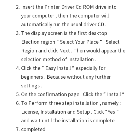
Insert the Printer Driver Cd ROM drive into
your computer , then the computer will
automatically run the usual driver CD .
The display screen is the first desktop
Election region ” Select Your Place ” . Select
Region and click Next . Then would appear the
selection method of installation .
Click the ” Easy Install ” especially for
beginners . Because without any further
settings .
On the confirmation page . Click the ” Install “
To Perform three step installation , namely :
License, Installation and Setup . Click “Yes ”
and wait until the installation is complete
completed