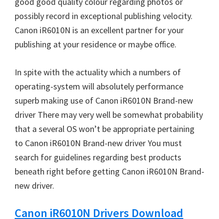
good good quality colour regarding photos or
W
possibly record in exceptional publishing velocity.
i
Canon iR6010N is an excellent partner for your
n
publishing at your residence or maybe office.
d
o
In spite with the actuality which a numbers of
w
operating-system will absolutely performance
s
superb making use of Canon iR6010N Brand-new
,
driver There may very well be somewhat probability
M
that a several OS won’t be appropriate pertaining
a
to Canon iR6010N Brand-new driver You must
c
search for guidelines regarding best products
a
beneath right before getting Canon iR6010N Brand-
n
new driver.
d
L
Canon iR6010N Drivers Download
i