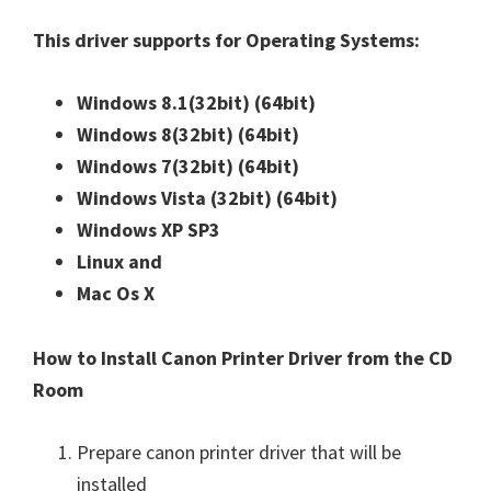
n
This driver supports for Operating Systems:
u
x
Windows 8.1(32bit)
(64bit)
Windows 8(32bit)
(64bit)
Windows 7(32bit)
(64bit)
Windows Vista (32bit)
(64bit)
Windows XP SP3
Linux and
Mac Os X
How to Install Canon Printer Driver from the CD
Room
Prepare canon printer driver that will be
installed