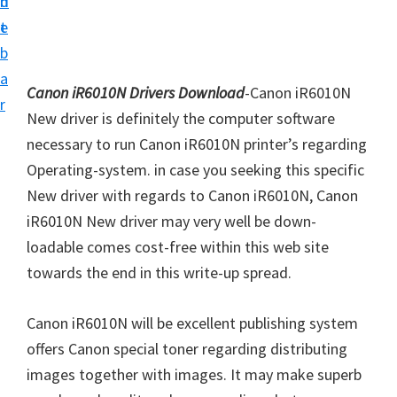
n
d
i
t
e
v
b
e
a
r
Canon iR6010N Drivers Download
-Canon iR6010N
r
S
New driver is definitely the computer software
u
necessary to run Canon iR6010N printer’s regarding
p
Operating-system. in case you seeking this specific
p
New driver with regards to Canon iR6010N, Canon
o
iR6010N New driver may very well be down-
r
loadable comes cost-free within this web site
t
towards the end in this write-up spread.
s
Canon iR6010N will be excellent publishing system
f
offers Canon special toner regarding distributing
o
images together with images. It may make superb
r