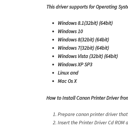
This driver supports for Operating Sys
Windows 8.1(32bit)
(64bit)
Windows 10
Windows 8(32bit)
(64bit)
Windows 7(32bit)
(64bit)
Windows Vista (32bit)
(64bit)
Windows XP SP3
Linux and
Mac Os X
How to Install Canon Printer Driver fr
Prepare canon printer driver that 
Insert the Printer Driver Cd ROM 