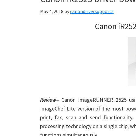
May 4, 2018
by
canondriversupports
Canon iR252
Review
– Canon imageRUNNER 2525 using
ImageChef Lite version of the most powe
print, fax, scan and send functionality
processing technology on a single chip, whi
functions simultaneously.