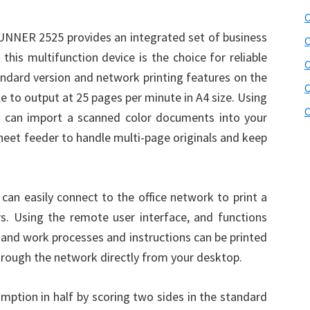
C
UNNER 2525 provides an integrated set of business
C
 this multifunction device is the choice for reliable
ndard version and network printing features on the
C
 to output at 25 pages per minute in A4 size. Using
C
 can import a scanned color documents into your
heet feeder to handle multi-page originals and keep
can easily connect to the office network to print a
rs. Using the remote user interface, and functions
, and work processes and instructions can be printed
hrough the network directly from your desktop.
ion in half by scoring two sides in the standard