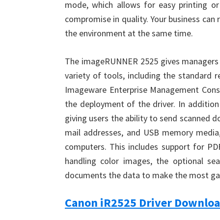
mode, which allows for easy printing or
compromise in quality. Your business can
the environment at the same time.
The imageRUNNER 2525 gives managers con
variety of tools, including the standard 
Imageware Enterprise Management Conso
the deployment of the driver. In addition
giving users the ability to send scanned d
mail addresses, and USB memory media, o
computers. This includes support for PDF
handling color images, the optional s
documents the data to make the most ga
Canon iR2525 Driver Downlo