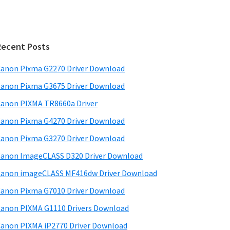
Recent Posts
anon Pixma G2270 Driver Download
anon Pixma G3675 Driver Download
anon PIXMA TR8660a Driver
anon Pixma G4270 Driver Download
anon Pixma G3270 Driver Download
anon ImageCLASS D320 Driver Download
anon imageCLASS MF416dw Driver Download
anon Pixma G7010 Driver Download
anon PIXMA G1110 Drivers Download
anon PIXMA iP2770 Driver Download