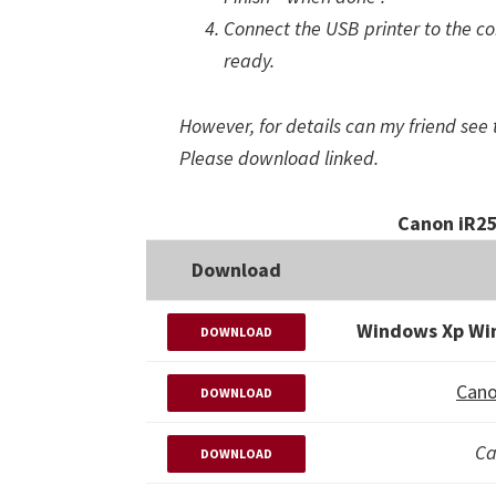
Connect the USB printer to the com
ready.
However, for details can my friend see 
Please download linked.
Canon iR25
Download
Windows Xp Wi
DOWNLOAD
Cano
DOWNLOAD
Ca
DOWNLOAD