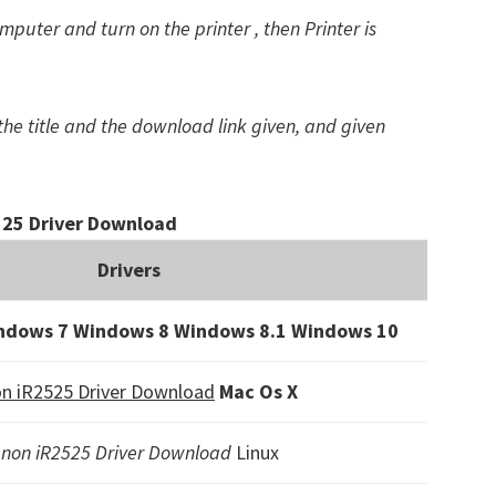
puter and turn on the printer , then Printer is
the title and the download link given, and given
25 Driver Download
Drivers
ndows 7 Windows 8 Windows 8.1
Windows 10
n iR2525 Driver Download
Mac Os X
non iR2525 Driver Download
Linux