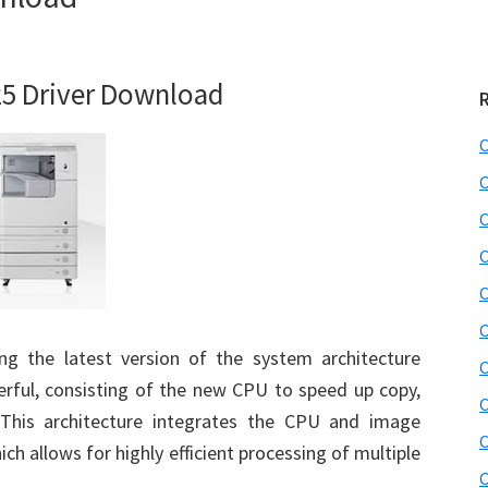
5 Driver Download
C
C
C
C
C
C
 the latest version of the system architecture
C
rful, consisting of the new CPU to speed up copy,
C
. This architecture integrates the CPU and image
C
ch allows for highly efficient processing of multiple
C