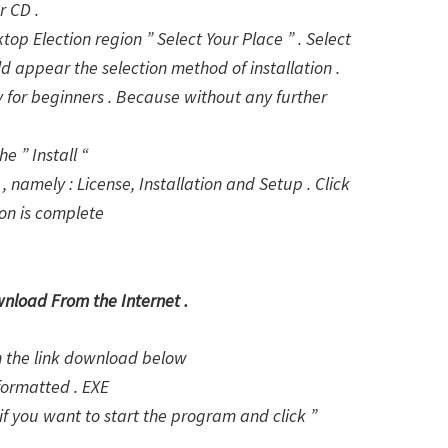
r CD .
ktop Election region ” Select Your Place ” . Select
d appear the selection method of installation .
lly for beginners . Because without any further
e ” Install “
, namely : License, Installation and Setup . Click
ion is complete
wnload From the Internet .
on the link download below
formatted . EXE
f you want to start the program and click ”