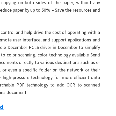
 copying on both sides of the paper, without any
 reduce paper by up to 50% – Save the resources and
trol and help drive the cost of operating with a
remote user interface, and support applications and
le December PCL6 driver in December to simplify
 to color scanning, color technology available Send
ocuments directly to various destinations such as e-
r even a specific folder on the network or their
 high-pressure technology for more efficient data
earchable PDF technology to add OCR to scanned
ins document.
ad