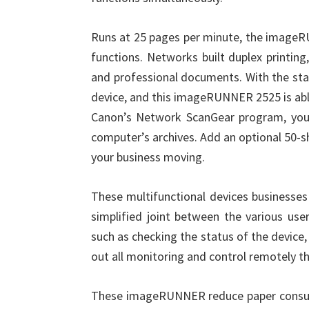
Runs at 25 pages per minute, the imageR
functions. Networks built duplex printing,
and professional documents. With the sta
device, and this imageRUNNER 2525 is able
Canon’s Network ScanGear program, you
computer’s archives. Add an optional 50-s
your business moving.
These multifunctional devices businesses 
simplified joint between the various use
such as checking the status of the device
out all monitoring and control remotely t
These imageRUNNER reduce paper consumpt