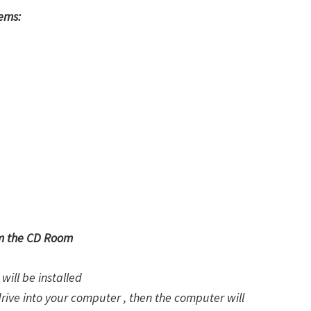
tems:
om the CD Room
will be installed
drive into your computer , then the computer will