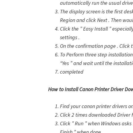
automatically run the usual drive
The display screen is the first des
Region and click Next . Then woul
Click the ” Easy Install ” especia
settings .
On the confirmation page . Click th
To Perform three step installation 
“Yes ” and wait until the installat
completed
How to Install Canon Printer Driver Do
Find your canon printer drivers 
Click 2 times downloaded Driver 
Click ” Run ” when Windows asks i
Finish ” when done .