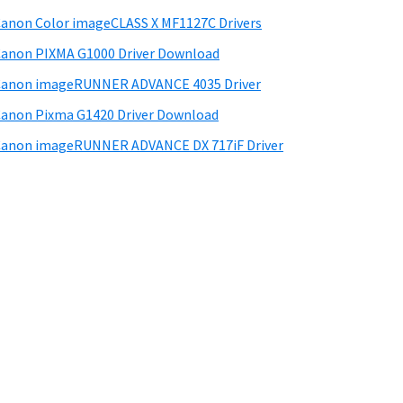
anon Color imageCLASS X MF1127C Drivers
anon PIXMA G1000 Driver Download
Canon imageRUNNER ADVANCE 4035 Driver
anon Pixma G1420 Driver Download
anon imageRUNNER ADVANCE DX 717iF Driver