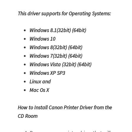
This driver supports for Operating Systems:
Windows 8.1(32bit)
(64bit)
Windows 10
Windows 8(32bit)
(64bit)
Windows 7(32bit)
(64bit)
Windows Vista (32bit)
(64bit)
Windows XP SP3
Linux and
Mac Os X
How to Install Canon Printer Driver from the
CD Room