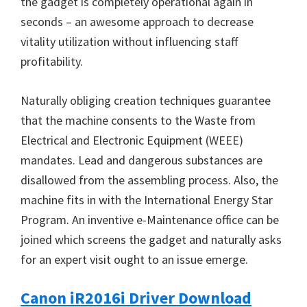
the gadget is completely operational again in
seconds – an awesome approach to decrease
vitality utilization without influencing staff
profitability.
Naturally obliging creation techniques guarantee
that the machine consents to the Waste from
Electrical and Electronic Equipment (WEEE)
mandates. Lead and dangerous substances are
disallowed from the assembling process. Also, the
machine fits in with the International Energy Star
Program. An inventive e-Maintenance office can be
joined which screens the gadget and naturally asks
for an expert visit ought to an issue emerge.
Canon iR2016i Driver Download