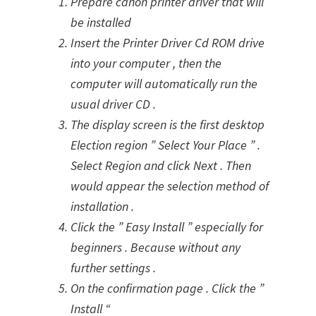
Prepare canon printer driver that will
be installed
Insert the Printer Driver Cd ROM drive
into your computer , then the
computer will automatically run the
usual driver CD .
The display screen is the first desktop
Election region ” Select Your Place ” .
Select Region and click Next . Then
would appear the selection method of
installation .
Click the ” Easy Install ” especially for
beginners . Because without any
further settings .
On the confirmation page . Click the ”
Install “