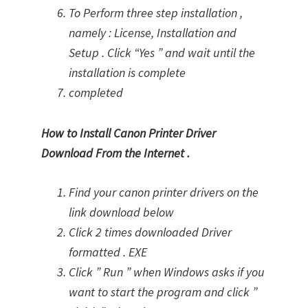
To Perform three step installation ,
namely : License, Installation and
Setup . Click “Yes ” and wait until the
installation is complete
completed
How to Install Canon Printer Driver
Download From the Internet .
Find your canon printer drivers on the
link download below
Click 2 times downloaded Driver
formatted . EXE
Click ” Run ” when Windows asks if you
want to start the program and click ”