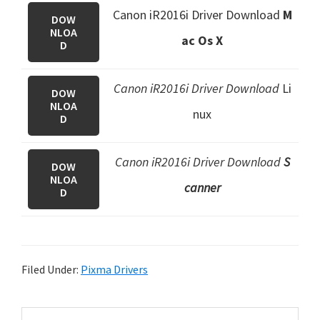
Canon iR2016i Driver Download
M
DOW
NLOA
ac Os X
D
Canon iR2016i Driver Download
Li
DOW
NLOA
nux
D
Canon iR2016i Driver Download
S
DOW
NLOA
canner
D
Filed Under:
Pixma Drivers
P
S