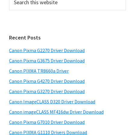
e
r
a
i
r
m
c
h
a
Recent Posts
t
r
h
Canon Pixma G2270 Driver Download
y
i
Canon Pixma G3675 Driver Download
s
S
w
Canon PIXMA TR8660a Driver
i
e
Canon Pixma G4270 Driver Download
d
b
Canon Pixma G3270 Driver Download
s
e
i
Canon ImageCLASS D320 Driver Download
b
t
Canon imageCLASS MF416dw Driver Download
a
e
Canon Pixma G7010 Driver Download
r
Canon PIXMA G1110 Drivers Download