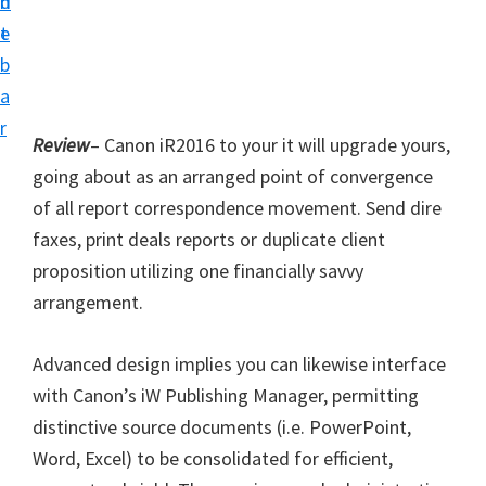
n
d
i
t
e
v
b
e
a
r
r
S
Review
– Canon iR2016 to your it will upgrade yours,
u
going about as an arranged point of convergence
p
of all report correspondence movement. Send dire
p
faxes, print deals reports or duplicate client
o
proposition utilizing one financially savvy
r
arrangement.
t
Advanced design implies you can likewise interface
s
with Canon’s iW Publishing Manager, permitting
f
distinctive source documents (i.e. PowerPoint,
o
Word, Excel) to be consolidated for efficient,
r