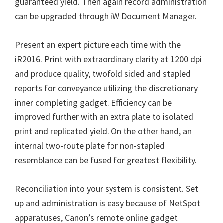
guaranteed yield. Then again record administration
W
can be upgraded through iW Document Manager.
i
n
Present an expert picture each time with the
d
iR2016. Print with extraordinary clarity at 1200 dpi
o
and produce quality, twofold sided and stapled
w
reports for conveyance utilizing the discretionary
s
inner completing gadget. Efficiency can be
,
improved further with an extra plate to isolated
M
print and replicated yield. On the other hand, an
a
internal two-route plate for non-stapled
c
resemblance can be fused for greatest flexibility.
a
n
Reconciliation into your system is consistent. Set
d
up and administration is easy because of NetSpot
L
apparatuses, Canon’s remote online gadget
i