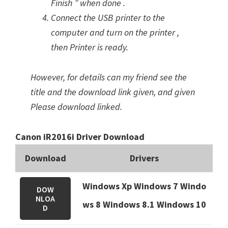
Finish ” when done .
Connect the USB printer to the
computer and turn on the printer ,
then Printer is ready.
However, for details can my friend see the
title and the download link given, and given
Please download linked.
Canon iR2016i Driver Download
Download
Drivers
Windows Xp Windows 7 Windo
DOW
NLOA
ws 8 Windows 8.1
Windows 10
D