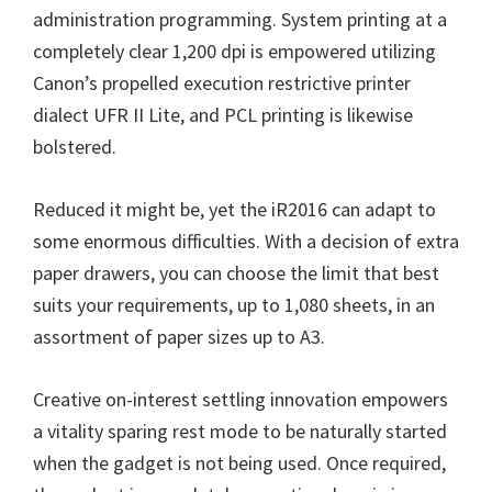
administration programming. System printing at a
n
completely clear 1,200 dpi is empowered utilizing
u
Canon’s propelled execution restrictive printer
x
dialect UFR II Lite, and PCL printing is likewise
bolstered.
Reduced it might be, yet the iR2016 can adapt to
some enormous difficulties. With a decision of extra
paper drawers, you can choose the limit that best
suits your requirements, up to 1,080 sheets, in an
assortment of paper sizes up to A3.
Creative on-interest settling innovation empowers
a vitality sparing rest mode to be naturally started
when the gadget is not being used. Once required,