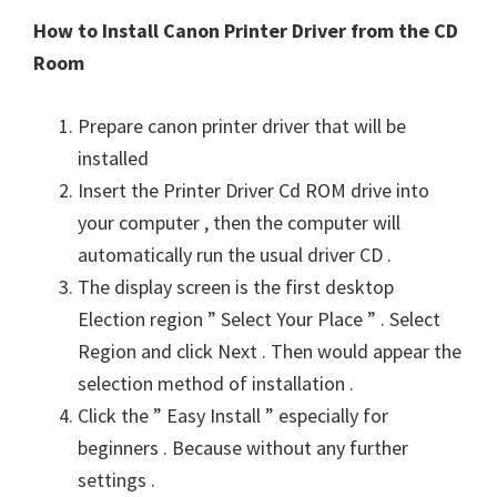
How to Install Canon Printer Driver from the CD
Room
Prepare canon printer driver that will be
installed
Insert the Printer Driver Cd ROM drive into
your computer , then the computer will
automatically run the usual driver CD .
The display screen is the first desktop
Election region ” Select Your Place ” . Select
Region and click Next . Then would appear the
selection method of installation .
Click the ” Easy Install ” especially for
beginners . Because without any further
settings .