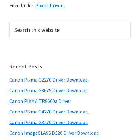
Filed Under:
Pixma Drivers
P
S
e
r
a
i
r
m
c
h
a
Recent Posts
t
r
h
Canon Pixma G2270 Driver Download
y
i
Canon Pixma G3675 Driver Download
s
S
w
Canon PIXMA TR8660a Driver
i
e
Canon Pixma G4270 Driver Download
d
b
Canon Pixma G3270 Driver Download
s
e
i
Canon ImageCLASS D320 Driver Download
b
t