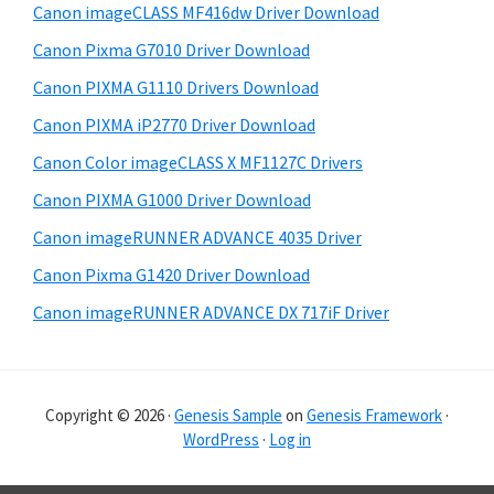
Canon imageCLASS MF416dw Driver Download
a
e
Canon Pixma G7010 Driver Download
r
Canon PIXMA G1110 Drivers Download
Canon PIXMA iP2770 Driver Download
Canon Color imageCLASS X MF1127C Drivers
Canon PIXMA G1000 Driver Download
Canon imageRUNNER ADVANCE 4035 Driver
Canon Pixma G1420 Driver Download
Canon imageRUNNER ADVANCE DX 717iF Driver
Copyright © 2026 ·
Genesis Sample
on
Genesis Framework
·
WordPress
·
Log in