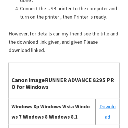
done .
Connect the USB printer to the computer and
turn on the printer , then Printer is ready.
However, for details can my friend see the title and
the download link given, and given Please
download linked.
Canon imageRUNNER ADVANCE 8295 PR
O for Windows
Windows Xp Windows Vista Windo
Downlo
ws 7 Windows 8 Windows 8.1
ad