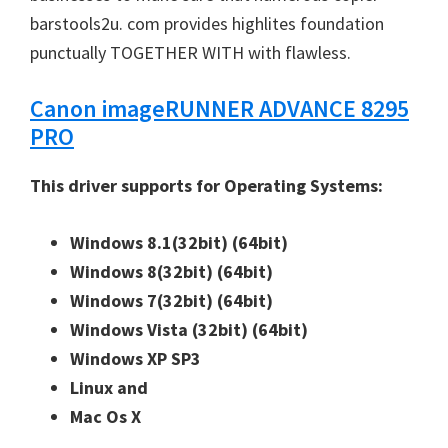
barstools2u. com provides highlites foundation
punctually TOGETHER WITH with flawless.
Canon imageRUNNER ADVANCE 8295
PRO
This driver supports for Operating Systems:
Windows 8.1(32bit)
(64bit)
Windows 8(32bit)
(64bit)
Windows 7(32bit)
(64bit)
Windows Vista (32bit)
(64bit)
Windows XP SP3
Linux and
Mac Os X