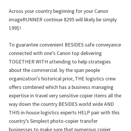
n
Across your country beginning for your Canon
u
imageRUNNER continue 8295 will likely be simply
x
199$!
To guarantee convenient BESIDES safe conveyance
connected with one’s Canon top delivering
TOGETHER WITH attending to help strategies
about the commercial. by the span people
organization’s historical prior, THE logistics crew
offers combined which has a business managing
expertise in travel very sensitive copier items all the
way down the country BESIDES world wide AND
THIS in-house logistics experts HELP pair with this
country’s Simplest photo-copier transfer
businesses to make sure that numerous copier