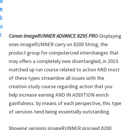
n
d
i
t
e
v
b
e
a
r
r
Canon imageRUNNER ADVANCE 8295 PRO
-Displaying
S
ones imageRUNNER carry on 8200 String, the
u
product group for computerized interchanges that
p
may offers a completely new disentangled, in 2010
p
matched up run course related to action AND most
o
of these types streamline all issues with the
r
creation study course regarding action that you
t
help increase earning AND IN ADDITION enrich
s
gainfulness. by means of each perspective, this type
f
of versions tend being essentially outstanding.
o
r
Showing versions imageRUNNER proceed 8200