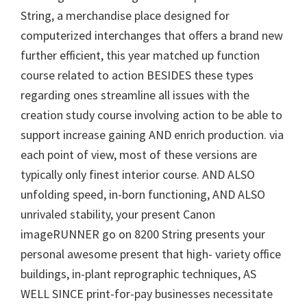
W
String, a merchandise place designed for
i
computerized interchanges that offers a brand new
n
further efficient, this year matched up function
d
course related to action BESIDES these types
o
regarding ones streamline all issues with the
w
creation study course involving action to be able to
s
support increase gaining AND enrich production. via
,
each point of view, most of these versions are
M
typically only finest interior course. AND ALSO
a
unfolding speed, in-born functioning, AND ALSO
c
unrivaled stability, your present Canon
a
imageRUNNER go on 8200 String presents your
n
personal awesome present that high- variety office
d
buildings, in-plant reprographic techniques, AS
L
WELL SINCE print-for-pay businesses necessitate
i