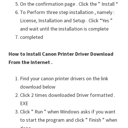
On the confirmation page . Click the ” Install “
To Perform three step installation , namely :
License, Installation and Setup . Click “Yes ”
and wait until the installation is complete
completed
How to Install Canon Printer Driver Download
From the Internet .
Find your canon printer drivers on the link
download below
Click 2 times downloaded Driver formatted .
EXE
Click ” Run ” when Windows asks if you want
to start the program and click ” Finish ” when