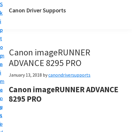
S
S
Canon Driver Supports
k
k
C
i
i
a
p
p
n
t
t
o
o
o
Canon imageRUNNER
n
m
p
P
ADVANCE 8295 PRO
a
r
r
i
i
January 13, 2018
by
canondriversupports
i
n
m
n
Canon imageRUNNER ADVANCE
c
a
t
8295 PRO
o
r
e
n
y
r
t
s
D
e
i
r