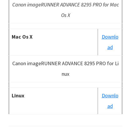
Canon imageRUNNER ADVANCE 8295 PRO for Mac
Os X
Mac Os X
Downlo
ad
Canon imageRUNNER ADVANCE 8295 PRO for Li
nux
Linux
Downlo
ad