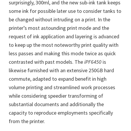
W
surprisingly, 300ml, and the new sub-ink tank keeps
i
some ink for possible later use to consider tanks to
n
be changed without intruding on a print. In the
d
printer’s most astounding print mode and the
o
request of ink application and layering is advanced
w
to keep up the most noteworthy print quality with
s
less passes and making this mode twice as quick
,
contrasted with past models. The
iPF6450
is
M
likewise furnished with an extensive 250GB hard
a
commute, adapted to expand benefit in high
c
volume printing and streamlined work processes
a
while considering speedier transforming of
n
substantial documents and additionally the
d
capacity to reproduce employments specifically
L
from the printer.
i