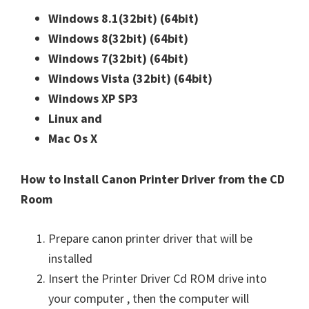
Windows 8.1(32bit)
(64bit)
Windows 8(32bit)
(64bit)
Windows 7(32bit)
(64bit)
Windows Vista (32bit)
(64bit)
Windows XP SP3
Linux and
Mac Os X
How to Install Canon Printer Driver from the CD
Room
Prepare canon printer driver that will be
installed
Insert the Printer Driver Cd ROM drive into
your computer , then the computer will