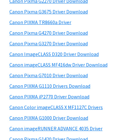
Canon Pixma G2270 Driver Download
y
i
Canon Pixma G3675 Driver Download
s
S
w
Canon PIXMA TR8660a Driver
i
e
Canon Pixma G4270 Driver Download
d
b
Canon Pixma G3270 Driver Download
s
e
i
Canon ImageCLASS D320 Driver Download
b
t
Canon imageCLASS MF416dw Driver Download
a
e
Canon Pixma G7010 Driver Download
r
Canon PIXMA G1110 Drivers Download
Canon PIXMA iP2770 Driver Download
Canon Color imageCLASS X MF1127C Drivers
Canon PIXMA G1000 Driver Download
Canon imageRUNNER ADVANCE 4035 Driver
Canon Pixma G1420 Driver Download