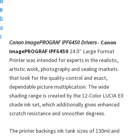
n
d
i
t
e
v
b
e
a
r
r
S
Canon imagePROGRAF iPF6450 Drivers
–
Canon
u
imagePROGRAF iPF6450
24.0″ Large Format
p
Printer was intended for experts in the realistic,
p
artistic work, photography and sealing markets
o
that look for the quality-control and exact,
r
dependable picture multiplication. The wide
t
shading range is created by the 12-Color LUCIA EX
s
shade ink set, which additionally gives enhanced
f
scratch resistance and smoother degrees.
o
r
The printer backings ink tank sizes of 130ml and