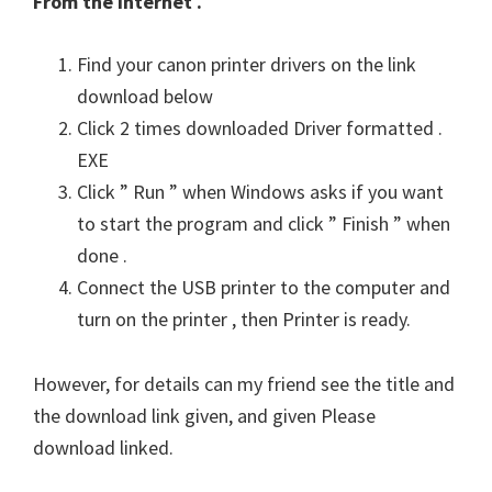
From the Internet .
Find your canon printer drivers on the link
download below
Click 2 times downloaded Driver formatted .
EXE
Click ” Run ” when Windows asks if you want
to start the program and click ” Finish ” when
done .
Connect the USB printer to the computer and
turn on the printer , then Printer is ready.
However, for details can my friend see the title and
the download link given, and given Please
download linked.