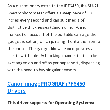
n
As a discretionary extra to the
iPF6450
, the SU-21
u
Spectrophotometer offers a sweep pace of 10
x
inches every second and can suit media of
distinctive thicknesses (Canon or non-Canon
marked) on account of the portable carriage the
gadget is set on, which joins right onto the front of
the printer. The gadget likewise incorporates a
client switchable UV blocking channel that can be
exchanged on and off as per paper sort, dispensing
with the need to buy singular sensors.
Canon imagePROGRAF iPF6450
Drivers
This driver supports for Operating Systems: