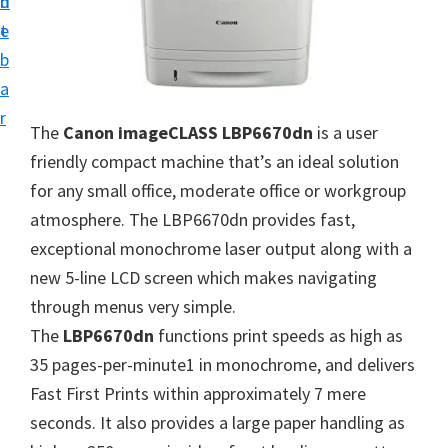
n
d
i
t
e
v
b
e
a
r
r
The
Canon imageCLASS LBP6670dn
is a user
S
friendly compact machine that’s an ideal solution
u
for any small office, moderate office or workgroup
p
atmosphere. The LBP6670dn provides fast,
p
exceptional monochrome laser output along with a
o
new 5-line LCD screen which makes navigating
r
through menus very simple.
t
The
LBP6670dn
functions print speeds as high as
s
35 pages-per-minute1 in monochrome, and delivers
f
Fast First Prints within approximately 7 mere
o
seconds. It also provides a large paper handling as
r