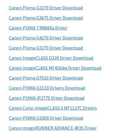
r
h
Canon Pixma G2270 Driver Download
y
i
Canon Pixma G3675 Driver Download
s
S
w
Canon PIXMA TR8660a Driver
i
e
Canon Pixma G4270 Driver Download
d
b
Canon Pixma G3270 Driver Download
s
e
i
Canon ImageCLASS D320 Driver Download
b
t
Canon imageCLASS MF416dw Driver Download
a
e
Canon Pixma G7010 Driver Download
r
Canon PIXMA G1110 Drivers Download
Canon PIXMA iP2770 Driver Download
Canon Color imageCLASS X MF1127C Drivers
Canon PIXMA G1000 Driver Download
Canon imageRUNNER ADVANCE 4035 Driver