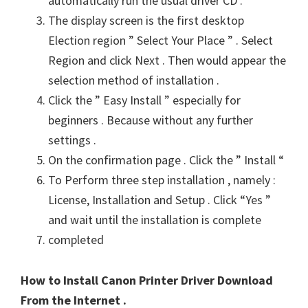
automatically run the usual driver CD .
The display screen is the first desktop
Election region ” Select Your Place ” . Select
Region and click Next . Then would appear the
selection method of installation .
Click the ” Easy Install ” especially for
beginners . Because without any further
settings .
On the confirmation page . Click the ” Install “
To Perform three step installation , namely :
License, Installation and Setup . Click “Yes ”
and wait until the installation is complete
completed
How to Install Canon Printer Driver Download
From the Internet .