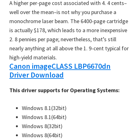
A higher per-page cost associated with 4. 4 cents–
well over the mean–is not why you purchase a
monochrome laser beam. The 6400-page cartridge
is actually $178, which leads to a more inexpensive
2. 8 pennies per page; nevertheless, that’s still
nearly anything at all above the 1. 9-cent typical for
high-yield materials.
Canon imageCLASS LBP6670dn
Driver Download
This driver supports for Operating Systems:
Windows 8.1(32bit)
Windows 8.1(64bit)
Windows 8(32bit)
Windows 8(64bit)