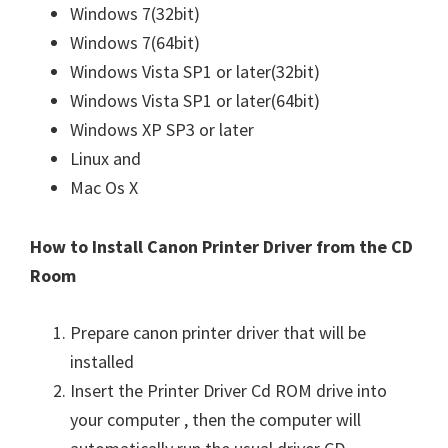
Windows 7(32bit)
Windows 7(64bit)
Windows Vista SP1 or later(32bit)
Windows Vista SP1 or later(64bit)
Windows XP SP3 or later
Linux and
Mac Os X
How to Install Canon Printer Driver from the CD
Room
Prepare canon printer driver that will be
installed
Insert the Printer Driver Cd ROM drive into
your computer , then the computer will