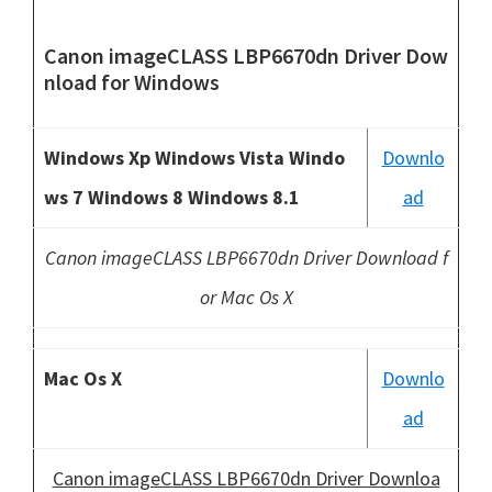
Canon imageCLASS LBP6670dn Driver Dow
nload
for Windows
Windows Xp Windows Vista Windo
Downlo
ws 7 Windows 8 Windows 8.1
ad
Canon imageCLASS LBP6670dn Driver Download f
or Mac Os X
Mac Os X
Downlo
ad
Canon imageCLASS LBP6670dn Driver Downloa