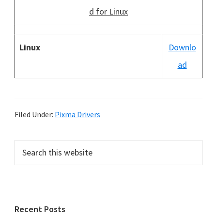
d for Linux
Linux
Downlo
ad
Filed Under:
Pixma Drivers
P
S
e
r
a
i
r
m
c
h
a
Recent Posts
t