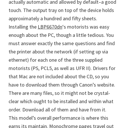
actually automatic and allowed by default–a good
touch. The output tray on top of the device holds
approximately a hundred and fifty sheets.
Installing the
LBP6670dn
‘s motorists was easy
enough about the PC, though a little tedious. You
must answer exactly the same questions and find
the printer about the network (if setting up via
ethernet) for each one of the three supplied
motorists (PS, PCL5, as well as UFR II). Drivers for
that Mac are not included about the CD, so you
have to download them through Canon’s website.
There are many files, so it might not be crystal-
clear which ought to be installed and within what
order. Download all of them and have from it.
This model’s overall performance is where this
earns its maintain. Monochrome pages travel out