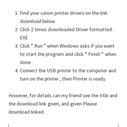
Find your canon printer drivers on the link
download below
Click 2 times downloaded Driver formatted .
EXE
Click ” Run ” when Windows asks if you want
to start the program and click ” Finish ” when
done .
Connect the USB printer to the computer and
turn on the printer , then Printer is ready.
However, for details can my friend see the title and
the download link given, and given Please
download linked.