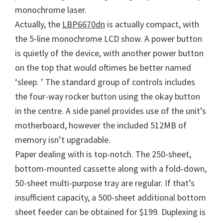
monochrome laser.
n
Actually, the
LBP6670dn
is actually compact, with
u
the 5-line monochrome LCD show. A power button
x
is quietly of the device, with another power button
on the top that would oftimes be better named
‘sleep. ’ The standard group of controls includes
the four-way rocker button using the okay button
in the centre. A side panel provides use of the unit’s
motherboard, however the included 512MB of
memory isn’t upgradable.
Paper dealing with is top-notch. The 250-sheet,
bottom-mounted cassette along with a fold-down,
50-sheet multi-purpose tray are regular. If that’s
insufficient capacity, a 500-sheet additional bottom
sheet feeder can be obtained for $199. Duplexing is