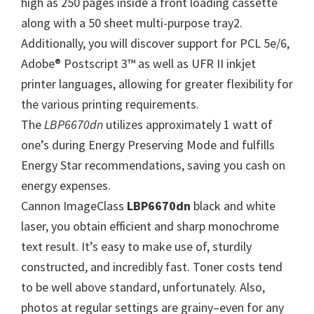
high as 250 pages inside a front loading cassette
W
along with a 50 sheet multi-purpose tray2.
i
Additionally, you will discover support for PCL 5e/6,
n
Adobe® Postscript 3™ as well as UFR II inkjet
d
printer languages, allowing for greater flexibility for
o
the various printing requirements.
w
The
LBP6670dn
utilizes approximately 1 watt of
s
one’s during Energy Preserving Mode and fulfills
,
Energy Star recommendations, saving you cash on
M
energy expenses.
a
Cannon ImageClass
LBP6670dn
black and white
c
laser, you obtain efficient and sharp monochrome
a
text result. It’s easy to make use of, sturdily
n
constructed, and incredibly fast. Toner costs tend
d
to be well above standard, unfortunately. Also,
L
photos at regular settings are grainy–even for any
i