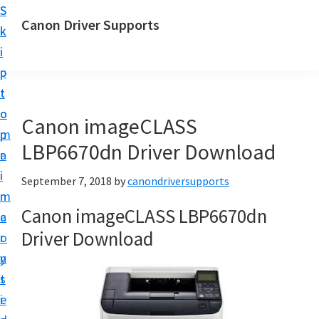
S
S
Canon Driver Supports
k
k
C
i
i
a
p
p
n
t
t
o
o
o
Canon imageCLASS
n
m
p
P
LBP6670dn Driver Download
a
r
r
i
i
September 7, 2018
by
canondriversupports
i
n
m
n
Canon imageCLASS LBP6670dn
c
a
t
Driver Download
o
r
e
n
y
r
t
s
D
e
i
r