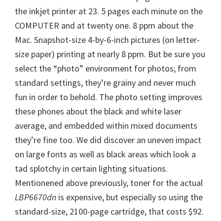
the inkjet printer at 23. 5 pages each minute on the
COMPUTER and at twenty one. 8 ppm about the
Mac. Snapshot-size 4-by-6-inch pictures (on letter-
size paper) printing at nearly 8 ppm. But be sure you
select the “photo” environment for photos; from
standard settings, they’re grainy and never much
fun in order to behold. The photo setting improves
these phones about the black and white laser
average, and embedded within mixed documents
they’re fine too. We did discover an uneven impact
on large fonts as well as black areas which look a
tad splotchy in certain lighting situations.
Mentionened above previously, toner for the actual
LBP6670dn
is expensive, but especially so using the
standard-size, 2100-page cartridge, that costs $92.