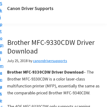
S
S
Canon Driver Supports
k
k
C
i
i
a
p
p
n
t
t
o
o
o
Brother MFC-9330CDW Driver
n
m
p
P
Download
a
r
r
i
i
July 25, 2018
by
canondriversupports
i
n
m
n
Brother MFC-9330CDW Driver Download
– The
c
a
t
Brother MFC-9330CDW is a color laser-class
o
r
e
multifunction printer (MFP), essentially the same as
n
y
r
the comparable-priced Brother MFC-9340CDW.
t
s
D
e
i
r
The
ADF MFC-9330CDW
only supports scanning,