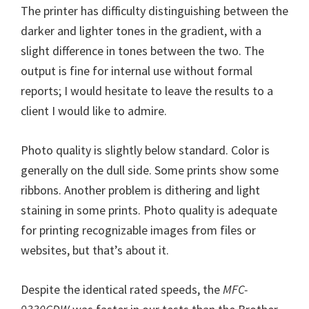
The printer has difficulty distinguishing between the
darker and lighter tones in the gradient, with a
slight difference in tones between the two. The
output is fine for internal use without formal
reports; I would hesitate to leave the results to a
client I would like to admire.
Photo quality is slightly below standard. Color is
generally on the dull side. Some prints show some
ribbons. Another problem is dithering and light
staining in some prints. Photo quality is adequate
for printing recognizable images from files or
websites, but that’s about it.
Despite the identical rated speeds, the
MFC-