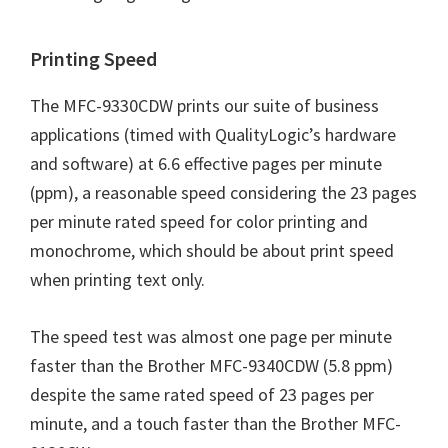
n
u
Printing Speed
x
The MFC-9330CDW prints our suite of business
applications (timed with QualityLogic’s hardware
and software) at 6.6 effective pages per minute
(ppm), a reasonable speed considering the 23 pages
per minute rated speed for color printing and
monochrome, which should be about print speed
when printing text only.
The speed test was almost one page per minute
faster than the Brother MFC-9340CDW (5.8 ppm)
despite the same rated speed of 23 pages per
minute, and a touch faster than the Brother MFC-