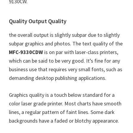
9130CW.
Quality Output Quality
the overall output is slightly subpar due to slightly
subpar graphics and photos. The text quality of the
MFC-9330CDW
is on par with laser-class printers,
which can be said to be very good. It’s fine for any
business use that requires very small fonts, such as
demanding desktop publishing applications.
Graphics quality is a touch below standard for a
color laser grade printer. Most charts have smooth
lines, a regular pattern of faint lines. Some dark
backgrounds have a faded or blotchy appearance.