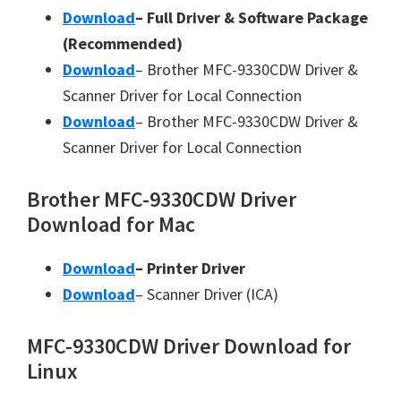
Download
– Full Driver & Software Package
(Recommended)
Download
– Brother MFC-9330CDW Driver &
Scanner Driver for Local Connection
Download
– Brother MFC-9330CDW Driver &
Scanner Driver for Local Connection
Brother MFC-9330CDW Driver
Download for Mac
Download
– Printer Driver
Download
– Scanner Driver (ICA)
MFC-9330CDW Driver Download for
Linux