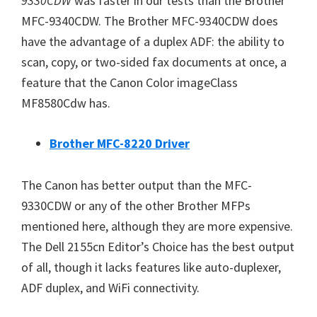
9330CDW
was faster in our tests than the Brother
MFC-9340CDW. The Brother MFC-9340CDW does
have the advantage of a duplex ADF: the ability to
scan, copy, or two-sided fax documents at once, a
feature that the Canon Color imageClass
MF8580Cdw has.
Brother MFC-8220 Driver
The Canon has better output than the MFC-
9330CDW or any of the other Brother MFPs
mentioned here, although they are more expensive.
The Dell 2155cn Editor’s Choice has the best output
of all, though it lacks features like auto-duplexer,
ADF duplex, and WiFi connectivity.