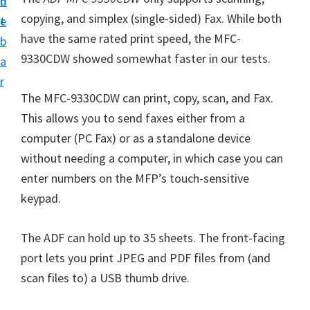
n
d
i
copying, and simplex (single-sided) Fax. While both
t
e
v
have the same rated print speed, the MFC-
b
e
9330CDW showed somewhat faster in our tests.
a
r
r
S
The
MFC-9330CDW
can print, copy, scan, and Fax.
u
This allows you to send faxes either from a
p
computer (PC Fax) or as a standalone device
p
without needing a computer, in which case you can
o
enter numbers on the MFP’s touch-sensitive
r
keypad.
t
s
The ADF can hold up to 35 sheets. The front-facing
f
port lets you print JPEG and PDF files from (and
o
scan files to) a USB thumb drive.
r