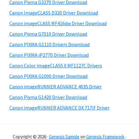
Canon Pixma G3270 Driver Download
s
e
i
Canon ImageCLASS D320 Driver Download
b
t
Canon imageCLASS MF416dw Driver Download
a
e
Canon Pixma G7010 Driver Download
r
Canon PIXMA G1110 Drivers Download
Canon PIXMA iP2770 Driver Download
Canon Color imageCLASS X MF1127C Drivers
Canon PIXMA G1000 Driver Download
Canon imageRUNNER ADVANCE 4035 Driver
Canon Pixma G1420 Driver Download
Canon imageRUNNER ADVANCE DX 717iF Driver
Copyright © 2026 ·
Genesis Sample
on
Genesis Framework
·