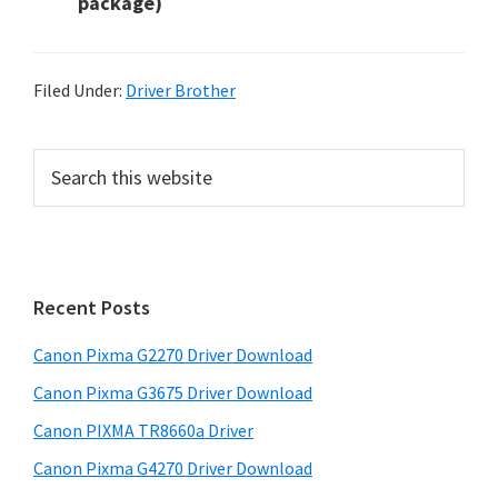
package)
Filed Under:
Driver Brother
P
S
e
r
a
i
r
m
c
h
a
Recent Posts
t
r
h
Canon Pixma G2270 Driver Download
y
i
Canon Pixma G3675 Driver Download
s
S
w
Canon PIXMA TR8660a Driver
i
e
Canon Pixma G4270 Driver Download
d
b