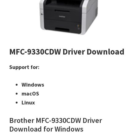
MFC-9330CDW Driver Download
Support for:
Windows
macOS
Linux
Brother MFC-9330CDW Driver
Download for Windows