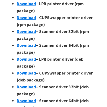
Download
– LPR printer driver (rpm
package)
Download
–
CUPSwrapper printer driver
(rpm package)
Download
– Scanner driver 32bit (rpm
package)
Download
– Scanner driver 64bit (rpm
package)
Download
– LPR printer driver (deb
package)
Download
–
CUPSwrapper printer driver
(deb package)
Download
– Scanner driver 32bit (deb
package)
Download
– Scanner driver 64bit (deb