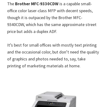
The
Brother MFC-9330CDW
is a capable small-
office color laser-class MFP with decent speeds,
though it is outpaced by the Brother MFC-
9340CDW, which has the same approximate street
price but adds a duplex ADF.
It’s best for small offices with mostly text printing
and the occasional color, but don’t need the quality
of graphics and photos needed to, say, take
printing of marketing materials at home.