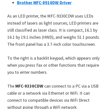
W
Brother MFC-8910DW Driver
i
n
As an LED printer, the MFC-9330CDW uses LEDs
d
instead of lasers as light sources; LED printers are
o
still classified as laser class. It is compact, 16.1 by
w
16.1 by 19.1 inches (HWD), and weighs 51.1 pounds.
s
The front panel has a 3.7-inch color touchscreen.
,
M
To the right is a backlit keypad, which appears only
a
when you press Fax or other functions that require
c
you to enter numbers.
a
n
The
MFC-9330CDW
can connect to a PC via a USB
d
cable or a network via Ethernet or WiFi. It can
L
connect to compatible devices via WiFi Direct
i
without going through a WiFi network.