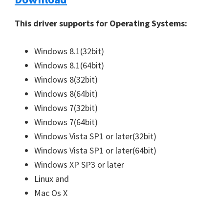
n
This driver supports for Operating Systems:
u
x
Windows 8.1(32bit)
Windows 8.1(64bit)
Windows 8(32bit)
Windows 8(64bit)
Windows 7(32bit)
Windows 7(64bit)
Windows Vista SP1 or later(32bit)
Windows Vista SP1 or later(64bit)
Windows XP SP3 or later
Linux and
Mac Os X