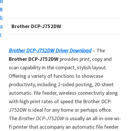
n
d
i
t
e
v
b
e
a
Brother DCP-J752DW
r
r
S
u
Brother DCP-J752DW Driver Download
– The
p
Brother DCP-J752DW
provides print, copy and
p
scan capability in the compact, stylish layout.
o
Offering a variety of functions to showcase
r
productivity, including 2-sided posting, 20-sheet
t
automatic. file feeder, wireless connectivity along
s
with high print rates of speed the Brother DCP-
f
J752DW is ideal for any home or perhaps office.
o
The
Brother DCP-J752DW
is usually an all-in-one wi-
r
fi printer that accompany an automatic file feeder