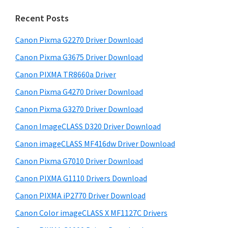
m
c
h
a
Recent Posts
t
r
h
Canon Pixma G2270 Driver Download
y
i
Canon Pixma G3675 Driver Download
s
S
w
Canon PIXMA TR8660a Driver
i
e
Canon Pixma G4270 Driver Download
d
b
Canon Pixma G3270 Driver Download
s
e
i
Canon ImageCLASS D320 Driver Download
b
t
Canon imageCLASS MF416dw Driver Download
a
e
Canon Pixma G7010 Driver Download
r
Canon PIXMA G1110 Drivers Download
Canon PIXMA iP2770 Driver Download
Canon Color imageCLASS X MF1127C Drivers