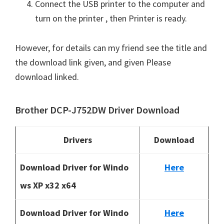
Connect the USB printer to the computer and
turn on the printer , then Printer is ready.
However, for details can my friend see the title and
the download link given, and given Please
download linked.
Brother DCP-J752DW Driver Download
Drivers
Download
Download Driver for Windo
Here
ws XP x32 x64
Download Driver for Windo
Here