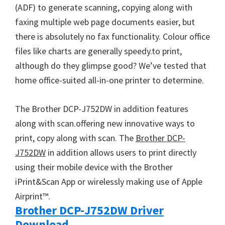
W
(ADF) to generate scanning, copying along with
i
faxing multiple web page documents easier, but
n
there is absolutely no fax functionality. Colour office
d
files like charts are generally speedy.to print,
o
although do they glimpse good? We’ve tested that
w
home office-suited all-in-one printer to determine.
s
,
The Brother DCP-J752DW in addition features
M
along with scan.offering new innovative ways to
a
print, copy along with scan. The
Brother DCP-
c
J752DW
in addition allows users to print directly
a
using their mobile device with the Brother
n
iPrint&Scan App or wirelessly making use of Apple
d
Airprint™.
L
Brother DCP-J752DW Driver
i
Download