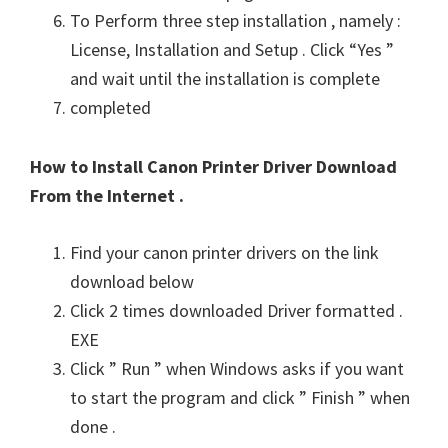
To Perform three step installation , namely :
License, Installation and Setup . Click “Yes ”
and wait until the installation is complete
completed
How to Install Canon Printer Driver Download
From the Internet .
Find your canon printer drivers on the link
download below
Click 2 times downloaded Driver formatted .
EXE
Click ” Run ” when Windows asks if you want
to start the program and click ” Finish ” when
done .