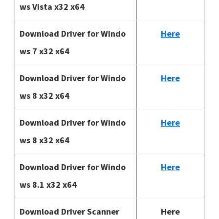
ws Vista x32 x64
Download Driver for Windo
Here
ws 7 x32 x64
Download Driver for Windo
Here
ws 8 x32 x64
Download Driver for Windo
Here
ws 8 x32 x64
Download Driver for Windo
Here
ws 8.1 x32 x64
Download Driver Scanner
Here