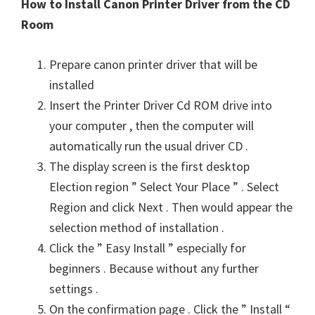
How to Install Canon Printer Driver from the CD
Room
Prepare canon printer driver that will be
installed
Insert the Printer Driver Cd ROM drive into
your computer , then the computer will
automatically run the usual driver CD .
The display screen is the first desktop
Election region ” Select Your Place ” . Select
Region and click Next . Then would appear the
selection method of installation .
Click the ” Easy Install ” especially for
beginners . Because without any further
settings .
On the confirmation page . Click the ” Install “