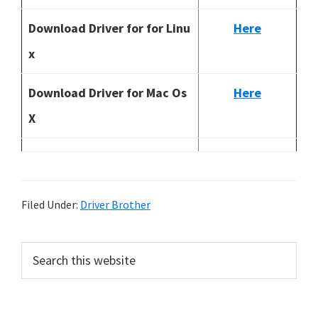
Download Driver for for Linu
Here
x
Download Driver for Mac Os
Here
X
Filed Under:
Driver Brother
P
S
e
r
a
i
r