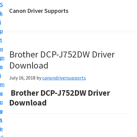
S
S
Canon Driver Supports
k
k
C
i
i
a
p
p
n
t
t
o
o
o
Brother DCP-J752DW Driver
n
m
p
P
Download
a
r
r
i
i
July 16, 2018
by
canondriversupports
i
n
m
n
Brother DCP-J752DW Driver
c
a
t
Download
o
r
e
n
y
r
t
s
D
e
i
r