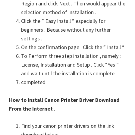
Region and click Next . Then would appear the
selection method of installation .
Click the ” Easy Install ” especially for
beginners . Because without any further
settings .
On the confirmation page . Click the ” Install “
To Perform three step installation , namely :
License, Installation and Setup . Click “Yes ”
and wait until the installation is complete
completed
How to Install Canon Printer Driver Download
From the Internet .
Find your canon printer drivers on the link
download below