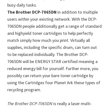
W
busy daily tasks.
i
The Brother DCP-7065DN
in addition to multiple
n
users within your existing network. With the DCP-
d
7065DN people additionally get a range of standard
o
and highyield toner cartridges to help perfectly
w
match simply how much you print. Virtually all
s
supplies, including the specific drum, can turn out
,
to be replaced individually. The Brother DCP-
M
7065DN will be ENERGY STAR certified meaning a
a
reduced energy bill for yourself. Further more, you
c
possibly can return your bare toner cartridge by
a
using the Cartridges four Planet Ark these types of
n
recycling program.
d
L
The Brother DCP-7065DN
is really a laser multi-
i