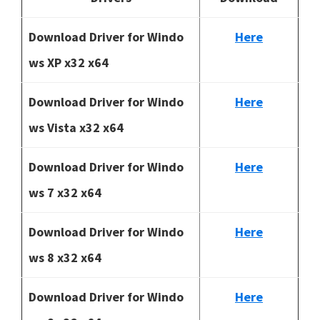
Download Driver for Windo
Here
ws XP x32 x64
Download Driver for Windo
Here
ws Vista x32 x64
Download Driver for Windo
Here
ws 7 x32 x64
Download Driver for Windo
Here
ws 8 x32 x64
Download Driver for Windo
Here