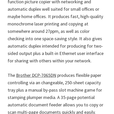
function picture copier with networking and
n
automatic duplex well suited for small offices or
u
maybe home offices. It produces fast, high-quality
x
monochrome laser printing and copying at
somewhere around 27ppm, as well as color
checking into one space-saving style. It also gives
automatic duplex intended for producing for two-
sided output plus a built-in Ethernet user interface
for sharing with others within your network.
The
Brother DCP-7065DN
produces flexible paper
controlling via an changeable, 250-sheet capacity
tray plus a manual by-pass slot machine game for
stamping plumper media. A 35-page potential
automatic document feeder allows you to copy or
scan multi-page documents quickly and easily.