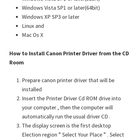
Windows Vista SP1 or later(64bit)
Windows XP SP3 or later
Linux and
Mac Os X
How to Install Canon Printer Driver from the CD
Room
Prepare canon printer driver that will be
installed
Insert the Printer Driver Cd ROM drive into
your computer , then the computer will
automatically run the usual driver CD .
The display screen is the first desktop
Election region ” Select Your Place ” . Select