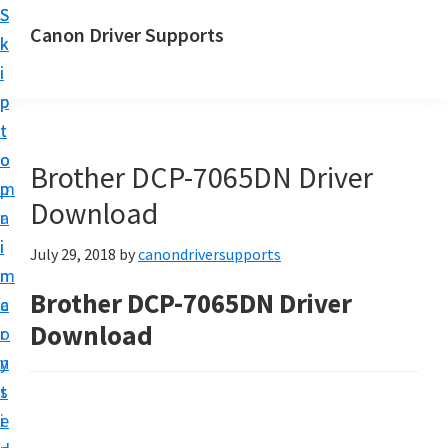
S
S
Canon Driver Supports
k
k
C
i
i
a
p
p
n
t
t
o
o
o
Brother DCP-7065DN Driver
n
m
p
P
Download
a
r
r
i
i
July 29, 2018
by
canondriversupports
i
n
m
n
Brother DCP-7065DN Driver
c
a
t
Download
o
r
e
n
y
r
t
s
D
e
i
r