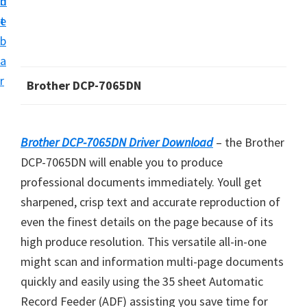
n
d
i
t
e
v
b
e
a
r
r
Brother DCP-7065DN
S
u
p
Brother DCP-7065DN Driver Download
– the Brother
p
DCP-7065DN will enable you to produce
o
professional documents immediately. Youll get
r
sharpened, crisp text and accurate reproduction of
t
even the finest details on the page because of its
s
high produce resolution. This versatile all-in-one
f
might scan and information multi-page documents
o
quickly and easily using the 35 sheet Automatic
r
Record Feeder (ADF) assisting you save time for