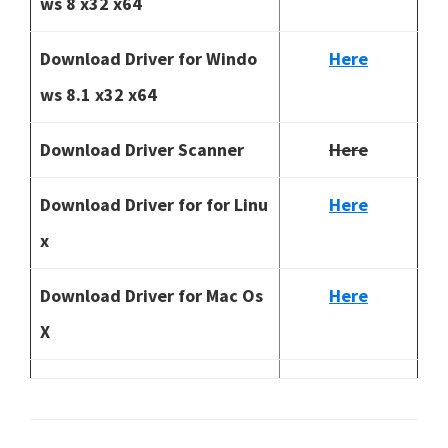
ws 8 x32 x64
Download Driver for Windo
Here
ws 8.1 x32 x64
Download Driver Scanner
Here
Download Driver for for Linu
Here
x
Download Driver for Mac Os
Here
X