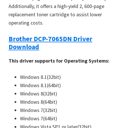
Additionally, it offers a high-yield 2, 600-page
replacement toner cartridge to assist lower
operating costs.
Brother DCP-7065DN Driver
Download
This driver supports for Operating Systems:
Windows 8.1(32bit)
Windows 8.1(64bit)
Windows 8(32bit)
Windows 8(64bit)
Windows 7(32bit)
Windows 7(64bit)
Windows Vista SP1 or later(32bit)