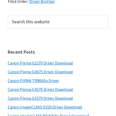
Filed Under:
Driver Brother
P
S
e
r
a
i
r
m
c
h
a
Recent Posts
t
r
h
Canon Pixma G2270 Driver Download
y
i
Canon Pixma G3675 Driver Download
s
S
w
Canon PIXMA TR8660a Driver
i
e
Canon Pixma G4270 Driver Download
d
b
Canon Pixma G3270 Driver Download
s
e
i
Canon ImageCLASS D320 Driver Download
b
t
Canon imageCLASS MF416dw Driver Download