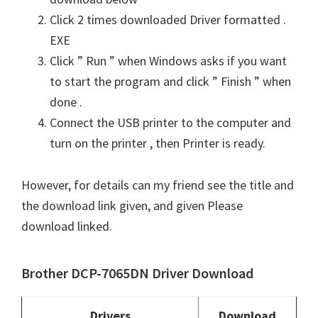
Click 2 times downloaded Driver formatted .
EXE
Click ” Run ” when Windows asks if you want
to start the program and click ” Finish ” when
done .
Connect the USB printer to the computer and
turn on the printer , then Printer is ready.
However, for details can my friend see the title and
the download link given, and given Please
download linked.
Brother DCP-7065DN Driver Download
Drivers
Download