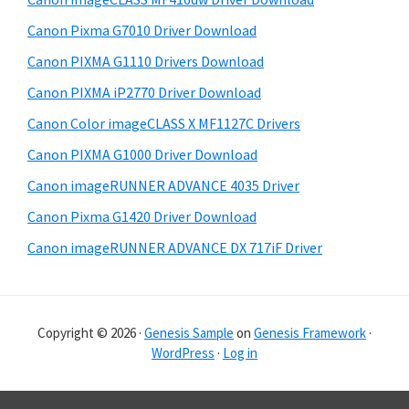
a
e
Canon Pixma G7010 Driver Download
r
Canon PIXMA G1110 Drivers Download
Canon PIXMA iP2770 Driver Download
Canon Color imageCLASS X MF1127C Drivers
Canon PIXMA G1000 Driver Download
Canon imageRUNNER ADVANCE 4035 Driver
Canon Pixma G1420 Driver Download
Canon imageRUNNER ADVANCE DX 717iF Driver
Copyright © 2026 ·
Genesis Sample
on
Genesis Framework
·
WordPress
·
Log in