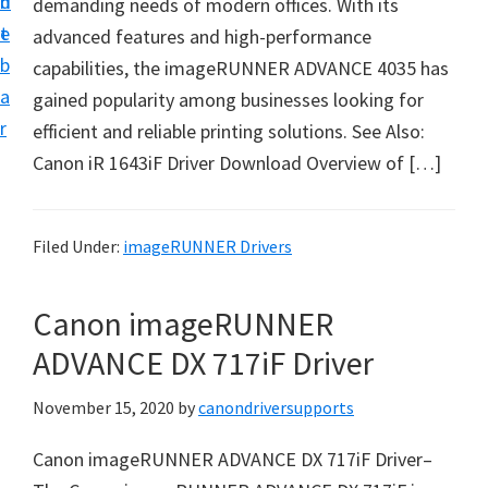
n
d
demanding needs of modern offices. With its
i
t
e
advanced features and high-performance
v
b
capabilities, the imageRUNNER ADVANCE 4035 has
e
a
gained popularity among businesses looking for
r
r
efficient and reliable printing solutions. See Also:
S
Canon iR 1643iF Driver Download Overview of […]
u
p
p
Filed Under:
imageRUNNER Drivers
o
r
Canon imageRUNNER
t
ADVANCE DX 717iF Driver
s
f
November 15, 2020
by
canondriversupports
o
Canon imageRUNNER ADVANCE DX 717iF Driver–
r