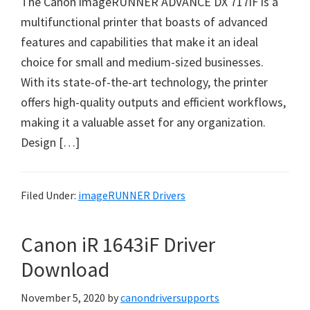
The Canon imageRUNNER ADVANCE DX 717iF is a
W
multifunctional printer that boasts of advanced
i
features and capabilities that make it an ideal
n
choice for small and medium-sized businesses.
d
With its state-of-the-art technology, the printer
o
offers high-quality outputs and efficient workflows,
w
making it a valuable asset for any organization.
s
Design […]
,
M
a
Filed Under:
imageRUNNER Drivers
c
a
Canon iR 1643iF Driver
n
d
Download
L
November 5, 2020
by
canondriversupports
i