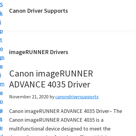
S
S
Canon Driver Supports
k
k
C
i
i
a
p
p
n
t
t
o
o
o
imageRUNNER Drivers
n
m
p
P
a
r
r
Canon imageRUNNER
i
i
i
ADVANCE 4035 Driver
n
m
n
c
a
November 21, 2020
by
canondriversupports
t
o
r
e
n
y
Canon imageRUNNER ADVANCE 4035 Driver– The
r
t
s
Canon imageRUNNER ADVANCE 4035 is a
D
e
i
multifunctional device designed to meet the
r