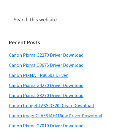
t
g
g
g
g
t
e
e
e
e
o
e
P
S
r
e
r
i
a
i
m
r
Recent Posts
m
c
p
h
a
a
Canon Pixma G2270 Driver Download
t
g
r
h
Canon Pixma G3675 Driver Download
e
y
i
Canon PIXMA TR8660a Driver
s
s
S
Canon Pixma G4270 Driver Download
w
o
i
e
Canon Pixma G3270 Driver Download
m
d
b
i
Canon ImageCLASS D320 Driver Download
s
e
t
i
Canon imageCLASS MF416dw Driver Download
b
t
t
Canon Pixma G7010 Driver Download
a
e
e