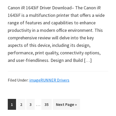
n
Canon iR 1643iF Driver Download– The Canon iR
u
1643iF is a multifunction printer that offers a wide
x
range of features and capabilities to enhance
productivity in a modern office environment. This
comprehensive review will delve into the key
aspects of this device, including its design,
performance, print quality, connectivity options,
and user-friendliness. Design and Build […]
Filed Under:
imageRUNNER Drivers
I
…
P
P
P
P
G
1
2
3
35
Next Page »
n
a
a
a
a
o