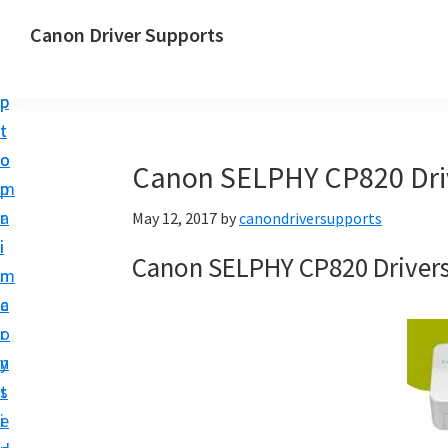
S
S
Canon Driver Supports
k
k
C
i
i
a
p
p
n
t
t
o
o
o
Canon SELPHY CP820 Dri
n
m
p
P
a
r
May 12, 2017
by
canondriversupports
r
i
i
Canon SELPHY CP820 Driver
i
n
m
n
c
a
t
o
r
e
n
y
r
t
s
D
e
i
r