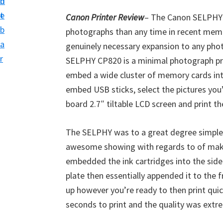
n
d
i
t
e
Canon Printer Review
– The Canon SELPHY 
v
b
photographs than any time in recent memor
e
a
genuinely necessary expansion to any pho
r
r
SELPHY CP820 is a minimal photograph prin
S
embed a wide cluster of memory cards into
u
embed USB sticks, select the pictures you’
p
board 2.7″ tiltable LCD screen and print t
p
o
The SELPHY was to a great degree simple 
r
awesome showing with regards to of makin
t
embedded the ink cartridges into the side 
s
plate then essentially appended it to the 
f
up however you’re ready to then print qui
o
seconds to print and the quality was extr
r