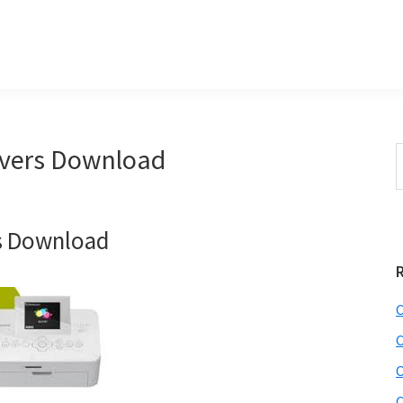
vers Download
S
e
r
a
i
r
s Download
c
h
t
r
h
C
i
C
s
C
i
e
C