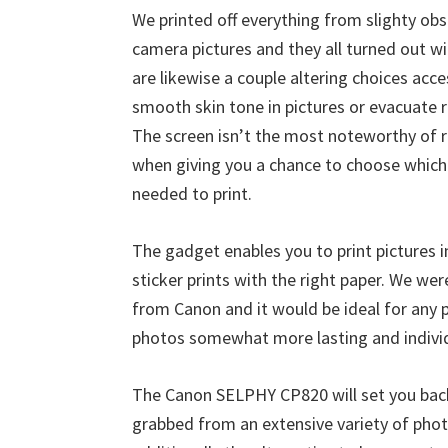
W
We printed off everything from slighty ob
i
camera pictures and they all turned out wi
n
are likewise a couple altering choices acc
d
smooth skin tone in pictures or evacuate r
o
The screen isn’t the most noteworthy of r
w
when giving you a chance to choose which
s
needed to print.
,
M
The gadget enables you to print pictures in
a
sticker prints with the right paper. We were
c
from Canon and it would be ideal for any
a
photos somewhat more lasting and individ
n
d
The Canon SELPHY CP820 will set you ba
L
grabbed from an extensive variety of phot
i