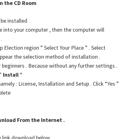
rom the CD Room
 be installed
ve into your computer , then the computer will
.
p Election region ” Select Your Place ” . Select
ppear the selection method of installation .
r beginners . Because without any further settings .
 ”
Install
“
amely : License, Installation and Setup . Click “Yes ”
plete
wnload From the Internet .
he link download below