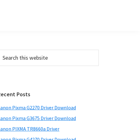
P
m
a
Recent Posts
anon Pixma G2270 Driver Download
y
anon Pixma G3675 Driver Download
S
w
anon PIXMA TR8660a Driver
anon Pixma G4270 Driver Download