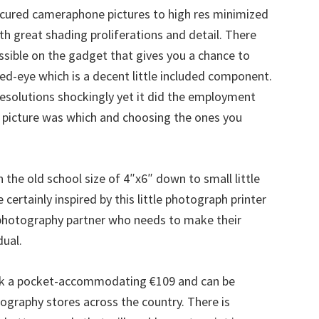
scured cameraphone pictures to high res minimized
th great shading proliferations and detail. There
essible on the gadget that gives you a chance to
ed-eye which is a decent little included component.
esolutions shockingly yet it did the employment
 picture was which and choosing the ones you
 the old school size of 4″x6″ down to small little
 certainly inspired by this little photograph printer
 photography partner who needs to make their
ual.
ck a pocket-accommodating €109 and can be
ography stores across the country. There is