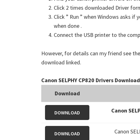
Click 2 times downloaded Driver for
Click ” Run ” when Windows asks if yo
when done .
Connect the USB printer to the comput
However, for details can my friend see the
download linked.
Canon SELPHY CP820 Drivers Download
Download
Canon SELP
DOWNLOAD
Canon SEL
DOWNLOAD