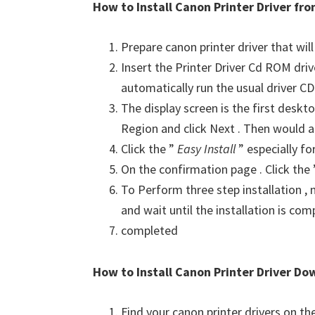
How to Install Canon Printer Driver f
Prepare canon printer driver that will
Insert the Printer Driver Cd ROM dri
automatically run the usual driver CD 
The display screen is the first deskto
Region and click Next . Then would a
Click the ”
Easy Install
” especially fo
On the confirmation page . Click the
To Perform three step installation , n
and wait until the installation is com
completed
How to Install Canon Printer Driver Do
Find your canon printer drivers on t