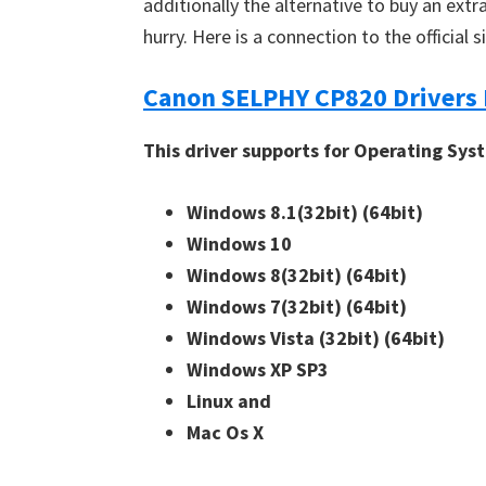
additionally the alternative to buy an extra
n
hurry. Here is a connection to the official 
u
x
Canon SELPHY CP820 Drivers
This driver supports for Operating Sys
Windows 8.1(32bit)
(64bit)
Windows 10
Windows 8(32bit)
(64bit)
Windows 7(32bit)
(64bit)
Windows Vista (32bit)
(64bit)
Windows XP SP3
Linux and
Mac Os X