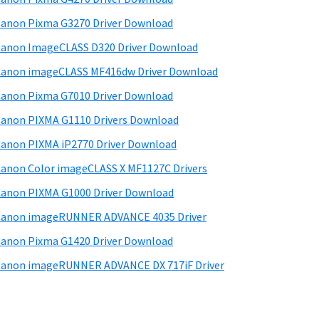
d
anon Pixma G3270 Driver Download
e
anon ImageCLASS D320 Driver Download
b
anon imageCLASS MF416dw Driver Download
a
anon Pixma G7010 Driver Download
anon PIXMA G1110 Drivers Download
anon PIXMA iP2770 Driver Download
anon Color imageCLASS X MF1127C Drivers
anon PIXMA G1000 Driver Download
Canon imageRUNNER ADVANCE 4035 Driver
anon Pixma G1420 Driver Download
anon imageRUNNER ADVANCE DX 717iF Driver