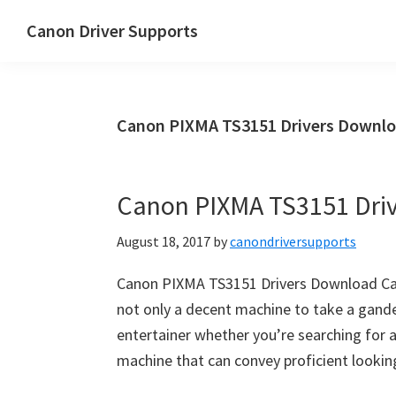
Skip
Skip
Canon Driver Supports
to
to
Canon
main
primary
Printer
content
sidebar
Driver
Canon PIXMA TS3151 Drivers Downl
Supports
for
Windows,
Canon PIXMA TS3151 Dri
Mac
and
August 18, 2017
by
canondriversupports
Linux
Canon PIXMA TS3151 Drivers Download Ca
not only a decent machine to take a gander
entertainer whether you’re searching for
machine that can convey proficient looking