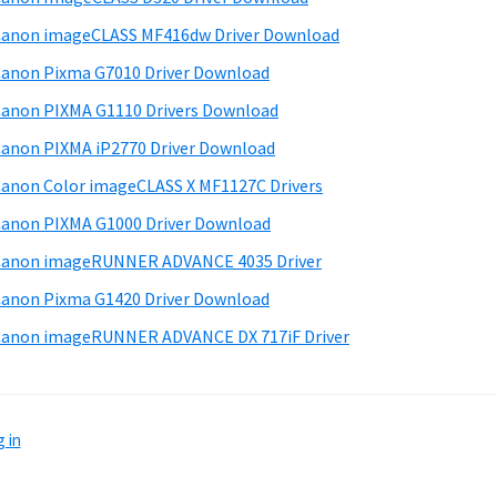
anon imageCLASS MF416dw Driver Download
anon Pixma G7010 Driver Download
anon PIXMA G1110 Drivers Download
anon PIXMA iP2770 Driver Download
anon Color imageCLASS X MF1127C Drivers
anon PIXMA G1000 Driver Download
Canon imageRUNNER ADVANCE 4035 Driver
anon Pixma G1420 Driver Download
anon imageRUNNER ADVANCE DX 717iF Driver
 in