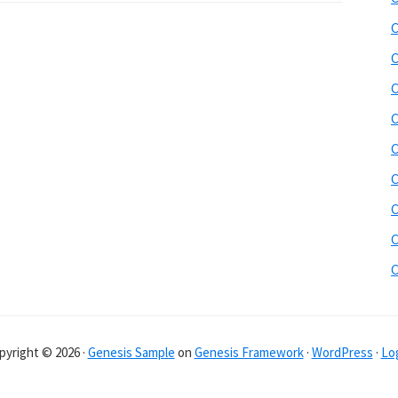
C
C
C
C
C
C
C
C
pyright © 2026 ·
Genesis Sample
on
Genesis Framework
·
WordPress
·
Log