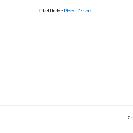
Filed Under:
Pixma Drivers
Co