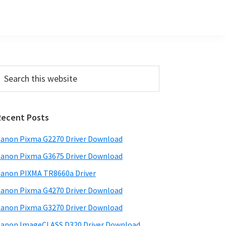
Primary
earch
his
Sidebar
ebsite
Recent Posts
anon Pixma G2270 Driver Download
anon Pixma G3675 Driver Download
anon PIXMA TR8660a Driver
anon Pixma G4270 Driver Download
anon Pixma G3270 Driver Download
anon ImageCLASS D320 Driver Download