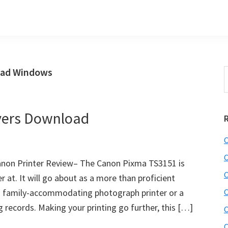
oad Windows
S
t
w
vers Download
C
C
non Printer Review– The Canon Pixma TS3151 is
C
 at. It will go about as a more than proficient
 a family-accommodating photograph printer or a
C
 records. Making your printing go further, this […]
C
C