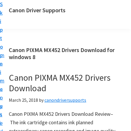
S
S
Canon Driver Supports
k
k
C
i
i
a
p
p
n
t
t
o
o
o
Canon PIXMA MX452 Drivers Download for
n
m
p
windows 8
P
a
r
r
i
i
Canon PIXMA MX452 Drivers
i
n
m
n
Download
c
a
t
o
r
March 25, 2018
by
canondriversupports
e
n
y
r
Canon PIXMA MX452 Drivers Download Review–
t
s
D
The ink cartridge contains ink planned
e
i
r
extraordinary canon recording and image quality.