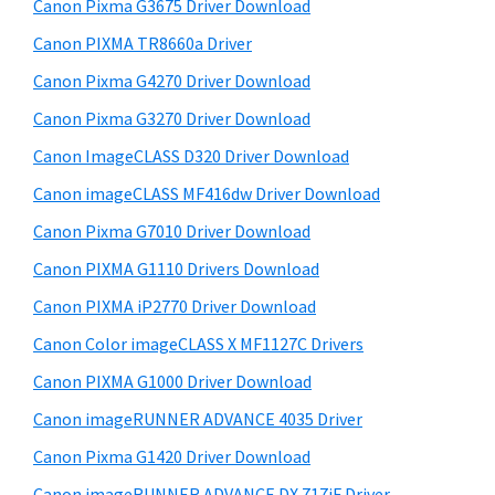
r
W
h
Canon Pixma G3675 Driver Download
y
i
i
Canon PIXMA TR8660a Driver
s
S
n
Canon Pixma G4270 Driver Download
w
i
d
e
Canon Pixma G3270 Driver Download
o
d
b
Canon ImageCLASS D320 Driver Download
w
s
e
i
Canon imageCLASS MF416dw Driver Download
s
b
t
,
Canon Pixma G7010 Driver Download
a
e
M
Canon PIXMA G1110 Drivers Download
r
a
Canon PIXMA iP2770 Driver Download
c
Canon Color imageCLASS X MF1127C Drivers
a
Canon PIXMA G1000 Driver Download
n
Canon imageRUNNER ADVANCE 4035 Driver
d
L
Canon Pixma G1420 Driver Download
i
Canon imageRUNNER ADVANCE DX 717iF Driver