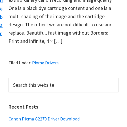
n
d
i
One is a black dye cartridge content and one is a
t
e
v
multi-shading of the image and the cartridge
b
e
design. The other two are not difficult to use and
a
r
replace. Beautiful, fast image without Borders:
r
S
Print and infinite, 4 × […]
u
p
p
Filed Under:
Pixma Drivers
o
r
P
S
t
e
r
a
s
i
r
f
Recent Posts
m
c
o
h
a
Canon Pixma G2270 Driver Download
r
t