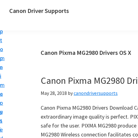
S
S
Canon Driver Supports
k
k
C
i
i
a
p
p
n
t
t
o
o
o
Canon Pixma MG2980 Drivers OS X
n
m
p
P
a
r
r
i
i
Canon Pixma MG2980 Dri
i
n
m
n
May 28, 2018
by
canondriversupports
c
a
t
o
r
e
Canon Pixma MG2980 Drivers Download Ca
n
y
r
extraordinary image quality is perfect. PI
t
s
D
safe for the user. PIXMA MG2980 produce 
e
i
r
MG2980 Wireless connection facilitates co