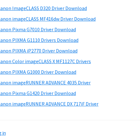
d
anon ImageCLASS D320 Driver Download
e
anon imageCLASS MF416dw Driver Download
b
anon Pixma G7010 Driver Download
a
anon PIXMA G1110 Drivers Download
anon PIXMA iP2770 Driver Download
anon Color imageCLASS X MF1127C Drivers
anon PIXMA G1000 Driver Download
Canon imageRUNNER ADVANCE 4035 Driver
anon Pixma G1420 Driver Download
anon imageRUNNER ADVANCE DX 717iF Driver
 in