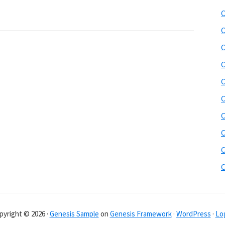
b
C
s
i
C
t
C
e
C
r
C
C
C
C
C
pyright © 2026 ·
Genesis Sample
on
Genesis Framework
·
WordPress
·
Log