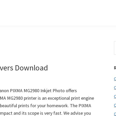
S
e
r
a
i
r
vers Download
c
h
C
t
r
h
C
non PIXMA MG2980 Inkjet Photo offers
i
C
XMA MG2980 printer is an exceptional print engine
s
beautiful prints for your homework. The PIXMA
C
i
e
mpact and its scope is very fast. We advise you
C