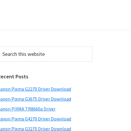
P
Recent Posts
m
a
anon Pixma G2270 Driver Download
anon Pixma G3675 Driver Download
y
anon PIXMA TR8660a Driver
S
anon Pixma G4270 Driver Download
w
anon Pixma G3270 Driver Download