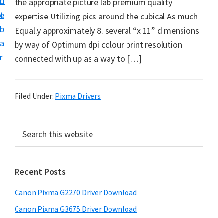
n
d
the appropriate picture lab premium quality
i
t
e
expertise Utilizing pics around the cubical As much
v
b
Equally approximately 8. several “x 11” dimensions
e
a
by way of Optimum dpi colour print resolution
r
r
connected with up as a way to […]
S
u
p
Filed Under:
Pixma Drivers
p
o
P
S
r
e
r
t
a
i
r
s
Recent Posts
m
c
f
h
a
o
Canon Pixma G2270 Driver Download
t
r
r
h
Canon Pixma G3675 Driver Download