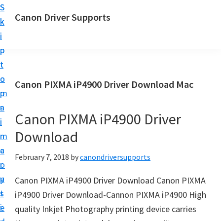
S
S
Canon Driver Supports
k
k
C
i
i
a
p
p
n
t
t
o
o
o
Canon PIXMA iP4900 Driver Download Mac
n
m
p
P
a
r
r
Canon PIXMA iP4900 Driver
i
i
i
Download
n
m
n
c
a
February 7, 2018
by
canondriversupports
t
o
r
e
n
y
Canon PIXMA iP4900 Driver Download Canon PIXMA
r
t
s
iP4900 Driver Download-Cannon PIXMA iP4900 High
D
e
i
quality Inkjet Photography printing device carries
r