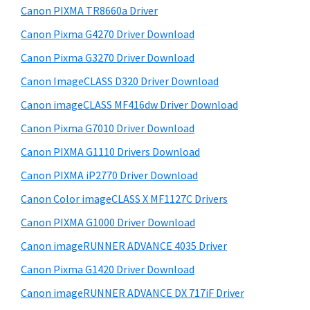
y
W
i
Canon PIXMA TR8660a Driver
s
i
S
Canon Pixma G4270 Driver Download
w
n
i
e
Canon Pixma G3270 Driver Download
d
d
b
Canon ImageCLASS D320 Driver Download
o
s
e
w
i
Canon imageCLASS MF416dw Driver Download
b
t
s
Canon Pixma G7010 Driver Download
a
e
,
Canon PIXMA G1110 Drivers Download
r
M
Canon PIXMA iP2770 Driver Download
a
Canon Color imageCLASS X MF1127C Drivers
c
Canon PIXMA G1000 Driver Download
a
n
Canon imageRUNNER ADVANCE 4035 Driver
d
Canon Pixma G1420 Driver Download
L
Canon imageRUNNER ADVANCE DX 717iF Driver
i