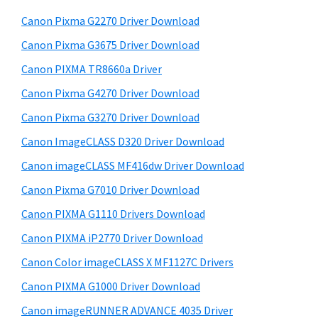
W
h
a
Canon Pixma G2270 Driver Download
i
t
r
n
h
Canon Pixma G3675 Driver Download
y
i
d
Canon PIXMA TR8660a Driver
s
S
o
Canon Pixma G4270 Driver Download
w
i
w
e
Canon Pixma G3270 Driver Download
s
d
b
Canon ImageCLASS D320 Driver Download
,
s
e
i
Canon imageCLASS MF416dw Driver Download
M
b
t
a
Canon Pixma G7010 Driver Download
a
e
c
Canon PIXMA G1110 Drivers Download
r
a
Canon PIXMA iP2770 Driver Download
n
Canon Color imageCLASS X MF1127C Drivers
d
Canon PIXMA G1000 Driver Download
L
Canon imageRUNNER ADVANCE 4035 Driver
i