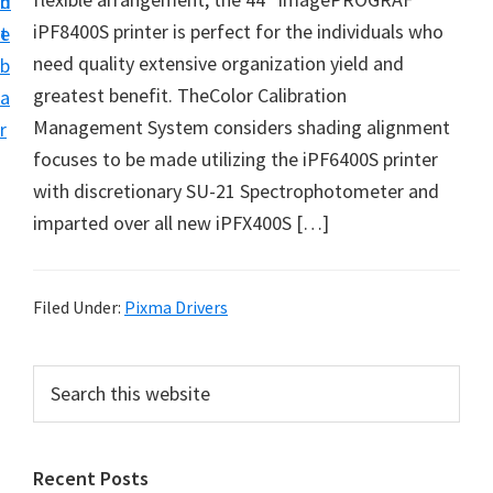
n
d
i
iPF8400S printer is perfect for the individuals who
t
e
v
need quality extensive organization yield and
b
e
greatest benefit. TheColor Calibration
a
r
Management System considers shading alignment
r
S
focuses to be made utilizing the iPF6400S printer
u
with discretionary SU-21 Spectrophotometer and
p
imparted over all new iPFX400S […]
p
o
r
Filed Under:
Pixma Drivers
t
s
P
S
f
e
r
a
o
i
r
r
Recent Posts
m
c