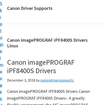
S
S
Canon Driver Supports
k
k
C
i
i
a
p
p
n
t
t
o
o
o
Canon imagePROGRAF iPF8400S Drivers
n
m
p
Linux
P
a
r
r
i
i
Canon imagePROGRAF
i
n
m
n
iPF8400S Drivers
c
a
t
o
r
December 3, 2018
by
canondriversupports
e
n
y
r
Canon imagePROGRAF iPF8400S Drivers Canon
t
s
D
imagePROGRAF iPF8400S Drivers– A greatly
e
i
r
flexible arrangement, the 44″ imagePROGRAF